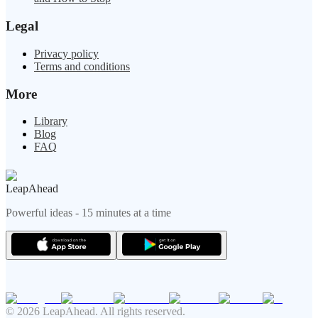
Legal
Privacy policy
Terms and conditions
More
Library
Blog
FAQ
LeapAhead
Powerful ideas - 15 minutes at a time
© 2026 LeapAhead. All rights reserved.