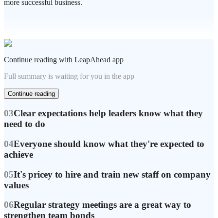
more successful business.
Continue reading with LeapAhead app
Full summary is waiting for you in the app
Continue reading
03
Clear expectations help leaders know what they
need to do
04
Everyone should know what they're expected to
achieve
05
It's pricey to hire and train new staff on company
values
06
Regular strategy meetings are a great way to
strengthen team bonds