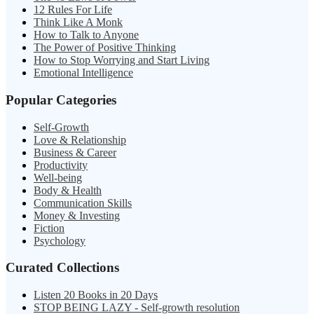
12 Rules For Life
Think Like A Monk
How to Talk to Anyone
The Power of Positive Thinking
How to Stop Worrying and Start Living
Emotional Intelligence
Popular Categories
Self-Growth
Love & Relationship
Business & Career
Productivity
Well-being
Body & Health
Communication Skills
Money & Investing
Fiction
Psychology
Curated Collections
Listen 20 Books in 20 Days
STOP BEING LAZY - Self-growth resolution