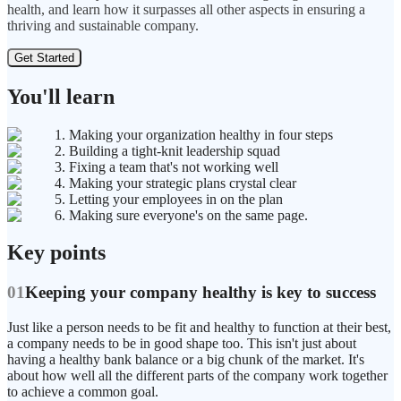
health, and learn how it surpasses all other aspects in ensuring a
thriving and sustainable company.
Get Started
You'll learn
1. Making your organization healthy in four steps
2. Building a tight-knit leadership squad
3. Fixing a team that's not working well
4. Making your strategic plans crystal clear
5. Letting your employees in on the plan
6. Making sure everyone's on the same page.
Key points
01
Keeping your company healthy is key to success
Just like a person needs to be fit and healthy to function at their best,
a company needs to be in good shape too. This isn't just about
having a healthy bank balance or a big chunk of the market. It's
about how well all the different parts of the company work together
to achieve a common goal.