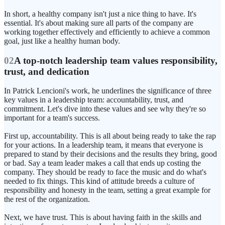
In short, a healthy company isn't just a nice thing to have. It's
essential. It's about making sure all parts of the company are
working together effectively and efficiently to achieve a common
goal, just like a healthy human body.
02
A top-notch leadership team values responsibility,
trust, and dedication
In Patrick Lencioni's work, he underlines the significance of three
key values in a leadership team: accountability, trust, and
commitment. Let's dive into these values and see why they're so
important for a team's success.
First up, accountability. This is all about being ready to take the rap
for your actions. In a leadership team, it means that everyone is
prepared to stand by their decisions and the results they bring, good
or bad. Say a team leader makes a call that ends up costing the
company. They should be ready to face the music and do what's
needed to fix things. This kind of attitude breeds a culture of
responsibility and honesty in the team, setting a great example for
the rest of the organization.
Next, we have trust. This is about having faith in the skills and