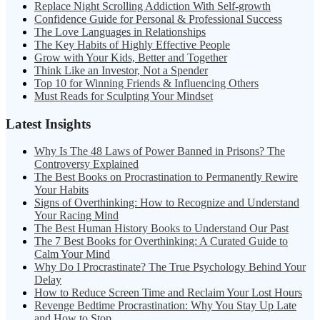
Replace Night Scrolling Addiction With Self-growth
Confidence Guide for Personal & Professional Success
The Love Languages in Relationships
The Key Habits of Highly Effective People
Grow with Your Kids, Better and Together
Think Like an Investor, Not a Spender
Top 10 for Winning Friends & Influencing Others
Must Reads for Sculpting Your Mindset
Latest Insights
Why Is The 48 Laws of Power Banned in Prisons? The
Controversy Explained
The Best Books on Procrastination to Permanently Rewire
Your Habits
Signs of Overthinking: How to Recognize and Understand
Your Racing Mind
The Best Human History Books to Understand Our Past
The 7 Best Books for Overthinking: A Curated Guide to
Calm Your Mind
Why Do I Procrastinate? The True Psychology Behind Your
Delay
How to Reduce Screen Time and Reclaim Your Lost Hours
Revenge Bedtime Procrastination: Why You Stay Up Late
and How to Stop