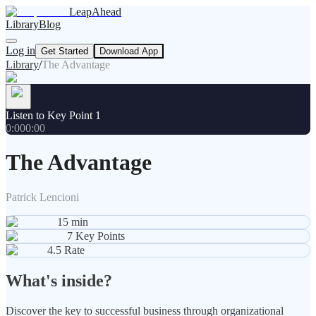
LeapAhead
Library
Blog
Log in
Get Started
Download App
Library
/
The Advantage
Listen to Key Point 1
0:00
0:00
The Advantage
Patrick Lencioni
15
min
7
Key Points
4.5
Rate
What's inside?
Discover the key to successful business through organizational