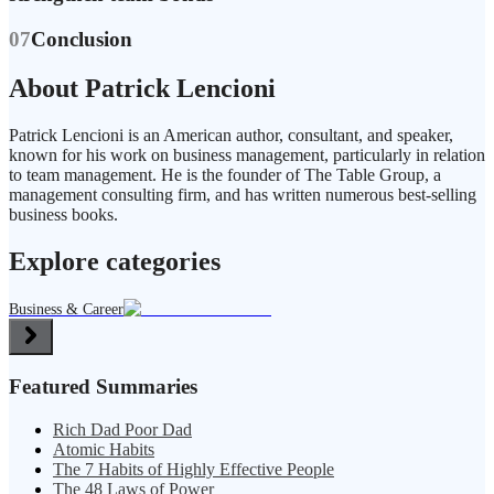
07
Conclusion
About Patrick Lencioni
Patrick Lencioni is an American author, consultant, and speaker,
known for his work on business management, particularly in relation
to team management. He is the founder of The Table Group, a
management consulting firm, and has written numerous best-selling
business books.
Explore categories
Business & Career
Featured Summaries
Rich Dad Poor Dad
Atomic Habits
The 7 Habits of Highly Effective People
The 48 Laws of Power