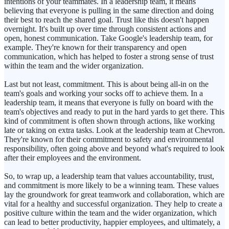
intentions of your teammates. In a leadership team, it means
believing that everyone is pulling in the same direction and doing
their best to reach the shared goal. Trust like this doesn't happen
overnight. It's built up over time through consistent actions and
open, honest communication. Take Google's leadership team, for
example. They're known for their transparency and open
communication, which has helped to foster a strong sense of trust
within the team and the wider organization.
Last but not least, commitment. This is about being all-in on the
team's goals and working your socks off to achieve them. In a
leadership team, it means that everyone is fully on board with the
team's objectives and ready to put in the hard yards to get there. This
kind of commitment is often shown through actions, like working
late or taking on extra tasks. Look at the leadership team at Chevron.
They're known for their commitment to safety and environmental
responsibility, often going above and beyond what's required to look
after their employees and the environment.
So, to wrap up, a leadership team that values accountability, trust,
and commitment is more likely to be a winning team. These values
lay the groundwork for great teamwork and collaboration, which are
vital for a healthy and successful organization. They help to create a
positive culture within the team and the wider organization, which
can lead to better productivity, happier employees, and ultimately, a