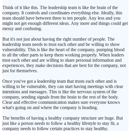
Think of it like this. The leadership team is like the brain of the
company. It controls and coordinates everything else. Ideally, this
team should have between three to ten people. Any less and you
might not get enough different ideas. Any more and things could get
messy and confusing.
But it's not just about having the right number of people. The
leadership team needs to trust each other and be willing to show
vulnerability. This is like the heart of the company, pumping blood
to all the other parts to keep them working properly. When leaders
trust each other and are willing to share personal information and
experiences, they make decisions that are best for the company, not
just for themselves.
Once you've got a leadership team that trusts each other and is
willing to be vulnerable, they can start having meetings with clear
intentions and messages. This is like the nervous system of the
company, sending signals from the brain to the rest of the body.
Clear and effective communication makes sure everyone knows
what's going on and where the company is heading.
The benefits of having a healthy company structure are huge. But
just like a person needs to follow a healthy lifestyle to stay fit, a
company needs to follow certain practices to stay healthy.