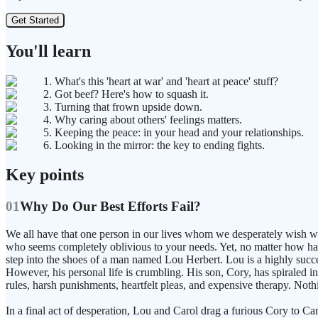
Get Started
You'll learn
1. What's this 'heart at war' and 'heart at peace' stuff?
2. Got beef? Here's how to squash it.
3. Turning that frown upside down.
4. Why caring about others' feelings matters.
5. Keeping the peace: in your head and your relationships.
6. Looking in the mirror: the key to ending fights.
Key points
01
Why Do Our Best Efforts Fail?
We all have that one person in our lives whom we desperately wish we
who seems completely oblivious to your needs. Yet, no matter how hard
step into the shoes of a man named Lou Herbert. Lou is a highly succ
However, his personal life is crumbling. His son, Cory, has spiraled int
rules, harsh punishments, heartfelt pleas, and expensive therapy. Not
In a final act of desperation, Lou and Carol drag a furious Cory to Ca