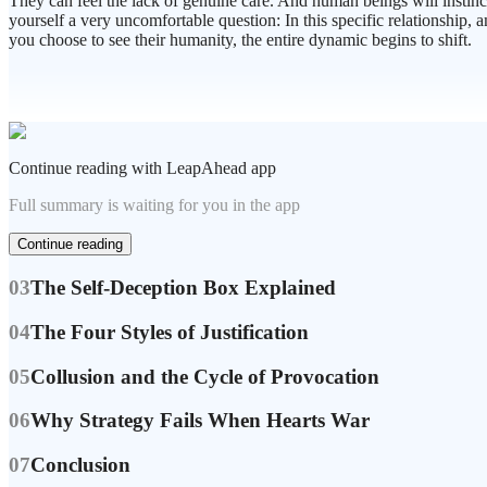
They can feel the lack of genuine care. And human beings will instincti
yourself a very uncomfortable question: In this specific relationship,
you choose to see their humanity, the entire dynamic begins to shift.
Continue reading with LeapAhead app
Full summary is waiting for you in the app
Continue reading
03
The Self-Deception Box Explained
04
The Four Styles of Justification
05
Collusion and the Cycle of Provocation
06
Why Strategy Fails When Hearts War
07
Conclusion