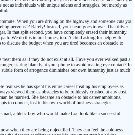
s not as individuals with unique talents and struggles, but merely as
tful.
ly commute. When you are driving on the highway and someone cuts you
eeling nervous"? Rarely! Instead, your heart goes to war. That driver
er. In that split second, you have completely erased their humanity.
 path. We do this in our homes, too. A child asking for help with
to discuss the budget when you are tired becomes an obstacle to
treat them as if they do not exist at all. Have you ever walked past a
ranger, staring blankly at your phone to avoid making eye contact? In
is subtle form of arrogance diminishes our own humanity just as much
e realizes he has spent his entire career treating his employees as
lways viewed them as obstacles to be ruthlessly crushed at any cost.
woman he married. She became an obstacle to his career ambitions,
pts to connect, lost in his own world of business strategies.
e smart, athletic boy who would make Lou look like a successful
 know when they are being objectified. They can feel the coldness.