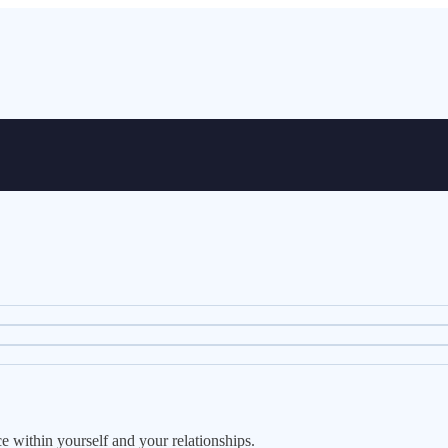
ce within yourself and your relationships.