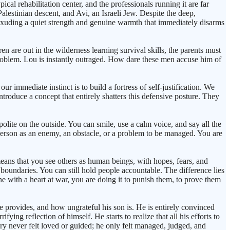
cal rehabilitation center, and the professionals running it are far
lestinian descent, and Avi, an Israeli Jew. Despite the deep,
 exuding a quiet strength and genuine warmth that immediately disarms
n are out in the wilderness learning survival skills, the parents must
problem. Lou is instantly outraged. How dare these men accuse him of
 immediate instinct is to build a fortress of self-justification. We
ntroduce a concept that entirely shatters this defensive posture. They
polite on the outside. You can smile, use a calm voice, and say all the
 person as an enemy, an obstacle, or a problem to be managed. You are
eans that you see others as human beings, with hopes, fears, and
m boundaries. You can still hold people accountable. The difference lies
e with a heart at war, you are doing it to punish them, to prove them
e provides, and how ungrateful his son is. He is entirely convinced
ying reflection of himself. He starts to realize that all his efforts to
y never felt loved or guided; he only felt managed, judged, and