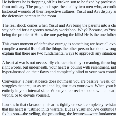
He believes he is dropping off his broken son to be fixed by professiona
from ordinary. The program is spearheaded by two men who, according t
historical wounds of their respective cultures, Yusuf and Avi display
the defensive parents in the room.
The real shock comes when Yusuf and Avi bring the parents into a class
stay behind for a rigorous two-day workshop. Why? Because, as Yusuf g
being the problem? He is the one paying the bills! He is the one follow
This exact moment of defensive outrage is something we have all experi
compile a mental list of all the things the other person has done wrong
explain that there are two fundamental ways to approach any situation in
A heart at war is not necessarily characterized by screaming, throwing t
right words, but underneath, your heart is boiling with resentment, j
hyper-focused on their flaws and completely blind to your own contribu
Conversely, a heart at peace does not mean you are passive, weak, or 
struggles that are just as real and legitimate as your own. When your he
entirely in your internal state. When you correct someone with a hear
wrong, or to elevate yourself.
Lou sits in that classroom, his arms tightly crossed, completely resi
that his heart is justified in its warfare. But as Yusuf and Avi continue
fix his son—the yelling, the grounding, the lectures—were fundamenta