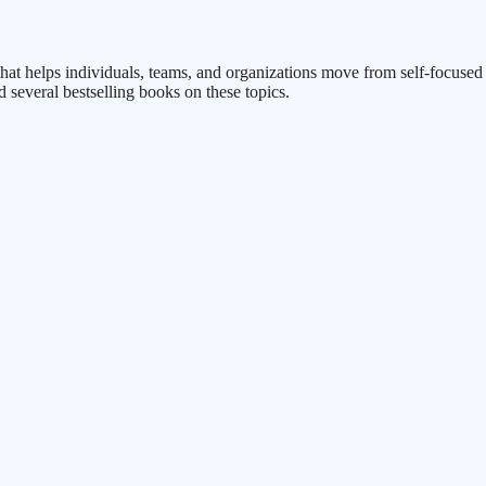
rm that helps individuals, teams, and organizations move from self-focus
d several bestselling books on these topics.