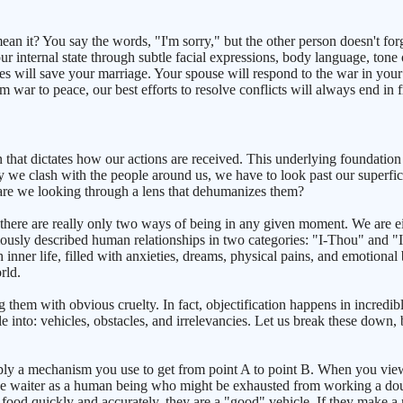
n it? You say the words, "I'm sorry," but the other person doesn't forgi
ur internal state through subtle facial expressions, body language, ton
 will save your marriage. Your spouse will respond to the war in your h
m war to peace, our best efforts to resolve conflicts will always end in f
that dictates how our actions are received. This underlying foundation 
 we clash with the people around us, we have to look past our superfi
 are we looking through a lens that dehumanizes them?
here are really only two ways of being in any given moment. We are eit
ously described human relationships in two categories: "I-Thou" and "I
 inner life, filled with anxieties, dreams, physical pains, and emotional
rld.
g them with obvious cruelty. In fact, objectification happens in incre
ple into: vehicles, obstacles, and irrelevancies. Let us break these down
simply a mechanism you use to get from point A to point B. When you vi
the waiter as a human being who might be exhausted from working a doub
 food quickly and accurately, they are a "good" vehicle. If they make 