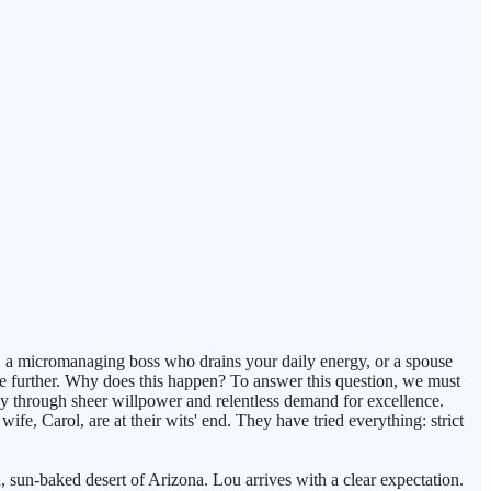
n, a micromanaging boss who drains your daily energy, or a spouse
ate further. Why does this happen? To answer this question, we must
y through sheer willpower and relentless demand for excellence.
ife, Carol, are at their wits' end. They have tried everything: strict
, sun-baked desert of Arizona. Lou arrives with a clear expectation.