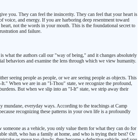
ve you. They can feel the insincerity. They can feel that your heart is
e of voice, and energy. If you are harboring deep resentment toward
eart, not the words in your mouth. This is the foundational secret to
rustration and failure.
is what the authors call our "way of being," and it changes absolutely
cial behaviors and examine the lens through which we view humanity.
her seeing people as people, or we are seeing people as objects. This
-It." When we are in an "I-Thou" state, we recognize the profound,
 burdens. But when we slip into an "I-It" state, we strip away their
dibly mundane, everyday ways. According to the teachings at Camp
, because recognizing these patterns in your own life is a profoundly
ew someone as a vehicle, you only value them for what they can do for
le shift, who has a family at home, and who is trying their best? Or
a mistake or move too slowly, they become a defective vehicle, and you