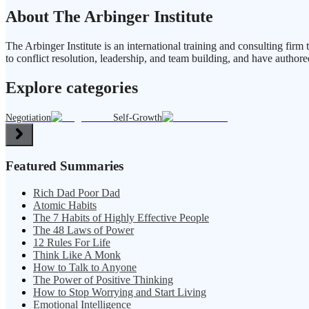
About The Arbinger Institute
The Arbinger Institute is an international training and consulting fi
to conflict resolution, leadership, and team building, and have authore
Explore categories
Negotiation
Self-Growth
Featured Summaries
Rich Dad Poor Dad
Atomic Habits
The 7 Habits of Highly Effective People
The 48 Laws of Power
12 Rules For Life
Think Like A Monk
How to Talk to Anyone
The Power of Positive Thinking
How to Stop Worrying and Start Living
Emotional Intelligence