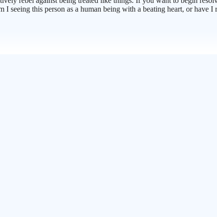
vely rebel against being treated like things. If you want to begin resolv
 am I seeing this person as a human being with a beating heart, or have 