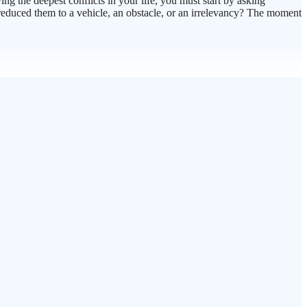
ing the deepest conflicts in your life, you must start by asking
I reduced them to a vehicle, an obstacle, or an irrelevancy? The moment