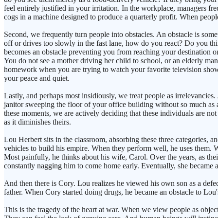
feel entirely justified in your irritation. In the workplace, managers 
cogs in a machine designed to produce a quarterly profit. When people 
Second, we frequently turn people into obstacles. An obstacle is so
off or drives too slowly in the fast lane, how do you react? Do you th
becomes an obstacle preventing you from reaching your destination on 
You do not see a mother driving her child to school, or an elderly man
homework when you are trying to watch your favorite television show
your peace and quiet.
Lastly, and perhaps most insidiously, we treat people as irrelevancies
janitor sweeping the floor of your office building without so much as
these moments, we are actively deciding that these individuals are no
as it diminishes theirs.
Lou Herbert sits in the classroom, absorbing these three categories, an
vehicles to build his empire. When they perform well, he uses them. W
Most painfully, he thinks about his wife, Carol. Over the years, as th
constantly nagging him to come home early. Eventually, she became an i
And then there is Cory. Lou realizes he viewed his own son as a defec
father. When Cory started doing drugs, he became an obstacle to Lou's
This is the tragedy of the heart at war. When we view people as objec