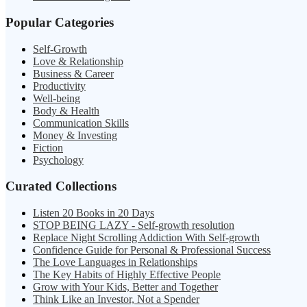
Popular Categories
Self-Growth
Love & Relationship
Business & Career
Productivity
Well-being
Body & Health
Communication Skills
Money & Investing
Fiction
Psychology
Curated Collections
Listen 20 Books in 20 Days
STOP BEING LAZY - Self-growth resolution
Replace Night Scrolling Addiction With Self-growth
Confidence Guide for Personal & Professional Success
The Love Languages in Relationships
The Key Habits of Highly Effective People
Grow with Your Kids, Better and Together
Think Like an Investor, Not a Spender