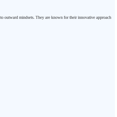
ed to outward mindsets. They are known for their innovative approach