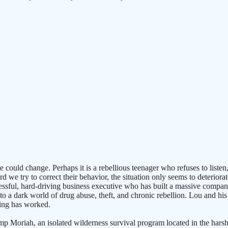
 could change. Perhaps it is a rebellious teenager who refuses to liste
 we try to correct their behavior, the situation only seems to deterior
essful, hard-driving business executive who has built a massive compan
o a dark world of drug abuse, theft, and chronic rebellion. Lou and his w
hing has worked.
mp Moriah, an isolated wilderness survival program located in the harsh