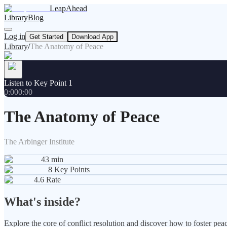
LeapAhead
Library
Blog
Log in
Get Started
Download App
Library
/
The Anatomy of Peace
Listen to Key Point 1
0:00
0:00
The Anatomy of Peace
The Arbinger Institute
43
min
8
Key Points
4.6
Rate
What's inside?
Explore the core of conflict resolution and discover how to foster pea