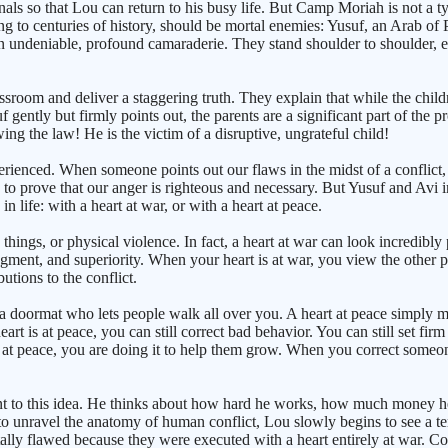
ls so that Lou can return to his busy life. But Camp Moriah is not a typi
o centuries of history, should be mortal enemies: Yusuf, an Arab of Pa
 an undeniable, profound camaraderie. They stand shoulder to shoulder,
room and deliver a staggering truth. They explain that while the childre
ently but firmly points out, the parents are a significant part of the 
ing the law! He is the victim of a disruptive, ungrateful child!
enced. When someone points out our flaws in the midst of a conflict, our
 to prove that our anger is righteous and necessary. But Yusuf and Avi i
 life: with a heart at war, or with a heart at peace.
hings, or physical violence. In fact, a heart at war can look incredibly 
udgment, and superiority. When your heart is at war, you view the other
tions to the conflict.
a doormat who lets people walk all over you. A heart at peace simply m
art is at peace, you can still correct bad behavior. You can still set fir
t at peace, you are doing it to help them grow. When you correct someon
stant to this idea. He thinks about how hard he works, how much money h
 to unravel the anatomy of human conflict, Lou slowly begins to see a terrif
lly flawed because they were executed with a heart entirely at war. Cor