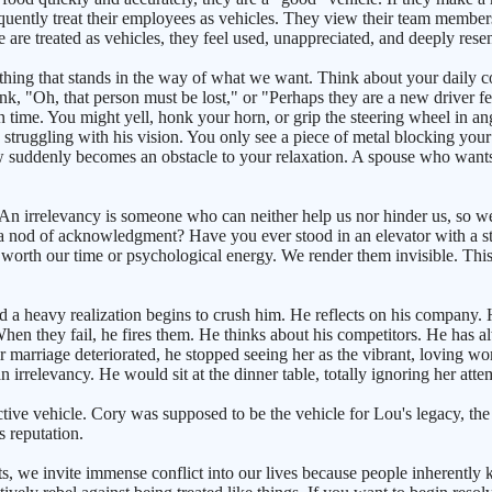
frequently treat their employees as vehicles. They view their team member
are treated as vehicles, they feel used, unappreciated, and deeply resen
mething that stands in the way of what we want. Think about your dai
ink, "Oh, that person must be lost," or "Perhaps they are a new driver f
time. You might yell, honk your horn, or grip the steering wheel in ang
 struggling with his vision. You only see a piece of metal blocking your
 suddenly becomes an obstacle to your relaxation. A spouse who wants 
. An irrelevancy is someone who can neither help us nor hinder us, so we 
 a nod of acknowledgment? Have you ever stood in an elevator with a st
t worth our time or psychological energy. We render them invisible. Th
d a heavy realization begins to crush him. He reflects on his company. H
hen they fail, he fires them. He thinks about his competitors. He has a
eir marriage deteriorated, he stopped seeing her as the vibrant, loving 
rrelevancy. He would sit at the dinner table, totally ignoring her attem
tive vehicle. Cory was supposed to be the vehicle for Lou's legacy, th
 reputation.
ts, we invite immense conflict into our lives because people inherently