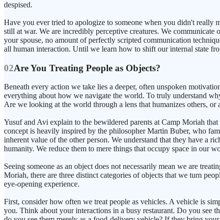
despised.
Have you ever tried to apologize to someone when you didn't really mea
still at war. We are incredibly perceptive creatures. We communicate o
your spouse, no amount of perfectly scripted communication techniques
all human interaction. Until we learn how to shift our internal state fro
02
Are You Treating People as Objects?
Beneath every action we take lies a deeper, often unspoken motivation 
everything about how we navigate the world. To truly understand why
Are we looking at the world through a lens that humanizes others, or
Yusuf and Avi explain to the bewildered parents at Camp Moriah that t
concept is heavily inspired by the philosopher Martin Buber, who fam
inherent value of the other person. We understand that they have a rich
humanity. We reduce them to mere things that occupy space in our wo
Seeing someone as an object does not necessarily mean we are treatin
Moriah, there are three distinct categories of objects that we turn peo
eye-opening experience.
First, consider how often we treat people as vehicles. A vehicle is 
you. Think about your interactions in a busy restaurant. Do you see 
do you see them merely as a food-delivery vehicle? If they bring your