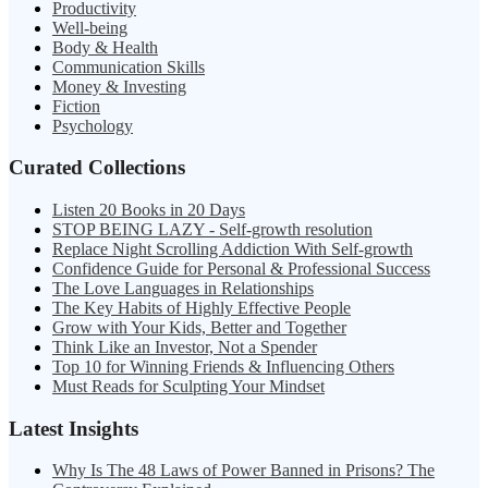
Productivity
Well-being
Body & Health
Communication Skills
Money & Investing
Fiction
Psychology
Curated Collections
Listen 20 Books in 20 Days
STOP BEING LAZY - Self-growth resolution
Replace Night Scrolling Addiction With Self-growth
Confidence Guide for Personal & Professional Success
The Love Languages in Relationships
The Key Habits of Highly Effective People
Grow with Your Kids, Better and Together
Think Like an Investor, Not a Spender
Top 10 for Winning Friends & Influencing Others
Must Reads for Sculpting Your Mindset
Latest Insights
Why Is The 48 Laws of Power Banned in Prisons? The