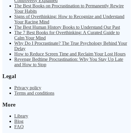
Controversy Explained
The Best Books on Procrastination to Permanently Rewire
Your Habits
Signs of Overthinking: How to Recognize and Understand
Your Racing Mind
The Best Human History Books to Understand Our Past
The 7 Best Books for Overthinking: A Curated Guide to
Calm Your Mind
Why Do I Procrastinate? The True Psychology Behind Your
Delay
How to Reduce Screen Time and Reclaim Your Lost Hours
Revenge Bedtime Procrastination: Why You Stay Up Late
and How to Stop
Legal
Privacy policy
Terms and conditions
More
Library
Blog
FAQ