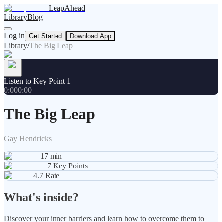
LeapAhead
Library
Blog
Log in
Get Started
Download App
Library
/
The Big Leap
Listen to Key Point 1
0:00
0:00
The Big Leap
Gay Hendricks
17
min
7
Key Points
4.7
Rate
What's inside?
Discover your inner barriers and learn how to overcome them to