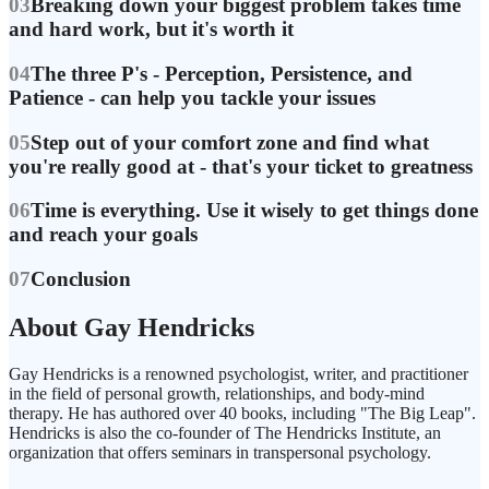
03
Breaking down your biggest problem takes time
and hard work, but it's worth it
04
The three P's - Perception, Persistence, and
Patience - can help you tackle your issues
05
Step out of your comfort zone and find what
you're really good at - that's your ticket to greatness
06
Time is everything. Use it wisely to get things done
and reach your goals
07
Conclusion
About Gay Hendricks
Gay Hendricks is a renowned psychologist, writer, and practitioner
in the field of personal growth, relationships, and body-mind
therapy. He has authored over 40 books, including "The Big Leap".
Hendricks is also the co-founder of The Hendricks Institute, an
organization that offers seminars in transpersonal psychology.