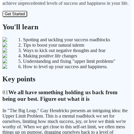
achieve unprecedented levels of success and happiness in your life.
Get Started
You'll learn
1. Spotting and tackling your success roadblocks
2. Tips to boost your natural talents
3. Ways to kick out negative thoughts and fear
4. Making positive life changes
5. Understanding and fixing "upper limit problems"
6. How to level up your success and happiness.
Key points
01
We all have something holding us back from
being our best. Figure out what it is
In "The Big Leap," Gay Hendricks presents an intriguing idea: the
Upper Limit Problem. This is a mental roadblock we set for
ourselves, limiting how much success, joy, or love we think we're
worthy of. When we get close to this self-set limit, we often mess
things up on purpose, dragging ourselves back to a level of