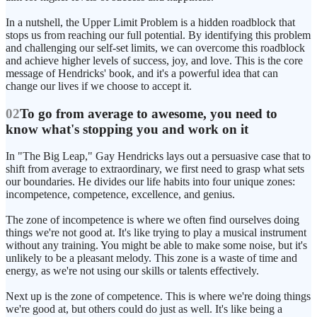
In a nutshell, the Upper Limit Problem is a hidden roadblock that
stops us from reaching our full potential. By identifying this problem
and challenging our self-set limits, we can overcome this roadblock
and achieve higher levels of success, joy, and love. This is the core
message of Hendricks' book, and it's a powerful idea that can
change our lives if we choose to accept it.
02
To go from average to awesome, you need to
know what's stopping you and work on it
In "The Big Leap," Gay Hendricks lays out a persuasive case that to
shift from average to extraordinary, we first need to grasp what sets
our boundaries. He divides our life habits into four unique zones:
incompetence, competence, excellence, and genius.
The zone of incompetence is where we often find ourselves doing
things we're not good at. It's like trying to play a musical instrument
without any training. You might be able to make some noise, but it's
unlikely to be a pleasant melody. This zone is a waste of time and
energy, as we're not using our skills or talents effectively.
Next up is the zone of competence. This is where we're doing things
we're good at, but others could do just as well. It's like being a