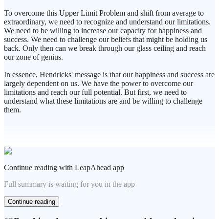
To overcome this Upper Limit Problem and shift from average to
extraordinary, we need to recognize and understand our limitations.
We need to be willing to increase our capacity for happiness and
success. We need to challenge our beliefs that might be holding us
back. Only then can we break through our glass ceiling and reach
our zone of genius.
In essence, Hendricks' message is that our happiness and success are
largely dependent on us. We have the power to overcome our
limitations and reach our full potential. But first, we need to
understand what these limitations are and be willing to challenge
them.
Continue reading with LeapAhead app
Full summary is waiting for you in the app
Continue reading