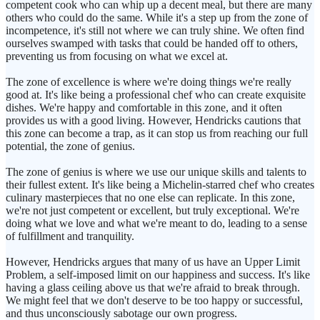
competent cook who can whip up a decent meal, but there are many
others who could do the same. While it's a step up from the zone of
incompetence, it's still not where we can truly shine. We often find
ourselves swamped with tasks that could be handed off to others,
preventing us from focusing on what we excel at.
The zone of excellence is where we're doing things we're really
good at. It's like being a professional chef who can create exquisite
dishes. We're happy and comfortable in this zone, and it often
provides us with a good living. However, Hendricks cautions that
this zone can become a trap, as it can stop us from reaching our full
potential, the zone of genius.
The zone of genius is where we use our unique skills and talents to
their fullest extent. It's like being a Michelin-starred chef who creates
culinary masterpieces that no one else can replicate. In this zone,
we're not just competent or excellent, but truly exceptional. We're
doing what we love and what we're meant to do, leading to a sense
of fulfillment and tranquility.
However, Hendricks argues that many of us have an Upper Limit
Problem, a self-imposed limit on our happiness and success. It's like
having a glass ceiling above us that we're afraid to break through.
We might feel that we don't deserve to be too happy or successful,
and thus unconsciously sabotage our own progress.