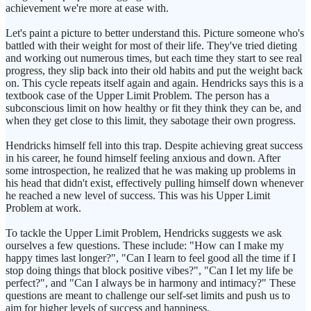
achievement we're more at ease with.
Let's paint a picture to better understand this. Picture someone who's
battled with their weight for most of their life. They've tried dieting
and working out numerous times, but each time they start to see real
progress, they slip back into their old habits and put the weight back
on. This cycle repeats itself again and again. Hendricks says this is a
textbook case of the Upper Limit Problem. The person has a
subconscious limit on how healthy or fit they think they can be, and
when they get close to this limit, they sabotage their own progress.
Hendricks himself fell into this trap. Despite achieving great success
in his career, he found himself feeling anxious and down. After
some introspection, he realized that he was making up problems in
his head that didn't exist, effectively pulling himself down whenever
he reached a new level of success. This was his Upper Limit
Problem at work.
To tackle the Upper Limit Problem, Hendricks suggests we ask
ourselves a few questions. These include: "How can I make my
happy times last longer?", "Can I learn to feel good all the time if I
stop doing things that block positive vibes?", "Can I let my life be
perfect?", and "Can I always be in harmony and intimacy?" These
questions are meant to challenge our self-set limits and push us to
aim for higher levels of success and happiness.