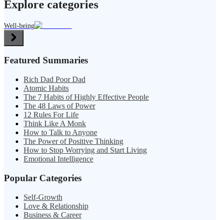
Explore categories
Well-being
Featured Summaries
Rich Dad Poor Dad
Atomic Habits
The 7 Habits of Highly Effective People
The 48 Laws of Power
12 Rules For Life
Think Like A Monk
How to Talk to Anyone
The Power of Positive Thinking
How to Stop Worrying and Start Living
Emotional Intelligence
Popular Categories
Self-Growth
Love & Relationship
Business & Career