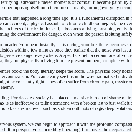
e terrifying, adrenaline-fueled moments of combat. It became painfully cl
 superimposing itself onto their present reality, turning everyday occurre
terrible that happened a long time ago. It is a fundamental disruption
re car accident, a physical assault, or chronic childhood neglect, the ov
 archives of the brain. Instead, it becomes a living, breathing entity t
canning the environment for danger, even when the person is sitting safel
nearby. Your heart instantly starts racing, your breathing becomes sh
subsides within a few minutes once they realize that the noise was just a
 perceive danger everywhere. A specific smell, a certain tone of voice, 
; they are physically reliving it in the present moment, complete with t
is entire book: the body literally keeps the score. The physical body hold
 nervous system. You can clearly see this in the way traumatized indiv
s might be constantly tight. They often suffer from chronic pain, myster
e enemy.
healing. For decades, society has placed a massive burden of shame on trau
ax is as ineffective as telling someone with a broken leg to just walk it o
rational, or destructive—such as sudden outbursts of rage, deep isolatio
nervous system, we can begin to approach it with the profound compassio
ft in perspective is incredibly liberating. It removes the deep-seated sh