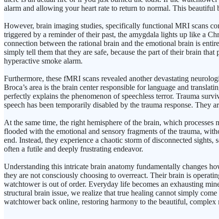
alarm and allowing your heart rate to return to normal. This beautifu
However, brain imaging studies, specifically functional MRI scans co
triggered by a reminder of their past, the amygdala lights up like a C
connection between the rational brain and the emotional brain is entir
simply tell them that they are safe, because the part of their brain that 
hyperactive smoke alarm.
Furthermore, these fMRI scans revealed another devastating neurological
Broca’s area is the brain center responsible for language and translati
perfectly explains the phenomenon of speechless terror. Trauma survivo
speech has been temporarily disabled by the trauma response. They are
At the same time, the right hemisphere of the brain, which processes
flooded with the emotional and sensory fragments of the trauma, withou
end. Instead, they experience a chaotic storm of disconnected sights,
often a futile and deeply frustrating endeavor.
Understanding this intricate brain anatomy fundamentally changes ho
they are not consciously choosing to overreact. Their brain is operati
watchtower is out of order. Everyday life becomes an exhausting minef
structural brain issue, we realize that true healing cannot simply com
watchtower back online, restoring harmony to the beautiful, complex