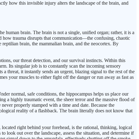
tly how this invisible injury alters the landscape of the brain, and
uman brain. The brain is not a single, unified organ; rather, it is a
and how trauma disrupts that communication—the confusing, chaotic
he reptilian brain, the mammalian brain, and the neocortex. By
ons, our threat detection, and our survival instincts. Within this
rm. Its singular job is to constantly scan the incoming sensory
hreat, it instantly sends an urgent, blazing signal to the rest of the
imes your muscles to either fight off the danger or run away as fast as
 Under normal, safe conditions, the hippocampus helps us place our
ring a highly traumatic event, the sheer terror and the massive flood of
 never properly stamped with a time and date. Because the
logical reality of a flashback. The brain literally does not know that
ocated right behind your forehead, is the rational, thinking, logical
to look out over the landscape, assess the situation, and determine if
alming signal down to the amygdala, effectively shutting off the smoke