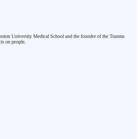
t Boston University Medical School and the founder of the Trauma
ts on people.