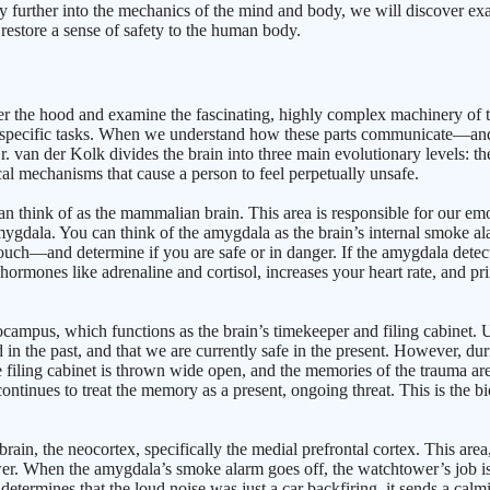
ey further into the mechanics of the mind and body, we will discover exac
estore a sense of safety to the human body.
the hood and examine the fascinating, highly complex machinery of the h
e for specific tasks. When we understand how these parts communicate—
. van der Kolk divides the brain into three main evolutionary levels: t
al mechanisms that cause a person to feel perpetually unsafe.
n think of as the mammalian brain. This area is responsible for our emoti
amygdala. You can think of the amygdala as the brain’s internal smoke ala
—and determine if you are safe or in danger. If the amygdala detects a t
 hormones like adrenaline and cortisol, increases your heart rate, and pr
ppocampus, which functions as the brain’s timekeeper and filing cabinet.
ed in the past, and that we are currently safe in the present. However, du
filing cabinet is thrown wide open, and the memories of the trauma are
tinues to treat the memory as a present, ongoing threat. This is the bio
, the neocortex, specifically the medial prefrontal cortex. This area, l
ower. When the amygdala’s smoke alarm goes off, the watchtower’s job is 
er determines that the loud noise was just a car backfiring, it sends a c