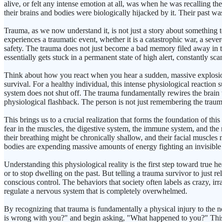
alive, or felt any intense emotion at all, was when he was recalling th
their brains and bodies were biologically hijacked by it. Their past was
Trauma, as we now understand it, is not just a story about something 
experiences a traumatic event, whether it is a catastrophic war, a seve
safety. The trauma does not just become a bad memory filed away in the
essentially gets stuck in a permanent state of high alert, constantly s
Think about how you react when you hear a sudden, massive explosion 
survival. For a healthy individual, this intense physiological reaction 
system does not shut off. The trauma fundamentally rewires the brain to
physiological flashback. The person is not just remembering the trauma
This brings us to a crucial realization that forms the foundation of th
fear in the muscles, the digestive system, the immune system, and the
their breathing might be chronically shallow, and their facial muscle
bodies are expending massive amounts of energy fighting an invisibl
Understanding this physiological reality is the first step toward true 
or to stop dwelling on the past. But telling a trauma survivor to just rel
conscious control. The behaviors that society often labels as crazy, ir
regulate a nervous system that is completely overwhelmed.
By recognizing that trauma is fundamentally a physical injury to the 
is wrong with you?" and begin asking, "What happened to you?" This shi