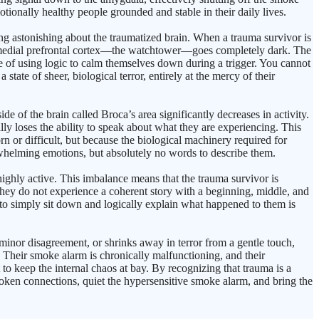
ionally healthy people grounded and stable in their daily lives.
g astonishing about the traumatized brain. When a trauma survivor is
 the medial prefrontal cortex—the watchtower—goes completely dark. The
le of using logic to calm themselves down during a trigger. You cannot
 state of sheer, biological terror, entirely at the mercy of their
e of the brain called Broca’s area significantly decreases in activity.
ally loses the ability to speak about what they are experiencing. This
n or difficult, but because the biological machinery required for
erwhelming emotions, but absolutely no words to describe them.
ghly active. This imbalance means that the trauma survivor is
 They do not experience a coherent story with a beginning, middle, and
 to simply sit down and logically explain what happened to them is
nor disagreement, or shrinks away in terror from a gentle touch,
. Their smoke alarm is chronically malfunctioning, and their
o keep the internal chaos at bay. By recognizing that trauma is a
broken connections, quiet the hypersensitive smoke alarm, and bring the