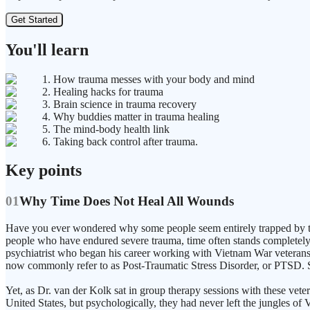
Get Started
You'll learn
1. How trauma messes with your body and mind
2. Healing hacks for trauma
3. Brain science in trauma recovery
4. Why buddies matter in trauma healing
5. The mind-body health link
6. Taking back control after trauma.
Key points
01
Why Time Does Not Heal All Wounds
Have you ever wondered why some people seem entirely trapped by the
people who have endured severe trauma, time often stands completely 
psychiatrist who began his career working with Vietnam War veterans at
now commonly refer to as Post-Traumatic Stress Disorder, or PTSD. Sol
Yet, as Dr. van der Kolk sat in group therapy sessions with these vete
United States, but psychologically, they had never left the jungles of