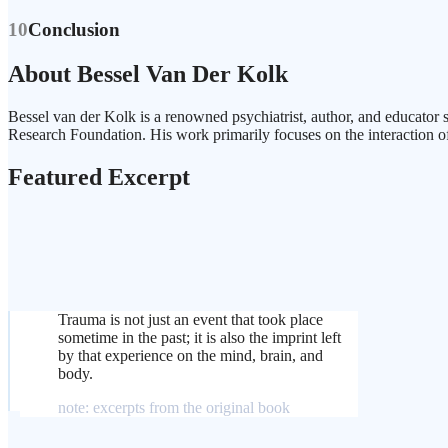
10
Conclusion
About Bessel Van Der Kolk
Bessel van der Kolk is a renowned psychiatrist, author, and educator 
Research Foundation. His work primarily focuses on the interaction o
Featured Excerpt
Trauma is not just an event that took place
sometime in the past; it is also the imprint left
by that experience on the mind, brain, and
body.
note: excerpts from the original book