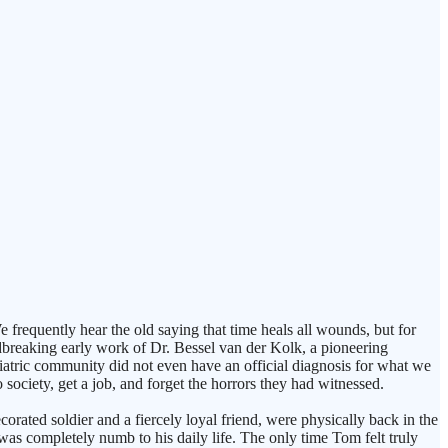
equently hear the old saying that time heals all wounds, but for
dbreaking early work of Dr. Bessel van der Kolk, a pioneering
hiatric community did not even have an official diagnosis for what we
ociety, get a job, and forget the horrors they had witnessed.
orated soldier and a fiercely loyal friend, were physically back in the
was completely numb to his daily life. The only time Tom felt truly