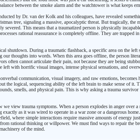
l balance between the smoke alarm and the watchtower is what keeps emot
nducted by Dr. van der Kolk and his colleagues, have revealed somethin
hristmas tree, signaling a massive, apocalyptic threat. But tragically,
ely severed. This means that a traumatized person is physically incapab
processes rational reassurance is completely offline. They are trapped in a
 shutdown. During a traumatic flashback, a specific area on the left sid
ng our thoughts into words. When this area goes offline, the person liter
rs often cannot articulate their pain, not because they are being stubbor
 left with horrific visual images, intense physical sensations, and ov
 nonverbal communication, visual imagery, and raw emotions, becomes hi
t the logical, sequencing ability of the left brain to make sense of it.
 sounds, smells, and physical pain. This is why asking a trauma survivor
w we view trauma symptoms. When a person explodes in anger over a mi
ng exactly as it was wired to operate in a war zone or a dangerous home
ield, where simple interactions require massive amounts of energy just t
e from rational thinking or willpower. We must find ways to repair the 
 machinery of the mind.