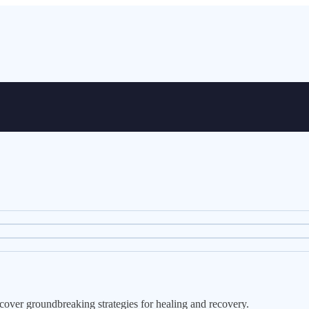
over groundbreaking strategies for healing and recovery.