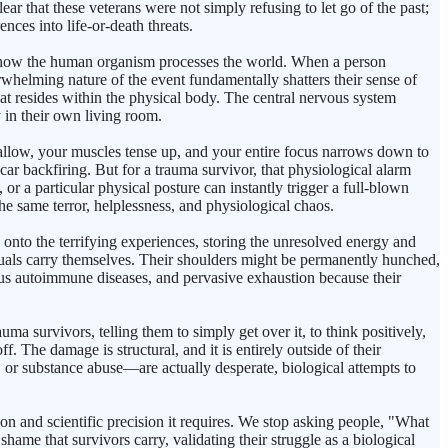
ear that these veterans were not simply refusing to let go of the past;
nces into life-or-death threats.
 in how the human organism processes the world. When a person
erwhelming nature of the event fundamentally shatters their sense of
hat resides within the physical body. The central nervous system
y in their own living room.
allow, your muscles tense up, and your entire focus narrows down to
 car backfiring. But for a trauma survivor, that physiological alarm
or a particular physical posture can instantly trigger a full-blown
he same terror, helplessness, and physiological chaos.
s onto the terrifying experiences, storing the unresolved energy and
iduals carry themselves. Their shoulders might be permanently hunched,
ious autoimmune diseases, and pervasive exhaustion because their
ma survivors, telling them to simply get over it, to think positively,
ff. The damage is structural, and it is entirely outside of their
n, or substance abuse—are actually desperate, biological attempts to
n and scientific precision it requires. We stop asking people, "What
ame that survivors carry, validating their struggle as a biological