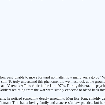
ir past, unable to move forward no matter how many years go by? We fr
still. To truly understand this phenomenon, we must look at the groun
 a Veterans Affairs clinic in the late 1970s. During this era, the psyc
diers returning from the war were simply expected to blend back into s
rans, he noticed something deeply unsettling. Men like Tom, a highly dec
 Vietnam. Tom had a loving family and a successful law practice, but he 