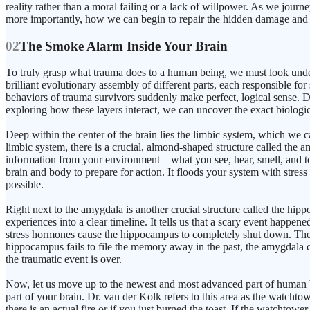
reality rather than a moral failing or a lack of willpower. As we journ
more importantly, how we can begin to repair the hidden damage and r
02
The Smoke Alarm Inside Your Brain
To truly grasp what trauma does to a human being, we must look under 
brilliant evolutionary assembly of different parts, each responsibl
behaviors of trauma survivors suddenly make perfect, logical sense. Dr
exploring how these layers interact, we can uncover the exact biologic
Deep within the center of the brain lies the limbic system, which we ca
limbic system, there is a crucial, almond-shaped structure called the 
information from your environment—what you see, hear, smell, and touch
brain and body to prepare for action. It floods your system with stress
possible.
Right next to the amygdala is another crucial structure called the hi
experiences into a clear timeline. It tells us that a scary event happen
stress hormones cause the hippocampus to completely shut down. The 
hippocampus fails to file the memory away in the past, the amygdala con
the traumatic event is over.
Now, let us move up to the newest and most advanced part of human brain
part of your brain. Dr. van der Kolk refers to this area as the watcht
there is an actual fire or if you just burned the toast. If the watchtow