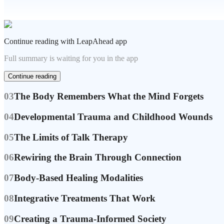
Continue reading with LeapAhead app
Full summary is waiting for you in the app
Continue reading
03
The Body Remembers What the Mind Forgets
04
Developmental Trauma and Childhood Wounds
05
The Limits of Talk Therapy
06
Rewiring the Brain Through Connection
07
Body-Based Healing Modalities
08
Integrative Treatments That Work
09
Creating a Trauma-Informed Society