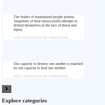
The bodies of traumatized people portray
'snapshots' of their unsuccessful attempts to
defend themselves in the face of threat and
injury.
note: excerpts from the original book
Our capacity to destroy one another is matched
by our capacity to heal one another.
note: excerpts from the original book
Explore categories