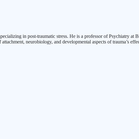
specializing in post-traumatic stress. He is a professor of Psychiatry a
f attachment, neurobiology, and developmental aspects of trauma’s effec