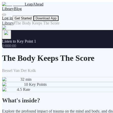
LeapAhead
Library
Blog
Log in
Get Started
Download App
Library
/
The Body Keeps The Score
Listen to Key Point 1
0:00
0:00
The Body Keeps The Score
Bessel Van Der Kolk
32
min
10
Key Points
4.5
Rate
What's inside?
Explore the profound impact of trauma on the mind and body, and disc