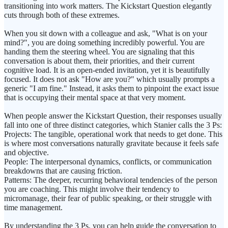
transitioning into work matters. The Kickstart Question elegantly
cuts through both of these extremes.
When you sit down with a colleague and ask, "What is on your
mind?", you are doing something incredibly powerful. You are
handing them the steering wheel. You are signaling that this
conversation is about them, their priorities, and their current
cognitive load. It is an open-ended invitation, yet it is beautifully
focused. It does not ask "How are you?" which usually prompts a
generic "I am fine." Instead, it asks them to pinpoint the exact issue
that is occupying their mental space at that very moment.
When people answer the Kickstart Question, their responses usually
fall into one of three distinct categories, which Stanier calls the 3 Ps:
Projects: The tangible, operational work that needs to get done. This
is where most conversations naturally gravitate because it feels safe
and objective.
People: The interpersonal dynamics, conflicts, or communication
breakdowns that are causing friction.
Patterns: The deeper, recurring behavioral tendencies of the person
you are coaching. This might involve their tendency to
micromanage, their fear of public speaking, or their struggle with
time management.
By understanding the 3 Ps, you can help guide the conversation to