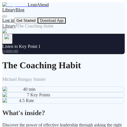
LeapAhead
Library
Blog
Log in
Get Started
Download App
Library
/
The Coaching Habit
Listen to Key Point 1
0:00
0:00
The Coaching Habit
Michael Bungay Stanier
40
min
7
Key Points
4.5
Rate
What's inside?
Discover the power of effective leadership through asking the right