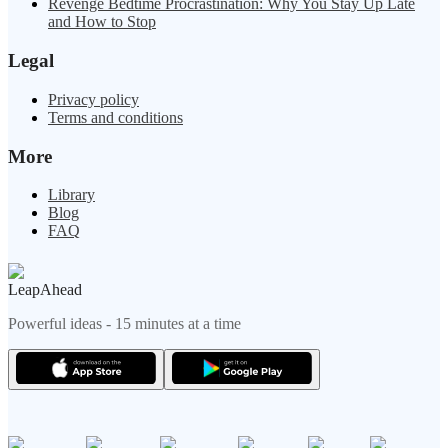
Revenge Bedtime Procrastination: Why You Stay Up Late
and How to Stop
Legal
Privacy policy
Terms and conditions
More
Library
Blog
FAQ
LeapAhead
Powerful ideas - 15 minutes at a time