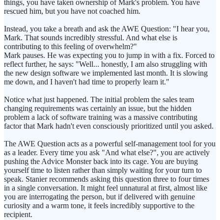
things, you have taken ownership of Mark's problem. You have
rescued him, but you have not coached him.
Instead, you take a breath and ask the AWE Question: "I hear you,
Mark. That sounds incredibly stressful. And what else is
contributing to this feeling of overwhelm?"
Mark pauses. He was expecting you to jump in with a fix. Forced to
reflect further, he says: "Well... honestly, I am also struggling with
the new design software we implemented last month. It is slowing
me down, and I haven't had time to properly learn it."
Notice what just happened. The initial problem the sales team
changing requirements was certainly an issue, but the hidden
problem a lack of software training was a massive contributing
factor that Mark hadn't even consciously prioritized until you asked.
The AWE Question acts as a powerful self-management tool for you
as a leader. Every time you ask "And what else?", you are actively
pushing the Advice Monster back into its cage. You are buying
yourself time to listen rather than simply waiting for your turn to
speak. Stanier recommends asking this question three to four times
in a single conversation. It might feel unnatural at first, almost like
you are interrogating the person, but if delivered with genuine
curiosity and a warm tone, it feels incredibly supportive to the
recipient.