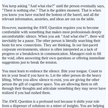
You keep asking "And what else?" until the person eventually says,
"There is nothing else." That is the golden moment. That is when
you know you have reached the bottom of the barrel, and all the
relevant information, anxieties, and ideas are out on the table.
However, mastering the AWE Question requires you to become
comfortable with something that makes most professionals deeply
uncomfortable: silence. When you ask "And what else?", there will
inevitably be a pause. The other person is literally searching their
brain for new connections. They are thinking. In our fast-paced
corporate environments, silence is often interpreted as a lack of
progress or a breakdown in communication. Managers rush to fill
the void, often answering their own questions or offering immediate
suggestions just to break the tension.
You must learn to embrace the silence. Bite your tongue. Count to
ten in your head if you have to. Let the other person do the heavy
lifting. When you allow silence to exist, you are giving the other
person the gift of cognitive space. You are allowing them to sift
through their thoughts and articulate something they may never have
realized if you had rushed them.
The AWE Question is a profound tool because it shifts your role
from a dispenser of solutions to a miner of insights. You are helping