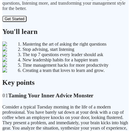
questions, listening more, and transforming your management style
for the better.
Get Started
You'll learn
1. Mastering the art of asking the right questions
2. Stop advising, start listening
3. The top 7 questions every leader should ask
4. New leadership habits for a happier team
5. Time management hacks for more productivity
6. Creating a team that loves to learn and grow.
Key points
01
Taming Your Inner Advice Monster
Consider a typical Tuesday morning in the life of a modern
professional. You have barely sat down at your desk with a cup of
coffee when an employee knocks on your door, looking flustered.
They present a problem, and immediately, your brain kicks into high
gear. You analyze the situation, synthesize your years of experience,