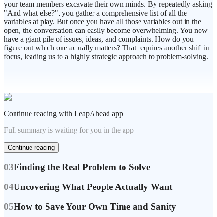
your team members excavate their own minds. By repeatedly asking
"And what else?", you gather a comprehensive list of all the
variables at play. But once you have all those variables out in the
open, the conversation can easily become overwhelming. You now
have a giant pile of issues, ideas, and complaints. How do you
figure out which one actually matters? That requires another shift in
focus, leading us to a highly strategic approach to problem-solving.
Continue reading with LeapAhead app
Full summary is waiting for you in the app
Continue reading
03
Finding the Real Problem to Solve
04
Uncovering What People Actually Want
05
How to Save Your Own Time and Sanity