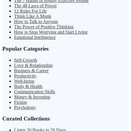
The 7 Habits of Highly Effective People
The 48 Laws of Power
12 Rules For Life
Think Like A Monk
How to Talk to Anyone
The Power of Positive Thinking
How to Stop Worrying and Start Living
Emotional Intelligence
Popular Categories
Self-Growth
Love & Relationship
Business & Career
Productivity
Well-being
Body & Health
Communication Skills
Money & Investing
Fiction
Psychology
Curated Collections
Listen 20 Books in 20 Days