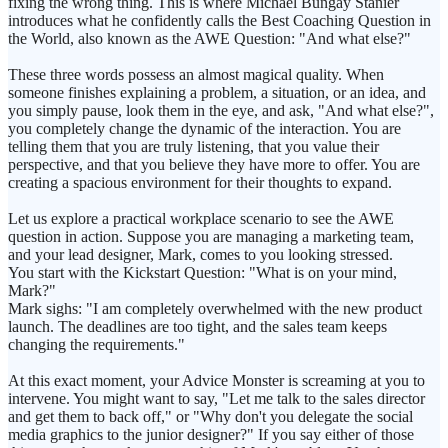
fixing the wrong thing. This is where Michael Bungay Stanier
introduces what he confidently calls the Best Coaching Question in
the World, also known as the AWE Question: "And what else?"
These three words possess an almost magical quality. When
someone finishes explaining a problem, a situation, or an idea, and
you simply pause, look them in the eye, and ask, "And what else?",
you completely change the dynamic of the interaction. You are
telling them that you are truly listening, that you value their
perspective, and that you believe they have more to offer. You are
creating a spacious environment for their thoughts to expand.
Let us explore a practical workplace scenario to see the AWE
question in action. Suppose you are managing a marketing team,
and your lead designer, Mark, comes to you looking stressed.
You start with the Kickstart Question: "What is on your mind,
Mark?"
Mark sighs: "I am completely overwhelmed with the new product
launch. The deadlines are too tight, and the sales team keeps
changing the requirements."
At this exact moment, your Advice Monster is screaming at you to
intervene. You might want to say, "Let me talk to the sales director
and get them to back off," or "Why don't you delegate the social
media graphics to the junior designer?" If you say either of those