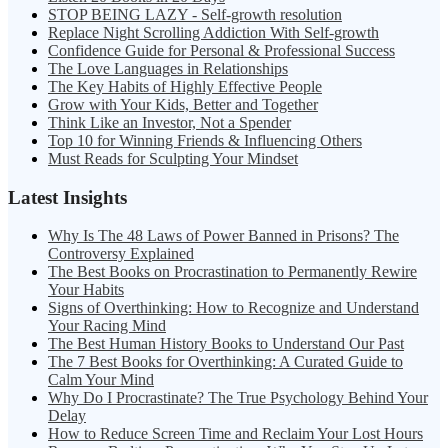
STOP BEING LAZY - Self-growth resolution
Replace Night Scrolling Addiction With Self-growth
Confidence Guide for Personal & Professional Success
The Love Languages in Relationships
The Key Habits of Highly Effective People
Grow with Your Kids, Better and Together
Think Like an Investor, Not a Spender
Top 10 for Winning Friends & Influencing Others
Must Reads for Sculpting Your Mindset
Latest Insights
Why Is The 48 Laws of Power Banned in Prisons? The
Controversy Explained
The Best Books on Procrastination to Permanently Rewire
Your Habits
Signs of Overthinking: How to Recognize and Understand
Your Racing Mind
The Best Human History Books to Understand Our Past
The 7 Best Books for Overthinking: A Curated Guide to
Calm Your Mind
Why Do I Procrastinate? The True Psychology Behind Your
Delay
How to Reduce Screen Time and Reclaim Your Lost Hours