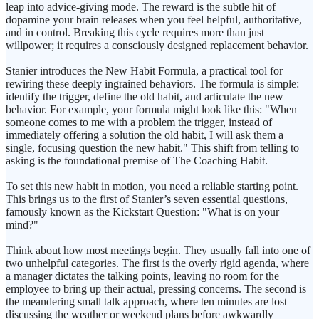
leap into advice-giving mode. The reward is the subtle hit of
dopamine your brain releases when you feel helpful, authoritative,
and in control. Breaking this cycle requires more than just
willpower; it requires a consciously designed replacement behavior.
Stanier introduces the New Habit Formula, a practical tool for
rewiring these deeply ingrained behaviors. The formula is simple:
identify the trigger, define the old habit, and articulate the new
behavior. For example, your formula might look like this: "When
someone comes to me with a problem the trigger, instead of
immediately offering a solution the old habit, I will ask them a
single, focusing question the new habit." This shift from telling to
asking is the foundational premise of The Coaching Habit.
To set this new habit in motion, you need a reliable starting point.
This brings us to the first of Stanier’s seven essential questions,
famously known as the Kickstart Question: "What is on your
mind?"
Think about how most meetings begin. They usually fall into one of
two unhelpful categories. The first is the overly rigid agenda, where
a manager dictates the talking points, leaving no room for the
employee to bring up their actual, pressing concerns. The second is
the meandering small talk approach, where ten minutes are lost
discussing the weather or weekend plans before awkwardly