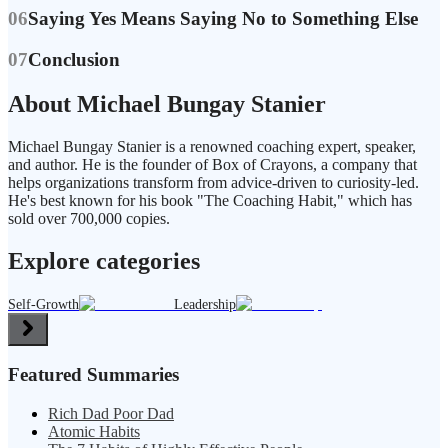
06
Saying Yes Means Saying No to Something Else
07
Conclusion
About Michael Bungay Stanier
Michael Bungay Stanier is a renowned coaching expert, speaker,
and author. He is the founder of Box of Crayons, a company that
helps organizations transform from advice-driven to curiosity-led.
He's best known for his book "The Coaching Habit," which has
sold over 700,000 copies.
Explore categories
Self-Growth
Leadership
Featured Summaries
Rich Dad Poor Dad
Atomic Habits