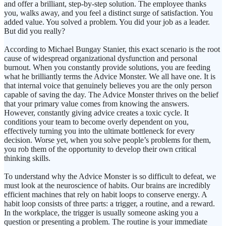
and offer a brilliant, step-by-step solution. The employee thanks
you, walks away, and you feel a distinct surge of satisfaction. You
added value. You solved a problem. You did your job as a leader.
But did you really?
According to Michael Bungay Stanier, this exact scenario is the root
cause of widespread organizational dysfunction and personal
burnout. When you constantly provide solutions, you are feeding
what he brilliantly terms the Advice Monster. We all have one. It is
that internal voice that genuinely believes you are the only person
capable of saving the day. The Advice Monster thrives on the belief
that your primary value comes from knowing the answers.
However, constantly giving advice creates a toxic cycle. It
conditions your team to become overly dependent on you,
effectively turning you into the ultimate bottleneck for every
decision. Worse yet, when you solve people’s problems for them,
you rob them of the opportunity to develop their own critical
thinking skills.
To understand why the Advice Monster is so difficult to defeat, we
must look at the neuroscience of habits. Our brains are incredibly
efficient machines that rely on habit loops to conserve energy. A
habit loop consists of three parts: a trigger, a routine, and a reward.
In the workplace, the trigger is usually someone asking you a
question or presenting a problem. The routine is your immediate