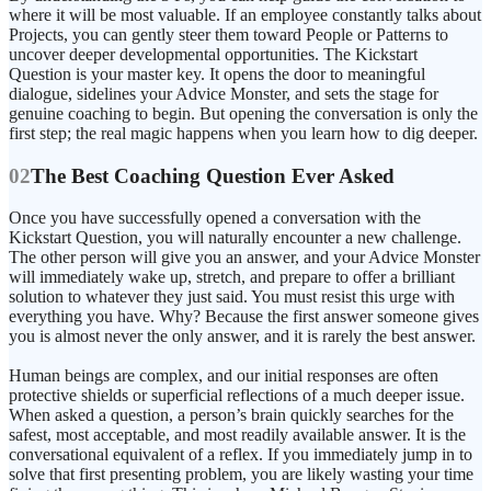
where it will be most valuable. If an employee constantly talks about
Projects, you can gently steer them toward People or Patterns to
uncover deeper developmental opportunities. The Kickstart
Question is your master key. It opens the door to meaningful
dialogue, sidelines your Advice Monster, and sets the stage for
genuine coaching to begin. But opening the conversation is only the
first step; the real magic happens when you learn how to dig deeper.
02
The Best Coaching Question Ever Asked
Once you have successfully opened a conversation with the
Kickstart Question, you will naturally encounter a new challenge.
The other person will give you an answer, and your Advice Monster
will immediately wake up, stretch, and prepare to offer a brilliant
solution to whatever they just said. You must resist this urge with
everything you have. Why? Because the first answer someone gives
you is almost never the only answer, and it is rarely the best answer.
Human beings are complex, and our initial responses are often
protective shields or superficial reflections of a much deeper issue.
When asked a question, a person’s brain quickly searches for the
safest, most acceptable, and most readily available answer. It is the
conversational equivalent of a reflex. If you immediately jump in to
solve that first presenting problem, you are likely wasting your time