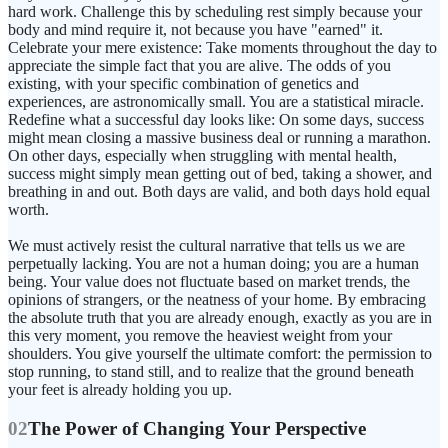
hard work. Challenge this by scheduling rest simply because your
body and mind require it, not because you have "earned" it.
Celebrate your mere existence: Take moments throughout the day to
appreciate the simple fact that you are alive. The odds of you
existing, with your specific combination of genetics and
experiences, are astronomically small. You are a statistical miracle.
Redefine what a successful day looks like: On some days, success
might mean closing a massive business deal or running a marathon.
On other days, especially when struggling with mental health,
success might simply mean getting out of bed, taking a shower, and
breathing in and out. Both days are valid, and both days hold equal
worth.
We must actively resist the cultural narrative that tells us we are
perpetually lacking. You are not a human doing; you are a human
being. Your value does not fluctuate based on market trends, the
opinions of strangers, or the neatness of your home. By embracing
the absolute truth that you are already enough, exactly as you are in
this very moment, you remove the heaviest weight from your
shoulders. You give yourself the ultimate comfort: the permission to
stop running, to stand still, and to realize that the ground beneath
your feet is already holding you up.
02
The Power of Changing Your Perspective