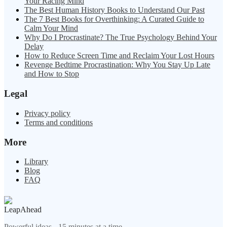
Your Racing Mind
The Best Human History Books to Understand Our Past
The 7 Best Books for Overthinking: A Curated Guide to
Calm Your Mind
Why Do I Procrastinate? The True Psychology Behind Your
Delay
How to Reduce Screen Time and Reclaim Your Lost Hours
Revenge Bedtime Procrastination: Why You Stay Up Late
and How to Stop
Legal
Privacy policy
Terms and conditions
More
Library
Blog
FAQ
LeapAhead
Powerful ideas - 15 minutes at a time