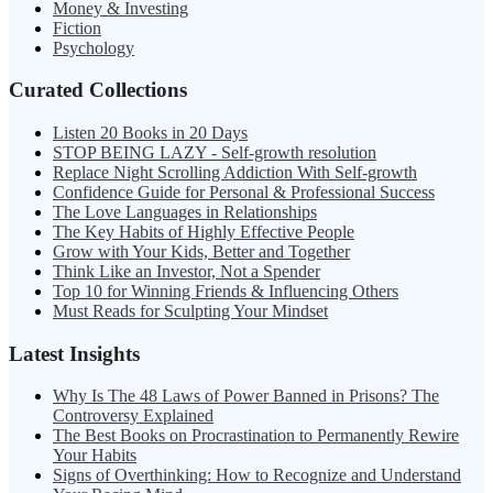
Money & Investing
Fiction
Psychology
Curated Collections
Listen 20 Books in 20 Days
STOP BEING LAZY - Self-growth resolution
Replace Night Scrolling Addiction With Self-growth
Confidence Guide for Personal & Professional Success
The Love Languages in Relationships
The Key Habits of Highly Effective People
Grow with Your Kids, Better and Together
Think Like an Investor, Not a Spender
Top 10 for Winning Friends & Influencing Others
Must Reads for Sculpting Your Mindset
Latest Insights
Why Is The 48 Laws of Power Banned in Prisons? The
Controversy Explained
The Best Books on Procrastination to Permanently Rewire
Your Habits
Signs of Overthinking: How to Recognize and Understand