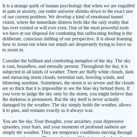
It is a strange quirk of human psychology that when we are engulfed
in pain or anxiety, our entire universe shrinks down to the exact size
of our current problem. We develop a kind of emotional tunnel
vision, where the immediate distress feels like the only reality that
has ever existed or will ever exist. One of the most powerful tools
we have at our disposal for combating this suffocating feeling is the
deliberate, conscious shifting of our perspective. It is about learning
how to zoom out when our minds are desperately trying to force us
to zoom in.
Consider the brilliant and comforting metaphor of the sky. The sky
is vast, boundless, and eternally present. Throughout the day, it is
subjected to all kinds of weather. There are fluffy white clouds, dark
and menacing storm clouds, torrential rain, howling winds, and
blistering sunshine. Sometimes, the storm is so severe and the clouds
are so thick that it is impossible to see the blue sky behind them. If
you were to judge the sky only by the storm, you might believe that
the darkness is permanent. But the sky itself is never actually
damaged by the weather. The sky simply holds the weather, allows
it to pass, and remains exactly as it always was.
You are the sky. Your thoughts, your anxieties, your depressive
episodes, your fears, and your moments of profound sadness are
simply the weather. They are temporary conditions moving through