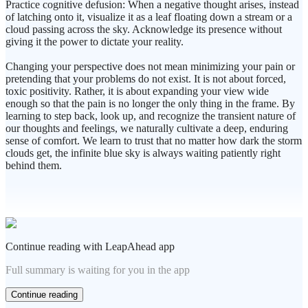
Practice cognitive defusion: When a negative thought arises, instead
of latching onto it, visualize it as a leaf floating down a stream or a
cloud passing across the sky. Acknowledge its presence without
giving it the power to dictate your reality.
Changing your perspective does not mean minimizing your pain or
pretending that your problems do not exist. It is not about forced,
toxic positivity. Rather, it is about expanding your view wide
enough so that the pain is no longer the only thing in the frame. By
learning to step back, look up, and recognize the transient nature of
our thoughts and feelings, we naturally cultivate a deep, enduring
sense of comfort. We learn to trust that no matter how dark the storm
clouds get, the infinite blue sky is always waiting patiently right
behind them.
Continue reading with LeapAhead app
Full summary is waiting for you in the app
Continue reading