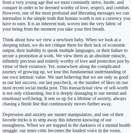
from a very young age that we must constantly strive, hustle, and
conquer in order to be deemed worthy of love, respect, and comfort.
However, one of the most profound and liberating messages we can
internalize is the simple truth that human worth is not a currency you
have to earn. It is an inherent trait, woven into the very fabric of
your being from the moment you take your first breath.
Think about how we view a newborn baby. When we look at a
sleeping infant, we do not critique them for their lack of economic
output, their inability to speak multiple languages, or their failure to
secure a promotion at work. We view them as an absolute miracle,
infinitely precious and entirely worthy of love and protection just by
virtue of their existence. Yet, somewhere along the complicated
journey of growing up, we lose this fundamental understanding of
our own intrinsic value. We start believing that we are only as good
as our last success, our last paycheck, or the number of likes on our
most recent social media post. This transactional view of self-worth
is not only exhausting, but it is deeply damaging to our mental and
emotional well-being. It sets us up for a lifetime of anxiety, always
chasing a finish line that continuously moves further away.
Depression and anxiety are master manipulators, and one of their
favorite tricks is to strip away this inherent knowing of our
enoughness. When we are trapped in the darkness of a mental health
struggle, our inner critic becomes the loudest voice in the room,