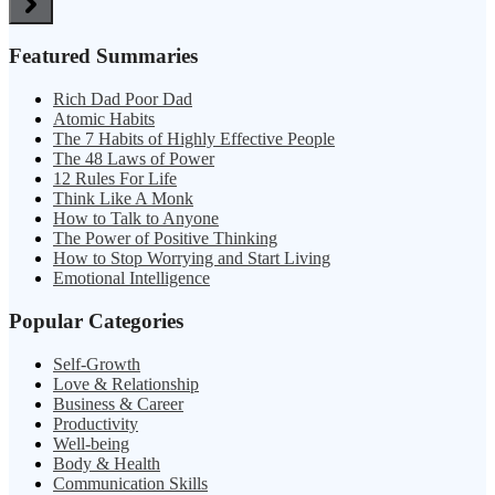
Featured Summaries
Rich Dad Poor Dad
Atomic Habits
The 7 Habits of Highly Effective People
The 48 Laws of Power
12 Rules For Life
Think Like A Monk
How to Talk to Anyone
The Power of Positive Thinking
How to Stop Worrying and Start Living
Emotional Intelligence
Popular Categories
Self-Growth
Love & Relationship
Business & Career
Productivity
Well-being
Body & Health
Communication Skills