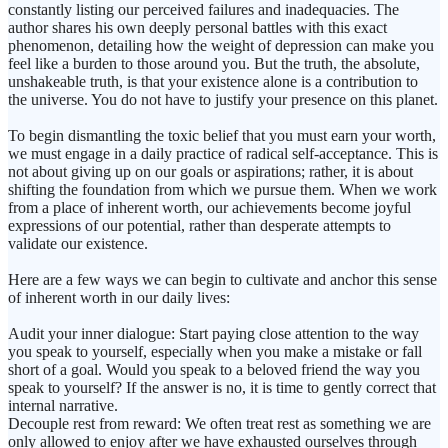
constantly listing our perceived failures and inadequacies. The
author shares his own deeply personal battles with this exact
phenomenon, detailing how the weight of depression can make you
feel like a burden to those around you. But the truth, the absolute,
unshakeable truth, is that your existence alone is a contribution to
the universe. You do not have to justify your presence on this planet.
To begin dismantling the toxic belief that you must earn your worth,
we must engage in a daily practice of radical self-acceptance. This is
not about giving up on our goals or aspirations; rather, it is about
shifting the foundation from which we pursue them. When we work
from a place of inherent worth, our achievements become joyful
expressions of our potential, rather than desperate attempts to
validate our existence.
Here are a few ways we can begin to cultivate and anchor this sense
of inherent worth in our daily lives:
Audit your inner dialogue: Start paying close attention to the way
you speak to yourself, especially when you make a mistake or fall
short of a goal. Would you speak to a beloved friend the way you
speak to yourself? If the answer is no, it is time to gently correct that
internal narrative.
Decouple rest from reward: We often treat rest as something we are
only allowed to enjoy after we have exhausted ourselves through