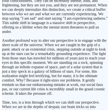
your consciousness. They can be incredibly intense, loud, and
frightening, but they are not you, and they are not permanent. When
we can deeply internalize this distinction, we create a critical buffer
between who we are and what we are currently experiencing. We
stop saying "I am sad" and start saying "I am experiencing sadness."
This subtle shift in language is a massive shift in perspective,
offering us a lifeline when the mental storm threatens to pull us
under.
Another profound way to alter our perspective is to engage with the
sheer scale of the universe. When we are caught in the grip of a
panic attack or an existential crisis, stepping outside at night to look
up at the stars can be a remarkably grounding experience. The light
from those stars has traveled for millions of years just to reach your
eyes in this specific moment. We are standing on a rock, spinning
through an infinite expanse of space, part of a solar system that is
just a tiny speck in a galaxy of billions of stars. For some, this
realization might feel terrifying, but for many, it is the ultimate
comfort. Why? Because it right-sizes our problems. It gently
reminds us that our embarrassing mistake at work, our social faux
pas, or our current life crisis is incredibly small in the grand cosmic
scheme. It takes the pressure off.
Time, too, is a lens through which we can shift our perspective.
When we are in the depths of despair, our brain tricks us into