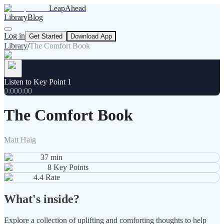
LeapAhead
Library
Blog
Log in
Get Started
Download App
Library
/
The Comfort Book
Listen to Key Point 1
0:00
0:00
The Comfort Book
Matt Haig
37
min
8
Key Points
4.4
Rate
What's inside?
Explore a collection of uplifting and comforting thoughts to help