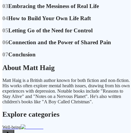
03
Embracing the Messiness of Real Life
04
How to Build Your Own Life Raft
05
Letting Go of the Need for Control
06
Connection and the Power of Shared Pain
07
Conclusion
About Matt Haig
Matt Haig is a British author known for both fiction and non-fiction.
His works often explore mental health issues, drawing from his own
experiences with depression. Notable books include "Reasons to
Stay Alive" and "Notes on a Nervous Planet". He's also written
children's books like "A Boy Called Christmas".
Explore categories
Well-being