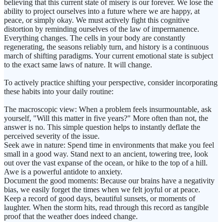
believing that this current state of misery is our forever. We lose the
ability to project ourselves into a future where we are happy, at
peace, or simply okay. We must actively fight this cognitive
distortion by reminding ourselves of the law of impermanence.
Everything changes. The cells in your body are constantly
regenerating, the seasons reliably turn, and history is a continuous
march of shifting paradigms. Your current emotional state is subject
to the exact same laws of nature. It will change.
To actively practice shifting your perspective, consider incorporating
these habits into your daily routine:
The macroscopic view: When a problem feels insurmountable, ask
yourself, "Will this matter in five years?" More often than not, the
answer is no. This simple question helps to instantly deflate the
perceived severity of the issue.
Seek awe in nature: Spend time in environments that make you feel
small in a good way. Stand next to an ancient, towering tree, look
out over the vast expanse of the ocean, or hike to the top of a hill.
Awe is a powerful antidote to anxiety.
Document the good moments: Because our brains have a negativity
bias, we easily forget the times when we felt joyful or at peace.
Keep a record of good days, beautiful sunsets, or moments of
laughter. When the storm hits, read through this record as tangible
proof that the weather does indeed change.