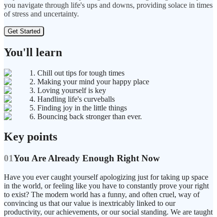
you navigate through life's ups and downs, providing solace in times
of stress and uncertainty.
Get Started
You'll learn
1. Chill out tips for tough times
2. Making your mind your happy place
3. Loving yourself is key
4. Handling life's curveballs
5. Finding joy in the little things
6. Bouncing back stronger than ever.
Key points
01
You Are Already Enough Right Now
Have you ever caught yourself apologizing just for taking up space
in the world, or feeling like you have to constantly prove your right
to exist? The modern world has a funny, and often cruel, way of
convincing us that our value is inextricably linked to our
productivity, our achievements, or our social standing. We are taught