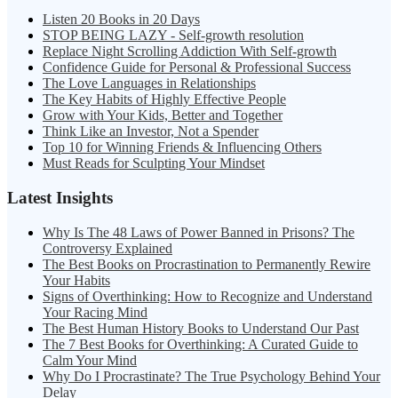
Listen 20 Books in 20 Days
STOP BEING LAZY - Self-growth resolution
Replace Night Scrolling Addiction With Self-growth
Confidence Guide for Personal & Professional Success
The Love Languages in Relationships
The Key Habits of Highly Effective People
Grow with Your Kids, Better and Together
Think Like an Investor, Not a Spender
Top 10 for Winning Friends & Influencing Others
Must Reads for Sculpting Your Mindset
Latest Insights
Why Is The 48 Laws of Power Banned in Prisons? The
Controversy Explained
The Best Books on Procrastination to Permanently Rewire
Your Habits
Signs of Overthinking: How to Recognize and Understand
Your Racing Mind
The Best Human History Books to Understand Our Past
The 7 Best Books for Overthinking: A Curated Guide to
Calm Your Mind
Why Do I Procrastinate? The True Psychology Behind Your
Delay