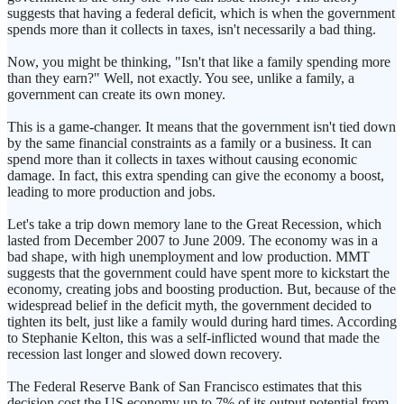
suggests that having a federal deficit, which is when the government
spends more than it collects in taxes, isn't necessarily a bad thing.
Now, you might be thinking, "Isn't that like a family spending more
than they earn?" Well, not exactly. You see, unlike a family, a
government can create its own money.
This is a game-changer. It means that the government isn't tied down
by the same financial constraints as a family or a business. It can
spend more than it collects in taxes without causing economic
damage. In fact, this extra spending can give the economy a boost,
leading to more production and jobs.
Let's take a trip down memory lane to the Great Recession, which
lasted from December 2007 to June 2009. The economy was in a
bad shape, with high unemployment and low production. MMT
suggests that the government could have spent more to kickstart the
economy, creating jobs and boosting production. But, because of the
widespread belief in the deficit myth, the government decided to
tighten its belt, just like a family would during hard times. According
to Stephanie Kelton, this was a self-inflicted wound that made the
recession last longer and slowed down recovery.
The Federal Reserve Bank of San Francisco estimates that this
decision cost the US economy up to 7% of its output potential from