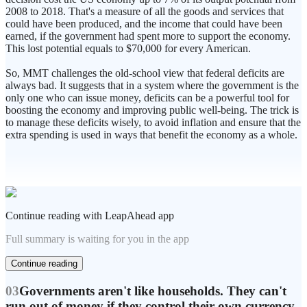
2008 to 2018. That's a measure of all the goods and services that
could have been produced, and the income that could have been
earned, if the government had spent more to support the economy.
This lost potential equals to $70,000 for every American.
So, MMT challenges the old-school view that federal deficits are
always bad. It suggests that in a system where the government is the
only one who can issue money, deficits can be a powerful tool for
boosting the economy and improving public well-being. The trick is
to manage these deficits wisely, to avoid inflation and ensure that the
extra spending is used in ways that benefit the economy as a whole.
Continue reading with LeapAhead app
Full summary is waiting for you in the app
Continue reading
03
Governments aren't like households. They can't
run out of money if they control their own currency,