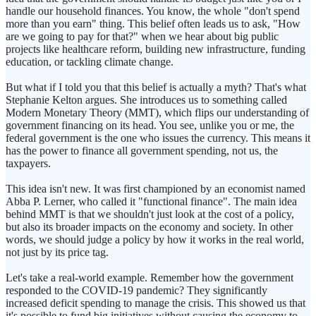
handle our household finances. You know, the whole "don't spend
more than you earn" thing. This belief often leads us to ask, "How
are we going to pay for that?" when we hear about big public
projects like healthcare reform, building new infrastructure, funding
education, or tackling climate change.
But what if I told you that this belief is actually a myth? That's what
Stephanie Kelton argues. She introduces us to something called
Modern Monetary Theory (MMT), which flips our understanding of
government financing on its head. You see, unlike you or me, the
federal government is the one who issues the currency. This means it
has the power to finance all government spending, not us, the
taxpayers.
This idea isn't new. It was first championed by an economist named
Abba P. Lerner, who called it "functional finance". The main idea
behind MMT is that we shouldn't just look at the cost of a policy,
but also its broader impacts on the economy and society. In other
words, we should judge a policy by how it works in the real world,
not just by its price tag.
Let's take a real-world example. Remember how the government
responded to the COVID-19 pandemic? They significantly
increased deficit spending to manage the crisis. This showed us that
it's possible to fund big initiatives without causing the economy to