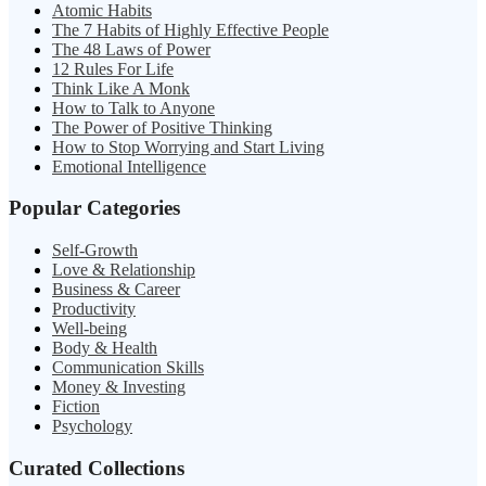
Atomic Habits
The 7 Habits of Highly Effective People
The 48 Laws of Power
12 Rules For Life
Think Like A Monk
How to Talk to Anyone
The Power of Positive Thinking
How to Stop Worrying and Start Living
Emotional Intelligence
Popular Categories
Self-Growth
Love & Relationship
Business & Career
Productivity
Well-being
Body & Health
Communication Skills
Money & Investing
Fiction
Psychology
Curated Collections