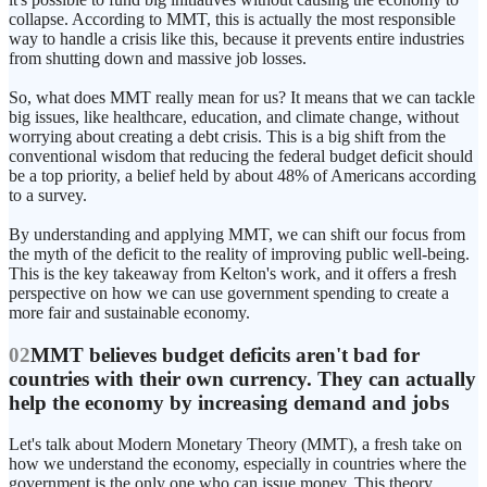
collapse. According to MMT, this is actually the most responsible
way to handle a crisis like this, because it prevents entire industries
from shutting down and massive job losses.
So, what does MMT really mean for us? It means that we can tackle
big issues, like healthcare, education, and climate change, without
worrying about creating a debt crisis. This is a big shift from the
conventional wisdom that reducing the federal budget deficit should
be a top priority, a belief held by about 48% of Americans according
to a survey.
By understanding and applying MMT, we can shift our focus from
the myth of the deficit to the reality of improving public well-being.
This is the key takeaway from Kelton's work, and it offers a fresh
perspective on how we can use government spending to create a
more fair and sustainable economy.
02
MMT believes budget deficits aren't bad for
countries with their own currency. They can actually
help the economy by increasing demand and jobs
Let's talk about Modern Monetary Theory (MMT), a fresh take on
how we understand the economy, especially in countries where the
government is the only one who can issue money. This theory