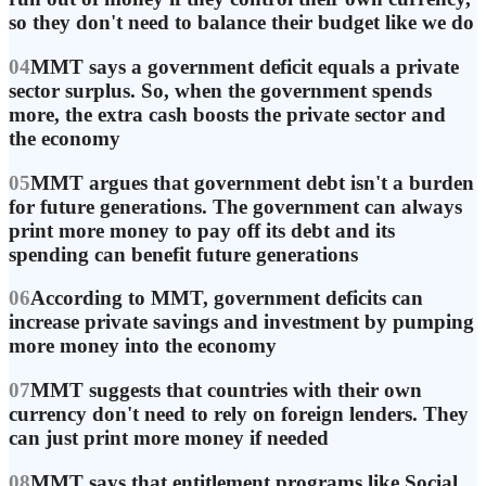
so they don't need to balance their budget like we do
04
MMT says a government deficit equals a private
sector surplus. So, when the government spends
more, the extra cash boosts the private sector and
the economy
05
MMT argues that government debt isn't a burden
for future generations. The government can always
print more money to pay off its debt and its
spending can benefit future generations
06
According to MMT, government deficits can
increase private savings and investment by pumping
more money into the economy
07
MMT suggests that countries with their own
currency don't need to rely on foreign lenders. They
can just print more money if needed
08
MMT says that entitlement programs like Social