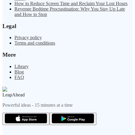
How to Reduce Screen Time and Reclaim Your Lost Hours
Revenge Bedtime Procrastination: Why You Stay Up Late
and How to Stop
Legal
Privacy policy
Terms and conditions
More
Library
Blog
FAQ
LeapAhead
Powerful ideas - 15 minutes at a time