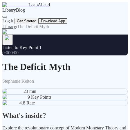
LeapAhead
Library
Blog
Log in
Get Started
Download App
Library
/
The Deficit Myth
Listen to Key Point 1
0:00
0:00
The Deficit Myth
Stephanie Kelton
23
min
9
Key Points
4.8
Rate
What's inside?
Explore the revolutionary concept of Modern Monetary Theory and