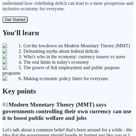
understand how redefining deficit can lead to a more prosperous and
inclusive economy for everyone.
Get Started
You'll learn
1. Get the lowdown on Modern Monetary Theory (MMT)
2. Debunking myths about federal deficits
3. Who's who in the economy: currency issuers vs users
4. The real limits in today's economy
5. The power of full employment and public purpose
programs
6. Making economic policy fairer for everyone.
Key points
01
Modern Monetary Theory (MMT) says
governments controlling their own currency can use
it to boost public welfare and jobs
Let's talk about a common belief that's been around for a while - the
idea that the government should handle its budget just like you or I