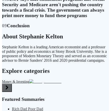
Security and Medicare aren't pushing the country
towards a fiscal crisis. The government can always
print more money to fund these programs
09
Conclusion
About Stephanie Kelton
Stephanie Kelton is a leading American economist and a professor
of public policy and economics at Stony Brook University. She is a
proponent of Modern Monetary Theory and served as an economic
advisor to Bernie Sanders' 2016 and 2020 presidential campaigns.
Explore categories
Money & Investing
Featured Summaries
Rich Dad Poor Dad