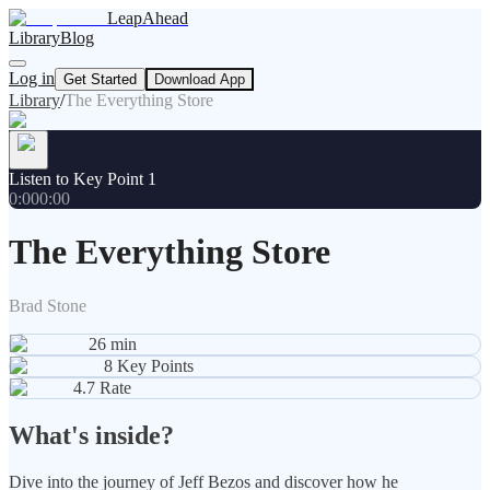
LeapAhead
Library
Blog
Log in
Get Started
Download App
Library
/
The Everything Store
Listen to Key Point 1
0:00
0:00
The Everything Store
Brad Stone
26
min
8
Key Points
4.7
Rate
What's inside?
Dive into the journey of Jeff Bezos and discover how he