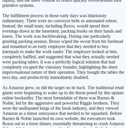
rapidly, and the sheer volume of orders quickly overwhelmed their
primitive systems.
The fulfillment process in those early days was hilariously
rudimentary. There were no conveyor belts or automated robots.
Instead, the small team, including Bezos, would spend their
evenings down in the basement, packing books on their hands and
knees. The work was backbreaking. During one particularly
grueling packing session, Bezos wiped the sweat from his forehead
and remarked to an early employee that they needed to buy
kneepads to make the work easier. The employee looked at him,
completely baffled, and suggested that what they actually needed
were packing tables. It was a perfectly logical solution that had
completely escaped the visionary founder, highlighting the sheer
improvisational nature of their operation. They bought the tables the
next day, and productivity immediately doubled.
As Amazon grew, so did the target on its back. The traditional retail
giants were beginning to wake up to the threat posed by this upstart
online bookseller. The most formidable of these was Barnes &
Noble, led by the aggressive and powerful Riggio brothers. They
were the undisputed kings of the book industry, and they viewed
Amazon as a minor annoyance that needed to be squashed. Before
Barnes & Noble launched its own website, the executives took
Bezos out to a tense dinner, essentially threatening to crush Amazon