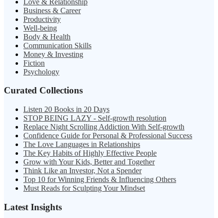
Love & Relationship
Business & Career
Productivity
Well-being
Body & Health
Communication Skills
Money & Investing
Fiction
Psychology
Curated Collections
Listen 20 Books in 20 Days
STOP BEING LAZY - Self-growth resolution
Replace Night Scrolling Addiction With Self-growth
Confidence Guide for Personal & Professional Success
The Love Languages in Relationships
The Key Habits of Highly Effective People
Grow with Your Kids, Better and Together
Think Like an Investor, Not a Spender
Top 10 for Winning Friends & Influencing Others
Must Reads for Sculpting Your Mindset
Latest Insights