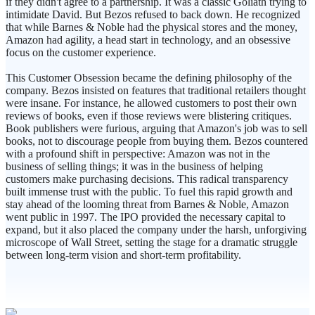
if they didn't agree to a partnership. It was a classic Goliath trying to
intimidate David. But Bezos refused to back down. He recognized
that while Barnes & Noble had the physical stores and the money,
Amazon had agility, a head start in technology, and an obsessive
focus on the customer experience.
This Customer Obsession became the defining philosophy of the
company. Bezos insisted on features that traditional retailers thought
were insane. For instance, he allowed customers to post their own
reviews of books, even if those reviews were blistering critiques.
Book publishers were furious, arguing that Amazon's job was to sell
books, not to discourage people from buying them. Bezos countered
with a profound shift in perspective: Amazon was not in the
business of selling things; it was in the business of helping
customers make purchasing decisions. This radical transparency
built immense trust with the public. To fuel this rapid growth and
stay ahead of the looming threat from Barnes & Noble, Amazon
went public in 1997. The IPO provided the necessary capital to
expand, but it also placed the company under the harsh, unforgiving
microscope of Wall Street, setting the stage for a dramatic struggle
between long-term vision and short-term profitability.