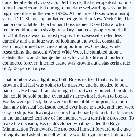
consider absolutely crazy. For Jeff Bezos, that idea sparked not in a
formal boardroom, but during a mundane web-surfing session in a
high-rise office in the early 1990s. At the time, Bezos was a rising
star at D.E. Shaw, a quantitative hedge fund in New York City. He
had a comfortable life, a brilliant boss named David Shaw who
mentored him, and a six-figure salary that most people would kill
for. But Bezos was not most people. He possessed a relentless
curiosity and a unique way of looking at the world, constantly
searching for inefficiencies and opportunities. One day, while
researching the nascent World Wide Web, he stumbled upon a
statistic that would change the trajectory of his life and modern
commerce forever: internet usage was growing at a staggering rate
of 2,300 percent a year.
That number was a lightning bolt. Bezos realized that anything
growing that fast was going to be massive, and he needed to be a
part of it. He began brainstorming a list of twenty potential products
that could be sold online, eventually narrowing it down to books.
Books were perfect; there were millions of titles in print, far more
than any physical bookstore could ever hope to stock, and they were
easy to ship. But leaving a secure, highly paid job to start a business
in the uncharted territory of the internet was a terrifying prospect. To
make the decision, Bezos developed what he called the Regret
Minimization Framework. He projected himself forward to the age
of eighty and asked himself what he would regret more: failing at a