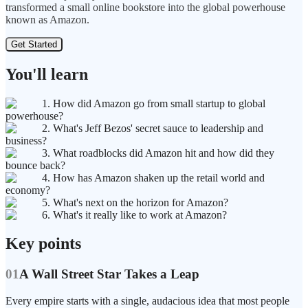
transformed a small online bookstore into the global powerhouse
known as Amazon.
Get Started
You'll learn
1. How did Amazon go from small startup to global
powerhouse?
2. What's Jeff Bezos' secret sauce to leadership and
business?
3. What roadblocks did Amazon hit and how did they
bounce back?
4. How has Amazon shaken up the retail world and
economy?
5. What's next on the horizon for Amazon?
6. What's it really like to work at Amazon?
Key points
01
A Wall Street Star Takes a Leap
Every empire starts with a single, audacious idea that most people