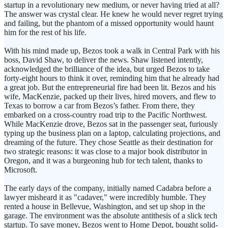
startup in a revolutionary new medium, or never having tried at all?
The answer was crystal clear. He knew he would never regret trying
and failing, but the phantom of a missed opportunity would haunt
him for the rest of his life.
With his mind made up, Bezos took a walk in Central Park with his
boss, David Shaw, to deliver the news. Shaw listened intently,
acknowledged the brilliance of the idea, but urged Bezos to take
forty-eight hours to think it over, reminding him that he already had
a great job. But the entrepreneurial fire had been lit. Bezos and his
wife, MacKenzie, packed up their lives, hired movers, and flew to
Texas to borrow a car from Bezos’s father. From there, they
embarked on a cross-country road trip to the Pacific Northwest.
While MacKenzie drove, Bezos sat in the passenger seat, furiously
typing up the business plan on a laptop, calculating projections, and
dreaming of the future. They chose Seattle as their destination for
two strategic reasons: it was close to a major book distributor in
Oregon, and it was a burgeoning hub for tech talent, thanks to
Microsoft.
The early days of the company, initially named Cadabra before a
lawyer misheard it as "cadaver," were incredibly humble. They
rented a house in Bellevue, Washington, and set up shop in the
garage. The environment was the absolute antithesis of a slick tech
startup. To save money, Bezos went to Home Depot, bought solid-