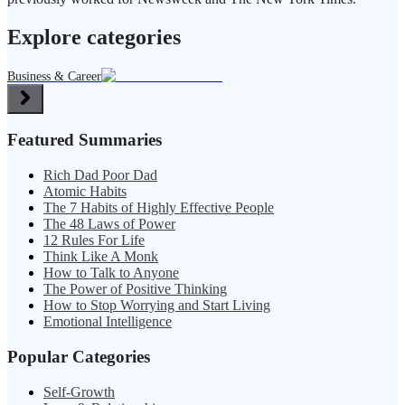
Explore categories
Business & Career
Featured Summaries
Rich Dad Poor Dad
Atomic Habits
The 7 Habits of Highly Effective People
The 48 Laws of Power
12 Rules For Life
Think Like A Monk
How to Talk to Anyone
The Power of Positive Thinking
How to Stop Worrying and Start Living
Emotional Intelligence
Popular Categories
Self-Growth