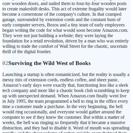
core wooden doors, and nailed them to four-by-four wooden posts
to create makeshift desks. This act of extreme frugality would later
become a cornerstone of the company's culture. In that cramped
garage, surrounded by extension cords and the constant hum of
early computer servers, Bezos and a tiny team of early employees
began writing the code for what would soon become Amazon.com.
They were not just building a website; they were laying the
foundation for a retail revolution, driven by a man who was entirely
willing to trade the comfort of Wall Street for the chaotic, uncertain
thrill of the digital frontier.
02
Surviving the Wild West of Books
Launching a startup is often romanticized, but the reality is usually a
messy mix of extension cords, endless coffee, and sheer panic.
Amazon’s early days were exactly that, functioning less like a sleek
tech company and more like a chaotic book club scrambling to keep
up with unexpected demand. When Amazon.com finally went live
in July 1995, the team programmed a bell to ring in the office every
time a customer made a purchase. In the very beginning, the bell
would ring occasionally, and everyone would gather around the
computer to see if they knew the customer. But within a matter of
weeks, the bell was ringing so frequently that it became a massive
distraction, and they had to disable it. Word of mouth was spreading