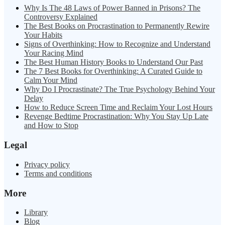
Why Is The 48 Laws of Power Banned in Prisons? The
Controversy Explained
The Best Books on Procrastination to Permanently Rewire
Your Habits
Signs of Overthinking: How to Recognize and Understand
Your Racing Mind
The Best Human History Books to Understand Our Past
The 7 Best Books for Overthinking: A Curated Guide to
Calm Your Mind
Why Do I Procrastinate? The True Psychology Behind Your
Delay
How to Reduce Screen Time and Reclaim Your Lost Hours
Revenge Bedtime Procrastination: Why You Stay Up Late
and How to Stop
Legal
Privacy policy
Terms and conditions
More
Library
Blog