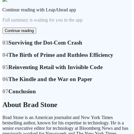
Continue reading with LeapAhead app
Full summary is waiting for you in the app
Continue reading
03
Surviving the Dot-Com Crash
04
The Birth of Prime and Ruthless Efficiency
05
Reinventing Retail with Invisible Code
06
The Kindle and the War on Paper
07
Conclusion
About Brad Stone
Brad Stone is an American journalist and New York Times
bestselling author, known for his expertise in technology. He is a
senior executive editor for technology at Bloomberg News and has
previously worked for Newsweek and The New York Times.