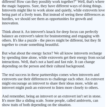
different! How can they possibly work together?" Well, that's where
the magic happens. Sure, they have different ways of doing things.
Introverts might like to work alone and quietly, while extroverts love
being part of a lively team. But instead of seeing these differences as
hurdles, we should see them as opportunities for growth and
innovation.
Think about it. An introvert's knack for deep focus can perfectly
balance an extrovert's talent for brainstorming and engaging with
others. It's like a puzzle - the pieces might be different, but they fit
together to create something beautiful.
But what about the energy factor? We all know introverts recharge
by spending time alone, while extroverts get their energy from social
interactions. Well, that's not a hard and fast rule. It can change
depending on the person and their cultural background.
The real success in these partnerships comes when introverts and
extroverts use their differences to challenge each other. An extrovert
might encourage an introvert to share their ideas more, while an
introvert might push an extrovert to listen more closely to others.
And remember, being an introvert or an extrovert isn't set in stone.
It's more like a sliding scale. Some people, called ambiverts, can
show traits of both depending on the situation.