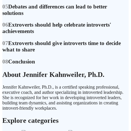
05
Debates and differences can lead to better
solutions
06
Extroverts should help celebrate introverts'
achievements
07
Extroverts should give introverts time to decide
what to share
08
Conclusion
About Jennifer Kahnweiler, Ph.D.
Jennifer Kahnweiler, Ph.D., is a certified speaking professional,
executive coach, and author specializing in introverted leadership.
She is recognized for her work in developing introverted leaders,
building team dynamics, and assisting organizations in creating
introvert-friendly workplaces.
Explore categories