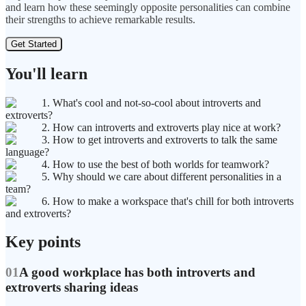
and learn how these seemingly opposite personalities can combine
their strengths to achieve remarkable results.
Get Started
You'll learn
1. What's cool and not-so-cool about introverts and
extroverts?
2. How can introverts and extroverts play nice at work?
3. How to get introverts and extroverts to talk the same
language?
4. How to use the best of both worlds for teamwork?
5. Why should we care about different personalities in a
team?
6. How to make a workspace that's chill for both introverts
and extroverts?
Key points
01
A good workplace has both introverts and
extroverts sharing ideas