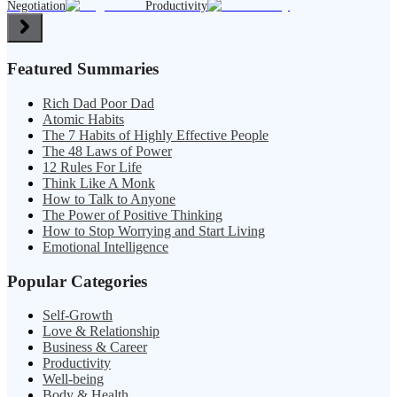
Negotiation
Productivity
Featured Summaries
Rich Dad Poor Dad
Atomic Habits
The 7 Habits of Highly Effective People
The 48 Laws of Power
12 Rules For Life
Think Like A Monk
How to Talk to Anyone
The Power of Positive Thinking
How to Stop Worrying and Start Living
Emotional Intelligence
Popular Categories
Self-Growth
Love & Relationship
Business & Career
Productivity
Well-being
Body & Health