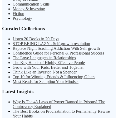
Communication Skills
Money & Investing
Fiction
Psychology
Curated Collections
Listen 20 Books in 20 Days
STOP BEING LAZY - Self-growth resolution
Replace Night Scrolling Addiction With Self-growth
Confidence Guide for Personal & Professional Success
The Love Languages in Relationships
The Key Habits of Highly Effective People
Grow with Your Kids, Better and Together
Think Like an Investor, Not a Spender
Top 10 for Winning Friends & Influencing Others
Must Reads for Sculpting Your Mindset
Latest Insights
Why Is The 48 Laws of Power Banned in Prisons? The
Controversy Explained
The Best Books on Procrastination to Permanently Rewire
Your Habits