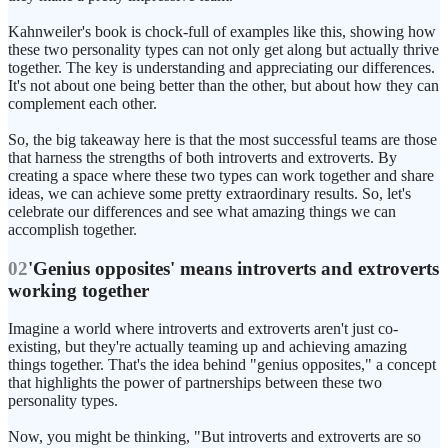
Kahnweiler's book is chock-full of examples like this, showing how
these two personality types can not only get along but actually thrive
together. The key is understanding and appreciating our differences.
It's not about one being better than the other, but about how they can
complement each other.
So, the big takeaway here is that the most successful teams are those
that harness the strengths of both introverts and extroverts. By
creating a space where these two types can work together and share
ideas, we can achieve some pretty extraordinary results. So, let's
celebrate our differences and see what amazing things we can
accomplish together.
02
'Genius opposites' means introverts and extroverts
working together
Imagine a world where introverts and extroverts aren't just co-
existing, but they're actually teaming up and achieving amazing
things together. That's the idea behind "genius opposites," a concept
that highlights the power of partnerships between these two
personality types.
Now, you might be thinking, "But introverts and extroverts are so