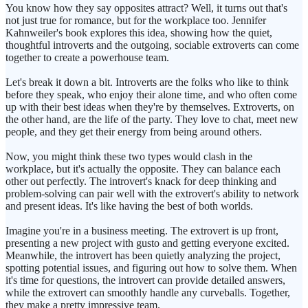
You know how they say opposites attract? Well, it turns out that's
not just true for romance, but for the workplace too. Jennifer
Kahnweiler's book explores this idea, showing how the quiet,
thoughtful introverts and the outgoing, sociable extroverts can come
together to create a powerhouse team.
Let's break it down a bit. Introverts are the folks who like to think
before they speak, who enjoy their alone time, and who often come
up with their best ideas when they're by themselves. Extroverts, on
the other hand, are the life of the party. They love to chat, meet new
people, and they get their energy from being around others.
Now, you might think these two types would clash in the
workplace, but it's actually the opposite. They can balance each
other out perfectly. The introvert's knack for deep thinking and
problem-solving can pair well with the extrovert's ability to network
and present ideas. It's like having the best of both worlds.
Imagine you're in a business meeting. The extrovert is up front,
presenting a new project with gusto and getting everyone excited.
Meanwhile, the introvert has been quietly analyzing the project,
spotting potential issues, and figuring out how to solve them. When
it's time for questions, the introvert can provide detailed answers,
while the extrovert can smoothly handle any curveballs. Together,
they make a pretty impressive team.