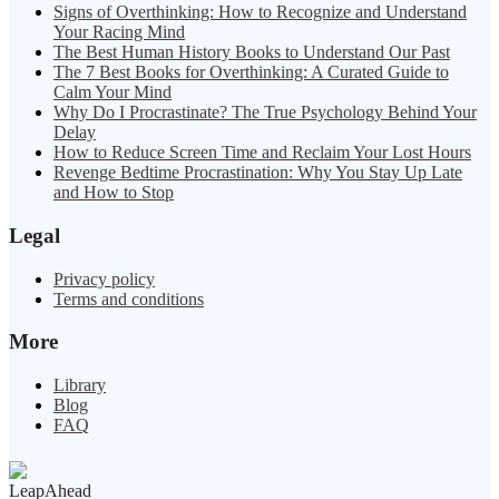
Signs of Overthinking: How to Recognize and Understand
Your Racing Mind
The Best Human History Books to Understand Our Past
The 7 Best Books for Overthinking: A Curated Guide to
Calm Your Mind
Why Do I Procrastinate? The True Psychology Behind Your
Delay
How to Reduce Screen Time and Reclaim Your Lost Hours
Revenge Bedtime Procrastination: Why You Stay Up Late
and How to Stop
Legal
Privacy policy
Terms and conditions
More
Library
Blog
FAQ
LeapAhead