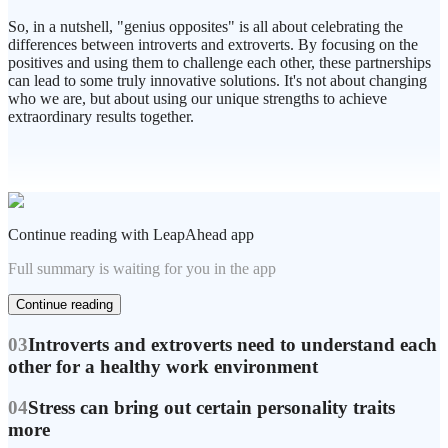
So, in a nutshell, "genius opposites" is all about celebrating the
differences between introverts and extroverts. By focusing on the
positives and using them to challenge each other, these partnerships
can lead to some truly innovative solutions. It's not about changing
who we are, but about using our unique strengths to achieve
extraordinary results together.
Continue reading with LeapAhead app
Full summary is waiting for you in the app
Continue reading
03
Introverts and extroverts need to understand each
other for a healthy work environment
04
Stress can bring out certain personality traits
more