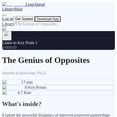
LeapAhead
Library
Blog
Log in
Get Started
Download App
Library
/
The Genius of Opposites
Listen to Key Point 1
0:00
0:00
The Genius of Opposites
Jennifer Kahnweiler, Ph.D.
17
min
8
Key Points
4.7
Rate
What's inside?
Explore the powerful dynamics of introvert-extrovert partnerships