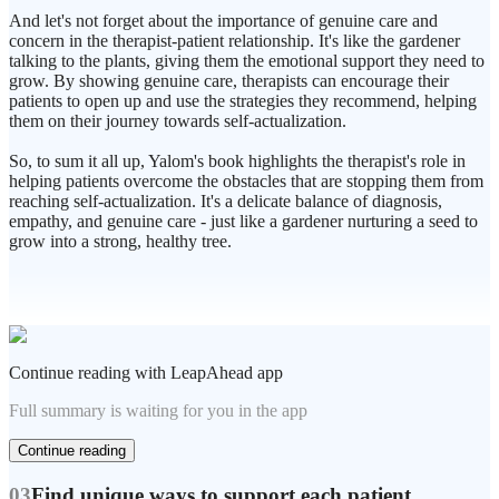
And let's not forget about the importance of genuine care and
concern in the therapist-patient relationship. It's like the gardener
talking to the plants, giving them the emotional support they need to
grow. By showing genuine care, therapists can encourage their
patients to open up and use the strategies they recommend, helping
them on their journey towards self-actualization.
So, to sum it all up, Yalom's book highlights the therapist's role in
helping patients overcome the obstacles that are stopping them from
reaching self-actualization. It's a delicate balance of diagnosis,
empathy, and genuine care - just like a gardener nurturing a seed to
grow into a strong, healthy tree.
Continue reading with LeapAhead app
Full summary is waiting for you in the app
Continue reading
03
Find unique ways to support each patient