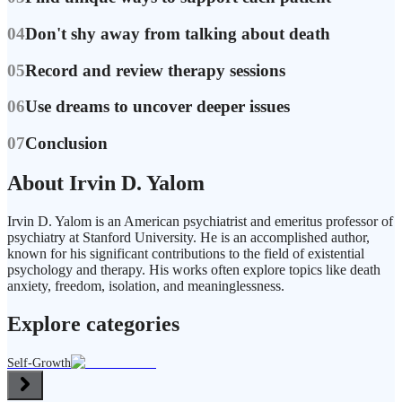
04
Don't shy away from talking about death
05
Record and review therapy sessions
06
Use dreams to uncover deeper issues
07
Conclusion
About Irvin D. Yalom
Irvin D. Yalom is an American psychiatrist and emeritus professor of
psychiatry at Stanford University. He is an accomplished author,
known for his significant contributions to the field of existential
psychology and therapy. His works often explore topics like death
anxiety, freedom, isolation, and meaninglessness.
Explore categories
Self-Growth