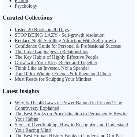
Fiction
Psychology
Curated Collections
Listen 20 Books in 20 Days
STOP BEING LAZY - Self-growth resolution
Replace Night Scrolling Addiction With Self-growth
Confidence Guide for Personal & Professional Success
The Love Languages in Relationships
The Key Habits of Highly Effective People
Grow with Your Kids, Better and Together
Think Like an Investor, Not a Spender
Top 10 for Winning Friends & Influencing Others
Must Reads for Sculpting Your Mindset
Latest Insights
Why Is The 48 Laws of Power Banned in Prisons? The
Controversy Explained
The Best Books on Procrastination to Permanently Rewire
Your Habits
Signs of Overthinking: How to Recognize and Understand
Your Racing Mind
The Best Human History Books to Understand Our Past