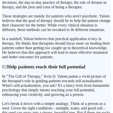
decisions, the day-to-day practice of therapy, the role of dreams in
therapy, and the pros and cons of being a therapist.
These strategies are mainly for patients who aren't psychotic. Yalom
believes that the goal of therapy should be to help the patient change
their character for the better. While every clinical situation is
different, these methods can be tweaked to fit different situations.
In a nutshell, Yalom believes that practical application is key in
therapy. He thinks that therapists should focus more on healing their
patients rather than getting too caught up in theoretical knowledge.
He believes that this approach will lead to more effective treatment
and better outcomes for patients.
02
Help patients reach their full potential
In "The Gift of Therapy," Irvin D. Yalom paints a vivid picture of
the therapist's role in guiding patients towards self-actualization.
What's self-actualization, you ask? It's a fancy term from humanistic
psychology that simply means reaching your full potential,
embracing your creativity, and growing as a person.
Let's break it down with a simple analogy. Think of a person as a
seed. Given the right conditions - sunlight, water, and good soil -
this seed can grow into a strong, beautiful tree. But if there are rocks