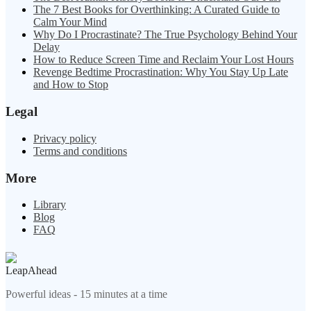
The 7 Best Books for Overthinking: A Curated Guide to
Calm Your Mind
Why Do I Procrastinate? The True Psychology Behind Your
Delay
How to Reduce Screen Time and Reclaim Your Lost Hours
Revenge Bedtime Procrastination: Why You Stay Up Late
and How to Stop
Legal
Privacy policy
Terms and conditions
More
Library
Blog
FAQ
LeapAhead
Powerful ideas - 15 minutes at a time