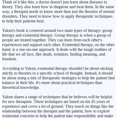
Think of it like this: a doctor doesn't just learn about diseases in
theory. They also learn how to diagnose and treat them. In the same
way, a therapist needs to know more than just the theories of mental
disorders. They need to know how to apply therapeutic techniques
to help their patients heal.
Yalom's book is centered around two main types of therapy: group
therapy and existential therapy. Group therapy is when a group of
people are treated together. They can learn from each other's
experiences and support each other. Existential therapy, on the other
hand, is a one-on-one approach. It deals with the tough realities of
life that we all face, like death, isolation, finding meaning, and
freedom.
According to Yalom, existential therapy shouldn't be about sticking
strictly to theories or a specific school of thought. Instead, it should
be about using a mix of therapeutic strategies to help the patient find
balance in their life. It's more about practical techniques than
theoretical knowledge.
Yalom shares a range of techniques that he believes will be helpful
for new therapists. These techniques are based on his 45 years of
experience and cover a lot of ground. They touch on things like the
relationship between the therapist and the patient, how to explore
existential concerns to help the patient take responsibility and make