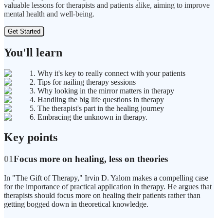
valuable lessons for therapists and patients alike, aiming to improve
mental health and well-being.
Get Started
You'll learn
1. Why it's key to really connect with your patients
2. Tips for nailing therapy sessions
3. Why looking in the mirror matters in therapy
4. Handling the big life questions in therapy
5. The therapist's part in the healing journey
6. Embracing the unknown in therapy.
Key points
01
Focus more on healing, less on theories
In "The Gift of Therapy," Irvin D. Yalom makes a compelling case
for the importance of practical application in therapy. He argues that
therapists should focus more on healing their patients rather than
getting bogged down in theoretical knowledge.