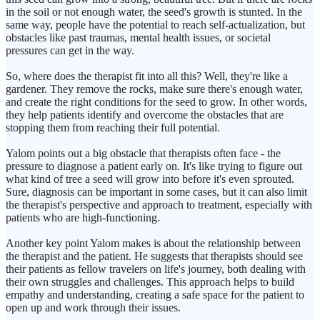
in the soil or not enough water, the seed's growth is stunted. In the
same way, people have the potential to reach self-actualization, but
obstacles like past traumas, mental health issues, or societal
pressures can get in the way.
So, where does the therapist fit into all this? Well, they're like a
gardener. They remove the rocks, make sure there's enough water,
and create the right conditions for the seed to grow. In other words,
they help patients identify and overcome the obstacles that are
stopping them from reaching their full potential.
Yalom points out a big obstacle that therapists often face - the
pressure to diagnose a patient early on. It's like trying to figure out
what kind of tree a seed will grow into before it's even sprouted.
Sure, diagnosis can be important in some cases, but it can also limit
the therapist's perspective and approach to treatment, especially with
patients who are high-functioning.
Another key point Yalom makes is about the relationship between
the therapist and the patient. He suggests that therapists should see
their patients as fellow travelers on life's journey, both dealing with
their own struggles and challenges. This approach helps to build
empathy and understanding, creating a safe space for the patient to
open up and work through their issues.