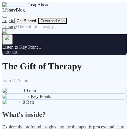
LeapAhead
Library
Blog
Log in
Get Started
Download App
Library
/
The Gift of Therapy
Listen to Key Point 1
0:00
0:00
The Gift of Therapy
Irvin D. Yalom
19
min
7
Key Points
4.8
Rate
What's inside?
Explore the profound insights into the therapeutic process and learn