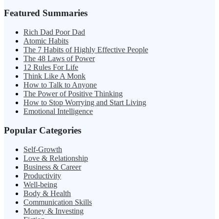
Featured Summaries
Rich Dad Poor Dad
Atomic Habits
The 7 Habits of Highly Effective People
The 48 Laws of Power
12 Rules For Life
Think Like A Monk
How to Talk to Anyone
The Power of Positive Thinking
How to Stop Worrying and Start Living
Emotional Intelligence
Popular Categories
Self-Growth
Love & Relationship
Business & Career
Productivity
Well-being
Body & Health
Communication Skills
Money & Investing