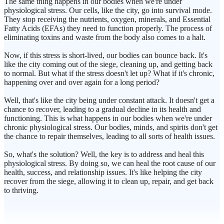
The same thing happens in our bodies when we're under
physiological stress. Our cells, like the city, go into survival mode.
They stop receiving the nutrients, oxygen, minerals, and Essential
Fatty Acids (EFAs) they need to function properly. The process of
eliminating toxins and waste from the body also comes to a halt.
Now, if this stress is short-lived, our bodies can bounce back. It's
like the city coming out of the siege, cleaning up, and getting back
to normal. But what if the stress doesn't let up? What if it's chronic,
happening over and over again for a long period?
Well, that's like the city being under constant attack. It doesn't get a
chance to recover, leading to a gradual decline in its health and
functioning. This is what happens in our bodies when we're under
chronic physiological stress. Our bodies, minds, and spirits don't get
the chance to repair themselves, leading to all sorts of health issues.
So, what's the solution? Well, the key is to address and heal this
physiological stress. By doing so, we can heal the root cause of our
health, success, and relationship issues. It's like helping the city
recover from the siege, allowing it to clean up, repair, and get back
to thriving.