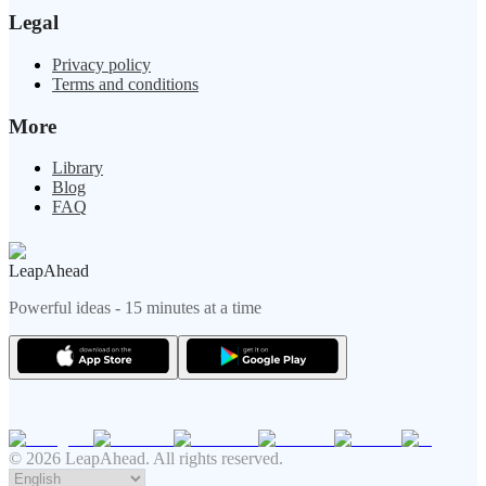
Legal
Privacy policy
Terms and conditions
More
Library
Blog
FAQ
LeapAhead
Powerful ideas - 15 minutes at a time
© 2026 LeapAhead. All rights reserved.