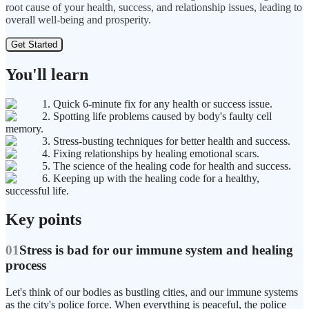
root cause of your health, success, and relationship issues, leading to
overall well-being and prosperity.
Get Started
You'll learn
1. Quick 6-minute fix for any health or success issue.
2. Spotting life problems caused by body's faulty cell
memory.
3. Stress-busting techniques for better health and success.
4. Fixing relationships by healing emotional scars.
5. The science of the healing code for health and success.
6. Keeping up with the healing code for a healthy,
successful life.
Key points
01
Stress is bad for our immune system and healing
process
Let's think of our bodies as bustling cities, and our immune systems
as the city's police force. When everything is peaceful, the police