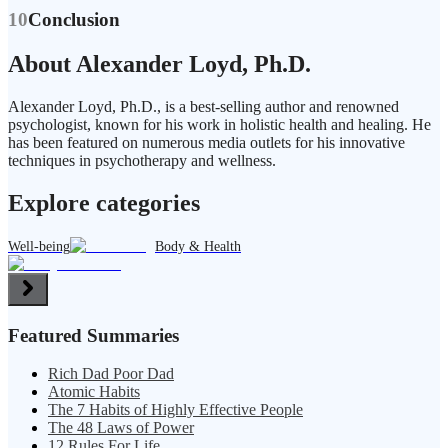
10
Conclusion
About Alexander Loyd, Ph.D.
Alexander Loyd, Ph.D., is a best-selling author and renowned
psychologist, known for his work in holistic health and healing. He
has been featured on numerous media outlets for his innovative
techniques in psychotherapy and wellness.
Explore categories
Well-being
Body & Health
Featured Summaries
Rich Dad Poor Dad
Atomic Habits
The 7 Habits of Highly Effective People
The 48 Laws of Power
12 Rules For Life