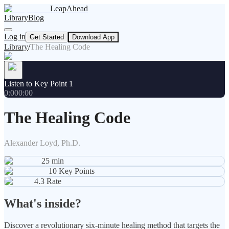
LeapAhead
Library
Blog
Log in
Get Started
Download App
Library
/
The Healing Code
Listen to Key Point 1
0:00
0:00
The Healing Code
Alexander Loyd, Ph.D.
25
min
10
Key Points
4.3
Rate
What's inside?
Discover a revolutionary six-minute healing method that targets the