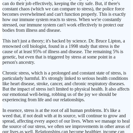
can do their job effectively, keeping the city safe. But, if there's
constant chaos (which we can compare to stress), the police force
becomes overwhelmed and can't function properly. This is exactly
how our immune system reacts to stress. When we're constantly
stressed, our immune system can't work effectively to protect our
bodies from illness and disease.
This isn't just a theory; it's backed by science. Dr. Bruce Lipton, a
renowned cell biologist, found in a 1998 study that stress is the
cause of at least 95% of illness and disease. The remaining 5% is
genetic, but even that is triggered by stress at some point in a
person's ancestry.
Chronic stress, which is a prolonged and constant state of stress, is
particularly harmful. It's strongly linked to serious health conditions
like heart disease, stroke, cancer, and chronic respiratory diseases.
But the impact of stress isn't limited to physical health. It also affects
our emotional well-being, robbing us of the joy we should be
experiencing from life and our relationships.
In essence, stress is at the root of all human problems. It's like a
weed that, if not dealt with at its source, will continue to grow and
spread, affecting every aspect of our lives. When we manage to heal
the source of our stress, we often see improvements in other areas of
our lives as well. Relationships can become healthier, income can