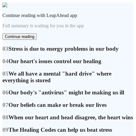
Continue reading with LeapAhead app
Full summary is waiting for you in the app
Continue reading
03
Stress is due to energy problems in our body
04
Our heart's issues control our healing
05
We all have a mental "hard drive" where
everything is stored
06
Our body's "antivirus" might be making us ill
07
Our beliefs can make or break our lives
08
When our heart and head disagree, the heart wins
09
The Healing Codes can help us beat stress