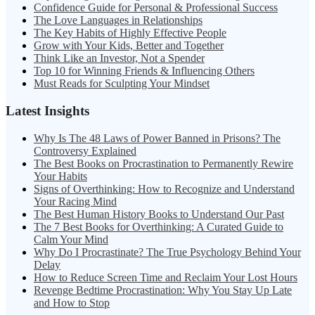
Confidence Guide for Personal & Professional Success
The Love Languages in Relationships
The Key Habits of Highly Effective People
Grow with Your Kids, Better and Together
Think Like an Investor, Not a Spender
Top 10 for Winning Friends & Influencing Others
Must Reads for Sculpting Your Mindset
Latest Insights
Why Is The 48 Laws of Power Banned in Prisons? The
Controversy Explained
The Best Books on Procrastination to Permanently Rewire
Your Habits
Signs of Overthinking: How to Recognize and Understand
Your Racing Mind
The Best Human History Books to Understand Our Past
The 7 Best Books for Overthinking: A Curated Guide to
Calm Your Mind
Why Do I Procrastinate? The True Psychology Behind Your
Delay
How to Reduce Screen Time and Reclaim Your Lost Hours
Revenge Bedtime Procrastination: Why You Stay Up Late
and How to Stop