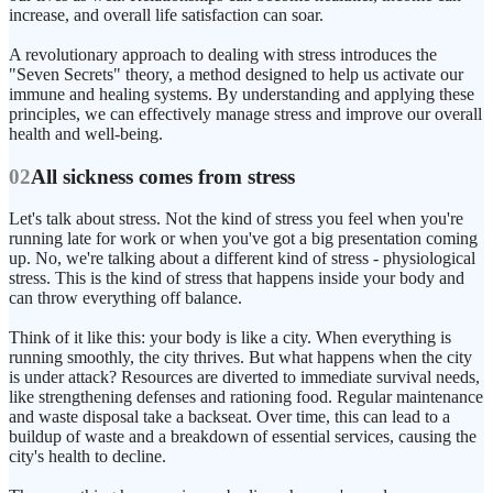
increase, and overall life satisfaction can soar.
A revolutionary approach to dealing with stress introduces the
"Seven Secrets" theory, a method designed to help us activate our
immune and healing systems. By understanding and applying these
principles, we can effectively manage stress and improve our overall
health and well-being.
02
All sickness comes from stress
Let's talk about stress. Not the kind of stress you feel when you're
running late for work or when you've got a big presentation coming
up. No, we're talking about a different kind of stress - physiological
stress. This is the kind of stress that happens inside your body and
can throw everything off balance.
Think of it like this: your body is like a city. When everything is
running smoothly, the city thrives. But what happens when the city
is under attack? Resources are diverted to immediate survival needs,
like strengthening defenses and rationing food. Regular maintenance
and waste disposal take a backseat. Over time, this can lead to a
buildup of waste and a breakdown of essential services, causing the
city's health to decline.