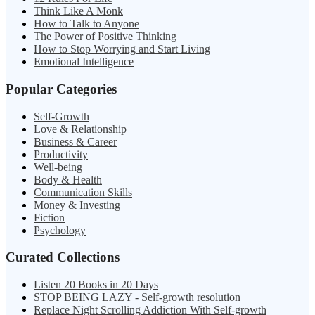
Think Like A Monk
How to Talk to Anyone
The Power of Positive Thinking
How to Stop Worrying and Start Living
Emotional Intelligence
Popular Categories
Self-Growth
Love & Relationship
Business & Career
Productivity
Well-being
Body & Health
Communication Skills
Money & Investing
Fiction
Psychology
Curated Collections
Listen 20 Books in 20 Days
STOP BEING LAZY - Self-growth resolution
Replace Night Scrolling Addiction With Self-growth