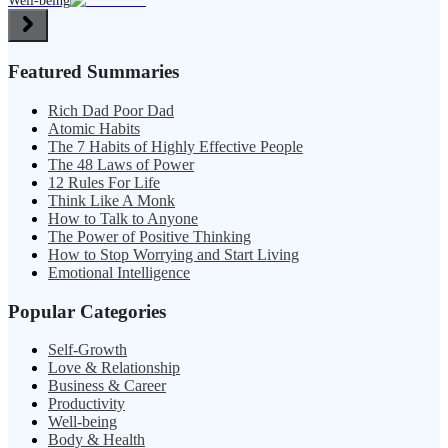
Well-being
Featured Summaries
Rich Dad Poor Dad
Atomic Habits
The 7 Habits of Highly Effective People
The 48 Laws of Power
12 Rules For Life
Think Like A Monk
How to Talk to Anyone
The Power of Positive Thinking
How to Stop Worrying and Start Living
Emotional Intelligence
Popular Categories
Self-Growth
Love & Relationship
Business & Career
Productivity
Well-being
Body & Health