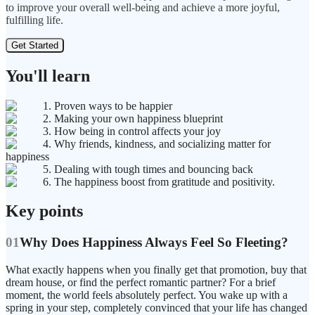
to improve your overall well-being and achieve a more joyful,
fulfilling life.
Get Started
You'll learn
1. Proven ways to be happier
2. Making your own happiness blueprint
3. How being in control affects your joy
4. Why friends, kindness, and socializing matter for
happiness
5. Dealing with tough times and bouncing back
6. The happiness boost from gratitude and positivity.
Key points
01
Why Does Happiness Always Feel So Fleeting?
What exactly happens when you finally get that promotion, buy that
dream house, or find the perfect romantic partner? For a brief
moment, the world feels absolutely perfect. You wake up with a
spring in your step, completely convinced that your life has changed