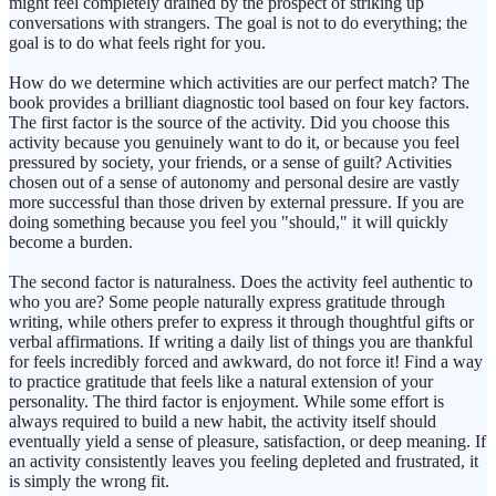
might feel completely drained by the prospect of striking up
conversations with strangers. The goal is not to do everything; the
goal is to do what feels right for you.
How do we determine which activities are our perfect match? The
book provides a brilliant diagnostic tool based on four key factors.
The first factor is the source of the activity. Did you choose this
activity because you genuinely want to do it, or because you feel
pressured by society, your friends, or a sense of guilt? Activities
chosen out of a sense of autonomy and personal desire are vastly
more successful than those driven by external pressure. If you are
doing something because you feel you "should," it will quickly
become a burden.
The second factor is naturalness. Does the activity feel authentic to
who you are? Some people naturally express gratitude through
writing, while others prefer to express it through thoughtful gifts or
verbal affirmations. If writing a daily list of things you are thankful
for feels incredibly forced and awkward, do not force it! Find a way
to practice gratitude that feels like a natural extension of your
personality. The third factor is enjoyment. While some effort is
always required to build a new habit, the activity itself should
eventually yield a sense of pleasure, satisfaction, or deep meaning. If
an activity consistently leaves you feeling depleted and frustrated, it
is simply the wrong fit.