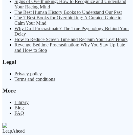
Signs of Overthinking: How to Recognize and Understand
Your Racing Mind
The Best Human History Books to Understand Our Past
The 7 Best Books for Overthinking: A Curated Guide to
Calm Your Mind
Why Do I Procrastinate? The True Psychology Behind Your
Delay
How to Reduce Screen Time and Reclaim Your Lost Hours
Revenge Bedtime Procrastination: Why You Stay Up Late
and How to Stop
Legal
Privacy policy
Terms and conditions
More
Library
Blog
FAQ
LeapAhead