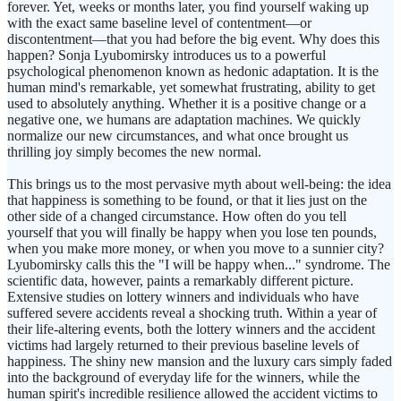
forever. Yet, weeks or months later, you find yourself waking up
with the exact same baseline level of contentment—or
discontentment—that you had before the big event. Why does this
happen? Sonja Lyubomirsky introduces us to a powerful
psychological phenomenon known as hedonic adaptation. It is the
human mind's remarkable, yet somewhat frustrating, ability to get
used to absolutely anything. Whether it is a positive change or a
negative one, we humans are adaptation machines. We quickly
normalize our new circumstances, and what once brought us
thrilling joy simply becomes the new normal.
This brings us to the most pervasive myth about well-being: the idea
that happiness is something to be found, or that it lies just on the
other side of a changed circumstance. How often do you tell
yourself that you will finally be happy when you lose ten pounds,
when you make more money, or when you move to a sunnier city?
Lyubomirsky calls this the "I will be happy when..." syndrome. The
scientific data, however, paints a remarkably different picture.
Extensive studies on lottery winners and individuals who have
suffered severe accidents reveal a shocking truth. Within a year of
their life-altering events, both the lottery winners and the accident
victims had largely returned to their previous baseline levels of
happiness. The shiny new mansion and the luxury cars simply faded
into the background of everyday life for the winners, while the
human spirit's incredible resilience allowed the accident victims to