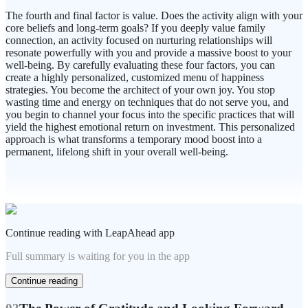
The fourth and final factor is value. Does the activity align with your
core beliefs and long-term goals? If you deeply value family
connection, an activity focused on nurturing relationships will
resonate powerfully with you and provide a massive boost to your
well-being. By carefully evaluating these four factors, you can
create a highly personalized, customized menu of happiness
strategies. You become the architect of your own joy. You stop
wasting time and energy on techniques that do not serve you, and
you begin to channel your focus into the specific practices that will
yield the highest emotional return on investment. This personalized
approach is what transforms a temporary mood boost into a
permanent, lifelong shift in your overall well-being.
Continue reading with LeapAhead app
Full summary is waiting for you in the app
Continue reading