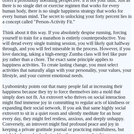
offers a profoundly liberating perspective: it is not your fault. Just as
there is no single diet or exercise regimen that works for every
human body, there is no single happiness strategy that works for
every human mind. The secret to unlocking your forty percent lies in
a concept called "Person-Activity Fit."
Think about it this way. If you absolutely despise running, forcing
yourself to train for a marathon is entirely counterproductive. You
will dread every single training session, you will likely quit halfway
through, and you will feel miserable in the process. However, if you
love dancing, taking a high-energy Zumba class will feel like pure
joy rather than a chore. The exact same principle applies to
happiness activities. To create lasting change, you must select
activities that naturally align with your personality, your values, your
lifestyle, and your current emotional needs.
Lyubomirsky points out that many people fail at increasing their
happiness because they try to force themselves into a mold that
simply does not fit. An extrovert who thrives on social interaction
might find immense joy in committing to regular acts of kindness or
expanding their social network. If you ask that same highly social
extrovert to sit in a quiet room and silently meditate for an hour
every day, they might feel restless, anxious, and deeply unhappy.
Conversely, an introvert might find profound peace and joy in
keeping a private gratitude journal or practicing mindfulness, but