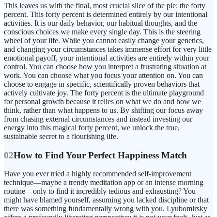
This leaves us with the final, most crucial slice of the pie: the forty
percent. This forty percent is determined entirely by our intentional
activities. It is our daily behavior, our habitual thoughts, and the
conscious choices we make every single day. This is the steering
wheel of your life. While you cannot easily change your genetics,
and changing your circumstances takes immense effort for very little
emotional payoff, your intentional activities are entirely within your
control. You can choose how you interpret a frustrating situation at
work. You can choose what you focus your attention on. You can
choose to engage in specific, scientifically proven behaviors that
actively cultivate joy. The forty percent is the ultimate playground
for personal growth because it relies on what we do and how we
think, rather than what happens to us. By shifting our focus away
from chasing external circumstances and instead investing our
energy into this magical forty percent, we unlock the true,
sustainable secret to a flourishing life.
02
How to Find Your Perfect Happiness Match
Have you ever tried a highly recommended self-improvement
technique—maybe a trendy meditation app or an intense morning
routine—only to find it incredibly tedious and exhausting? You
might have blamed yourself, assuming you lacked discipline or that
there was something fundamentally wrong with you. Lyubomirsky