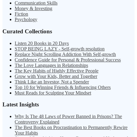
Communication Skills
Money & Investing
Fiction
Psychology
Curated Collections
Listen 20 Books in 20 Days
STOP BEING LAZY - Self-growth resolution
Replace Night Scrolling Addiction With Self-growth
Confidence Guide for Personal & Professional Success
The Love Languages in Relationships
The Key Habits of Highly Effective People
Grow with Your Kids, Better and Together
Think Like an Investor, Not a Spender
Top 10 for Winning Friends & Influencing Others
Must Reads for Sculpting Your Mindset
Latest Insights
Why Is The 48 Laws of Power Banned in Prisons? The
Controversy Explained
The Best Books on Procrastination to Permanently Rewire
Your Habits