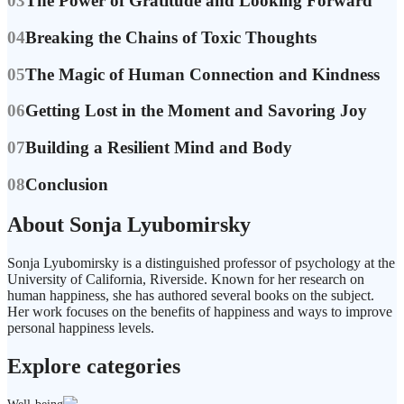
03
The Power of Gratitude and Looking Forward
04
Breaking the Chains of Toxic Thoughts
05
The Magic of Human Connection and Kindness
06
Getting Lost in the Moment and Savoring Joy
07
Building a Resilient Mind and Body
08
Conclusion
About Sonja Lyubomirsky
Sonja Lyubomirsky is a distinguished professor of psychology at the
University of California, Riverside. Known for her research on
human happiness, she has authored several books on the subject.
Her work focuses on the benefits of happiness and ways to improve
personal happiness levels.
Explore categories