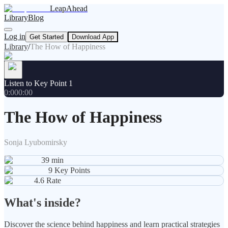
LeapAhead
Library
Blog
Log in
Get Started
Download App
Library
/
The How of Happiness
Listen to Key Point 1
0:00
0:00
The How of Happiness
Sonja Lyubomirsky
39
min
9
Key Points
4.6
Rate
What's inside?
Discover the science behind happiness and learn practical strategies