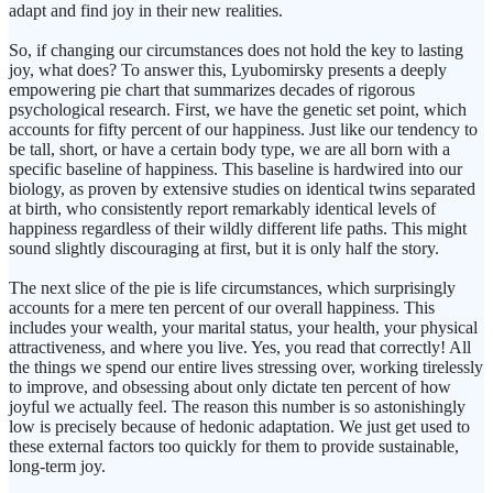
adapt and find joy in their new realities.
So, if changing our circumstances does not hold the key to lasting
joy, what does? To answer this, Lyubomirsky presents a deeply
empowering pie chart that summarizes decades of rigorous
psychological research. First, we have the genetic set point, which
accounts for fifty percent of our happiness. Just like our tendency to
be tall, short, or have a certain body type, we are all born with a
specific baseline of happiness. This baseline is hardwired into our
biology, as proven by extensive studies on identical twins separated
at birth, who consistently report remarkably identical levels of
happiness regardless of their wildly different life paths. This might
sound slightly discouraging at first, but it is only half the story.
The next slice of the pie is life circumstances, which surprisingly
accounts for a mere ten percent of our overall happiness. This
includes your wealth, your marital status, your health, your physical
attractiveness, and where you live. Yes, you read that correctly! All
the things we spend our entire lives stressing over, working tirelessly
to improve, and obsessing about only dictate ten percent of how
joyful we actually feel. The reason this number is so astonishingly
low is precisely because of hedonic adaptation. We just get used to
these external factors too quickly for them to provide sustainable,
long-term joy.