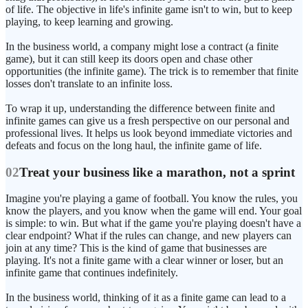
of life. The objective in life's infinite game isn't to win, but to keep
playing, to keep learning and growing.
In the business world, a company might lose a contract (a finite
game), but it can still keep its doors open and chase other
opportunities (the infinite game). The trick is to remember that finite
losses don't translate to an infinite loss.
To wrap it up, understanding the difference between finite and
infinite games can give us a fresh perspective on our personal and
professional lives. It helps us look beyond immediate victories and
defeats and focus on the long haul, the infinite game of life.
02
Treat your business like a marathon, not a sprint
Imagine you're playing a game of football. You know the rules, you
know the players, and you know when the game will end. Your goal
is simple: to win. But what if the game you're playing doesn't have a
clear endpoint? What if the rules can change, and new players can
join at any time? This is the kind of game that businesses are
playing. It's not a finite game with a clear winner or loser, but an
infinite game that continues indefinitely.
In the business world, thinking of it as a finite game can lead to a