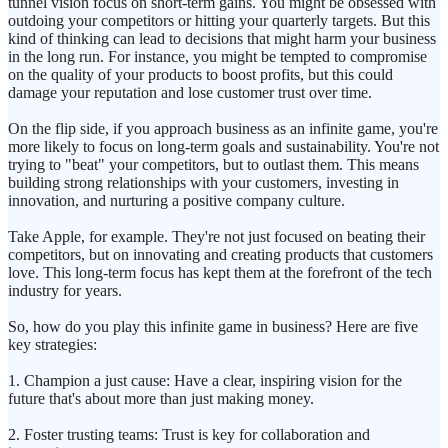
tunnel vision focus on short-term gains. You might be obsessed with
outdoing your competitors or hitting your quarterly targets. But this
kind of thinking can lead to decisions that might harm your business
in the long run. For instance, you might be tempted to compromise
on the quality of your products to boost profits, but this could
damage your reputation and lose customer trust over time.
On the flip side, if you approach business as an infinite game, you're
more likely to focus on long-term goals and sustainability. You're not
trying to "beat" your competitors, but to outlast them. This means
building strong relationships with your customers, investing in
innovation, and nurturing a positive company culture.
Take Apple, for example. They're not just focused on beating their
competitors, but on innovating and creating products that customers
love. This long-term focus has kept them at the forefront of the tech
industry for years.
So, how do you play this infinite game in business? Here are five
key strategies:
1. Champion a just cause: Have a clear, inspiring vision for the
future that's about more than just making money.
2. Foster trusting teams: Trust is key for collaboration and