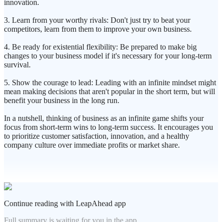
innovation.
3. Learn from your worthy rivals: Don't just try to beat your
competitors, learn from them to improve your own business.
4. Be ready for existential flexibility: Be prepared to make big
changes to your business model if it's necessary for your long-term
survival.
5. Show the courage to lead: Leading with an infinite mindset might
mean making decisions that aren't popular in the short term, but will
benefit your business in the long run.
In a nutshell, thinking of business as an infinite game shifts your
focus from short-term wins to long-term success. It encourages you
to prioritize customer satisfaction, innovation, and a healthy
company culture over immediate profits or market share.
Continue reading with LeapAhead app
Full summary is waiting for you in the app