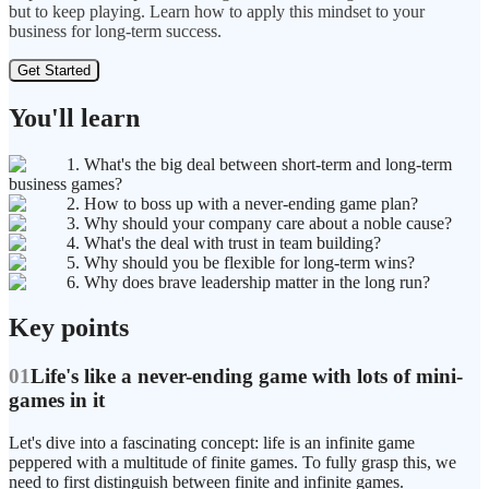
but to keep playing. Learn how to apply this mindset to your
business for long-term success.
Get Started
You'll learn
1. What's the big deal between short-term and long-term
business games?
2. How to boss up with a never-ending game plan?
3. Why should your company care about a noble cause?
4. What's the deal with trust in team building?
5. Why should you be flexible for long-term wins?
6. Why does brave leadership matter in the long run?
Key points
01
Life's like a never-ending game with lots of mini-
games in it
Let's dive into a fascinating concept: life is an infinite game
peppered with a multitude of finite games. To fully grasp this, we
need to first distinguish between finite and infinite games.