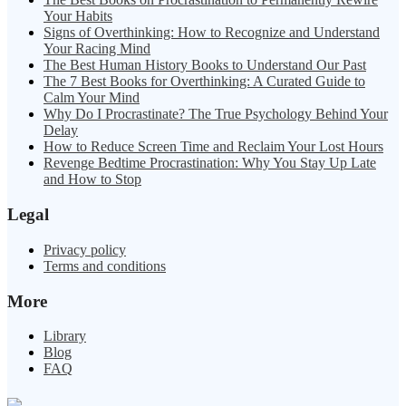
Your Habits
Signs of Overthinking: How to Recognize and Understand
Your Racing Mind
The Best Human History Books to Understand Our Past
The 7 Best Books for Overthinking: A Curated Guide to
Calm Your Mind
Why Do I Procrastinate? The True Psychology Behind Your
Delay
How to Reduce Screen Time and Reclaim Your Lost Hours
Revenge Bedtime Procrastination: Why You Stay Up Late
and How to Stop
Legal
Privacy policy
Terms and conditions
More
Library
Blog
FAQ