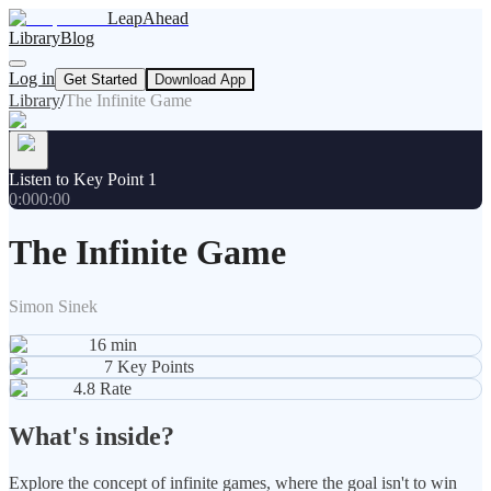
LeapAhead
Library
Blog
Log in
Get Started
Download App
Library
/
The Infinite Game
Listen to Key Point 1
0:00
0:00
The Infinite Game
Simon Sinek
16
min
7
Key Points
4.8
Rate
What's inside?
Explore the concept of infinite games, where the goal isn't to win