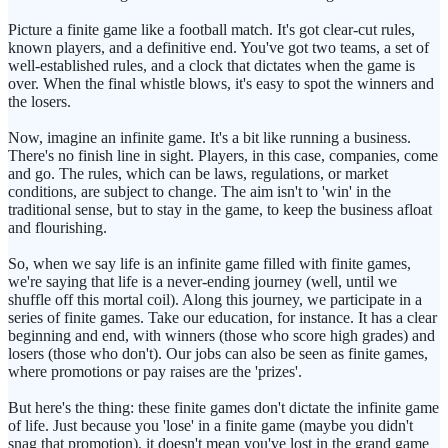
Picture a finite game like a football match. It's got clear-cut rules,
known players, and a definitive end. You've got two teams, a set of
well-established rules, and a clock that dictates when the game is
over. When the final whistle blows, it's easy to spot the winners and
the losers.
Now, imagine an infinite game. It's a bit like running a business.
There's no finish line in sight. Players, in this case, companies, come
and go. The rules, which can be laws, regulations, or market
conditions, are subject to change. The aim isn't to 'win' in the
traditional sense, but to stay in the game, to keep the business afloat
and flourishing.
So, when we say life is an infinite game filled with finite games,
we're saying that life is a never-ending journey (well, until we
shuffle off this mortal coil). Along this journey, we participate in a
series of finite games. Take our education, for instance. It has a clear
beginning and end, with winners (those who score high grades) and
losers (those who don't). Our jobs can also be seen as finite games,
where promotions or pay raises are the 'prizes'.
But here's the thing: these finite games don't dictate the infinite game
of life. Just because you 'lose' in a finite game (maybe you didn't
snag that promotion), it doesn't mean you've lost in the grand game