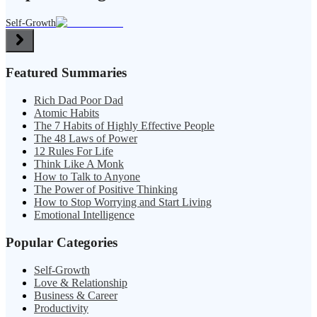
Self-Growth
Featured Summaries
Rich Dad Poor Dad
Atomic Habits
The 7 Habits of Highly Effective People
The 48 Laws of Power
12 Rules For Life
Think Like A Monk
How to Talk to Anyone
The Power of Positive Thinking
How to Stop Worrying and Start Living
Emotional Intelligence
Popular Categories
Self-Growth
Love & Relationship
Business & Career
Productivity