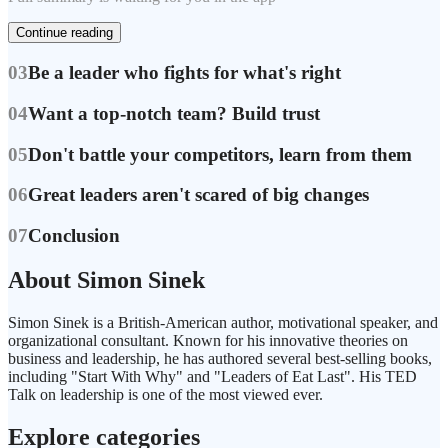
Continue reading
03
Be a leader who fights for what's right
04
Want a top-notch team? Build trust
05
Don't battle your competitors, learn from them
06
Great leaders aren't scared of big changes
07
Conclusion
About Simon Sinek
Simon Sinek is a British-American author, motivational speaker, and
organizational consultant. Known for his innovative theories on
business and leadership, he has authored several best-selling books,
including "Start With Why" and "Leaders of Eat Last". His TED
Talk on leadership is one of the most viewed ever.
Explore categories