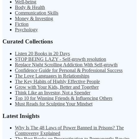
Well-being
Body & Health
Communication Skills
Money & Investing
Fiction
Psychology
Curated Collections
Listen 20 Books in 20 Days
STOP BEING LAZY - Self-growth resolution
Replace Night Scrolling Addiction With Self-growth
Confidence Guide for Personal & Professional Success
The Love Languages in Relationships
The Key Habits of Highly Effective People
Grow with Your Kids, Better and Together
Think Like an Investor, Not a Spender
Top 10 for Winning Friends & Influencing Others
Must Reads for Sculpting Your Mindset
Latest Insights
Why Is The 48 Laws of Power Banned in Prisons? The
Controversy Explained
The Best Books on Procrastination to Permanently Rewire