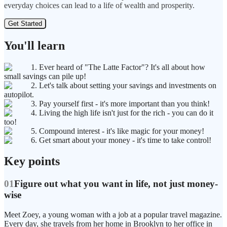
everyday choices can lead to a life of wealth and prosperity.
Get Started
You'll learn
1. Ever heard of "The Latte Factor"? It's all about how
small savings can pile up!
2. Let's talk about setting your savings and investments on
autopilot.
3. Pay yourself first - it's more important than you think!
4. Living the high life isn't just for the rich - you can do it
too!
5. Compound interest - it's like magic for your money!
6. Get smart about your money - it's time to take control!
Key points
01
Figure out what you want in life, not just money-
wise
Meet Zoey, a young woman with a job at a popular travel magazine.
Every day, she travels from her home in Brooklyn to her office in