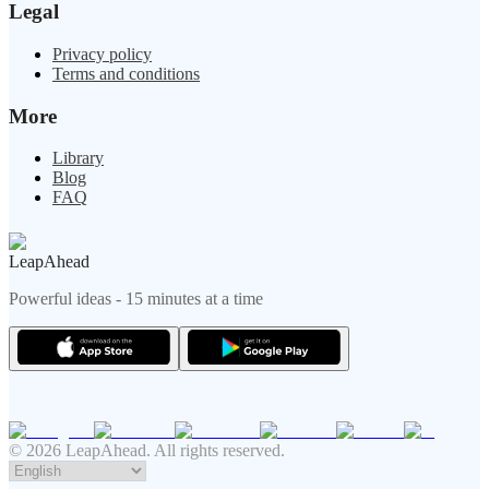
Legal
Privacy policy
Terms and conditions
More
Library
Blog
FAQ
LeapAhead
Powerful ideas - 15 minutes at a time
© 2026 LeapAhead. All rights reserved.