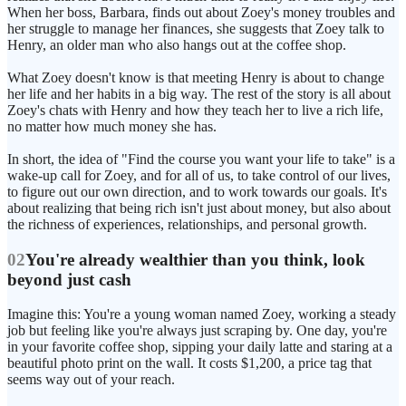
When her boss, Barbara, finds out about Zoey's money troubles and
her struggle to manage her finances, she suggests that Zoey talk to
Henry, an older man who also hangs out at the coffee shop.
What Zoey doesn't know is that meeting Henry is about to change
her life and her habits in a big way. The rest of the story is all about
Zoey's chats with Henry and how they teach her to live a rich life,
no matter how much money she has.
In short, the idea of "Find the course you want your life to take" is a
wake-up call for Zoey, and for all of us, to take control of our lives,
to figure out our own direction, and to work towards our goals. It's
about realizing that being rich isn't just about money, but also about
the richness of experiences, relationships, and personal growth.
02
You're already wealthier than you think, look
beyond just cash
Imagine this: You're a young woman named Zoey, working a steady
job but feeling like you're always just scraping by. One day, you're
in your favorite coffee shop, sipping your daily latte and staring at a
beautiful photo print on the wall. It costs $1,200, a price tag that
seems way out of your reach.