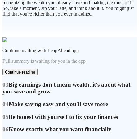
recognizing the wealth you already have and making the most of it.
So, take a moment, sip your latte, and think about it. You might just
find that you're richer than you ever imagined.
Continue reading with LeapAhead app
Full summary is waiting for you in the app
Continue reading
03
Big earnings don't mean wealth, it's about what
you save and grow
04
Make saving easy and you'll save more
05
Be honest with yourself to fix your finances
06
Know exactly what you want financially