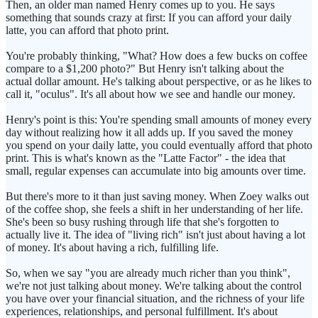
Then, an older man named Henry comes up to you. He says
something that sounds crazy at first: If you can afford your daily
latte, you can afford that photo print.
You're probably thinking, "What? How does a few bucks on coffee
compare to a $1,200 photo?" But Henry isn't talking about the
actual dollar amount. He's talking about perspective, or as he likes to
call it, "oculus". It's all about how we see and handle our money.
Henry's point is this: You're spending small amounts of money every
day without realizing how it all adds up. If you saved the money
you spend on your daily latte, you could eventually afford that photo
print. This is what's known as the "Latte Factor" - the idea that
small, regular expenses can accumulate into big amounts over time.
But there's more to it than just saving money. When Zoey walks out
of the coffee shop, she feels a shift in her understanding of her life.
She's been so busy rushing through life that she's forgotten to
actually live it. The idea of "living rich" isn't just about having a lot
of money. It's about having a rich, fulfilling life.
So, when we say "you are already much richer than you think",
we're not just talking about money. We're talking about the control
you have over your financial situation, and the richness of your life
experiences, relationships, and personal fulfillment. It's about