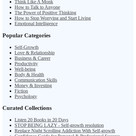
Think Like A Monk
How to Talk to Anyone
The Power of Positive Thinking
How to Stop Worrying and Start Living
Emotional Intelligence
Popular Categories
Self-Growth
Love & Relationship
Business & Career
Productivity
Well-being
Body & Health
Communication Skills
Money & Investing
Fiction
Psychology
Curated Collections
Listen 20 Books in 20 Days
STOP BEING LAZY - Self-growth resolution
Replace Night Scrolling Addiction With Self-growth