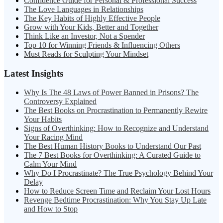
Confidence Guide for Personal & Professional Success
The Love Languages in Relationships
The Key Habits of Highly Effective People
Grow with Your Kids, Better and Together
Think Like an Investor, Not a Spender
Top 10 for Winning Friends & Influencing Others
Must Reads for Sculpting Your Mindset
Latest Insights
Why Is The 48 Laws of Power Banned in Prisons? The
Controversy Explained
The Best Books on Procrastination to Permanently Rewire
Your Habits
Signs of Overthinking: How to Recognize and Understand
Your Racing Mind
The Best Human History Books to Understand Our Past
The 7 Best Books for Overthinking: A Curated Guide to
Calm Your Mind
Why Do I Procrastinate? The True Psychology Behind Your
Delay
How to Reduce Screen Time and Reclaim Your Lost Hours
Revenge Bedtime Procrastination: Why You Stay Up Late
and How to Stop