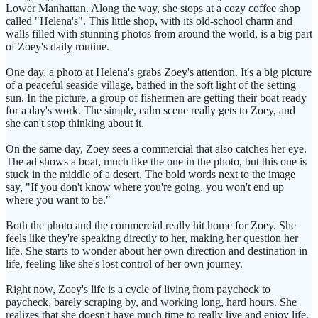
Lower Manhattan. Along the way, she stops at a cozy coffee shop
called "Helena's". This little shop, with its old-school charm and
walls filled with stunning photos from around the world, is a big part
of Zoey's daily routine.
One day, a photo at Helena's grabs Zoey's attention. It's a big picture
of a peaceful seaside village, bathed in the soft light of the setting
sun. In the picture, a group of fishermen are getting their boat ready
for a day's work. The simple, calm scene really gets to Zoey, and
she can't stop thinking about it.
On the same day, Zoey sees a commercial that also catches her eye.
The ad shows a boat, much like the one in the photo, but this one is
stuck in the middle of a desert. The bold words next to the image
say, "If you don't know where you're going, you won't end up
where you want to be."
Both the photo and the commercial really hit home for Zoey. She
feels like they're speaking directly to her, making her question her
life. She starts to wonder about her own direction and destination in
life, feeling like she's lost control of her own journey.
Right now, Zoey's life is a cycle of living from paycheck to
paycheck, barely scraping by, and working long, hard hours. She
realizes that she doesn't have much time to really live and enjoy life.