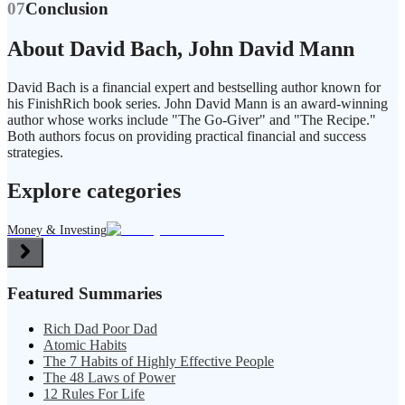
07
Conclusion
About David Bach, John David Mann
David Bach is a financial expert and bestselling author known for
his FinishRich book series. John David Mann is an award-winning
author whose works include "The Go-Giver" and "The Recipe."
Both authors focus on providing practical financial and success
strategies.
Explore categories
Money & Investing
Featured Summaries
Rich Dad Poor Dad
Atomic Habits
The 7 Habits of Highly Effective People
The 48 Laws of Power
12 Rules For Life