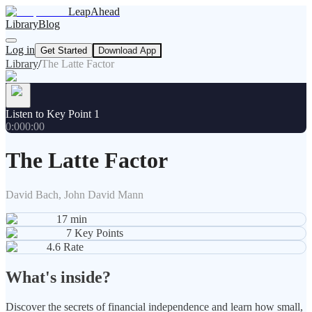
LeapAhead
Library
Blog
Log in
Get Started
Download App
Library
/
The Latte Factor
Listen to Key Point 1
0:00
0:00
The Latte Factor
David Bach, John David Mann
17
min
7
Key Points
4.6
Rate
What's inside?
Discover the secrets of financial independence and learn how small,