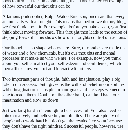
tools to turn that idea into something real. This is a perfect example
of how powerful our thoughts can be.
A famous philosopher, Ralph Waldo Emerson, once said that every
action starts with a thought. This means that before we do anything,
we first think about it. For example, before you take a step, you first
think about moving forward. This thought then leads to the action of
stepping forward. This shows how our thoughts control our actions.
Our thoughts also shape who we are. Sure, our bodies are made up
of water and a few chemicals, but it's our thoughts and mental
processes that make us who we are. For example, how you think
about yourself can affect your self-esteem and confidence, which
then affects how you act and interact with others.
Two important parts of thought, faith and imagination, play a big
role in our success. Faith gives us the will and belief in our abilities,
while imagination lets us picture our goals and the steps we need to
take to reach them. Doubt, on the other hand, can hold back our
imagination and slow us down.
Just working hard isn't enough to be successful. You also need to
think creatively and believe in your abilities. There are plenty of
people who work hard but don't get the results they want because
they don't have the right mindset. Successful people, however, use