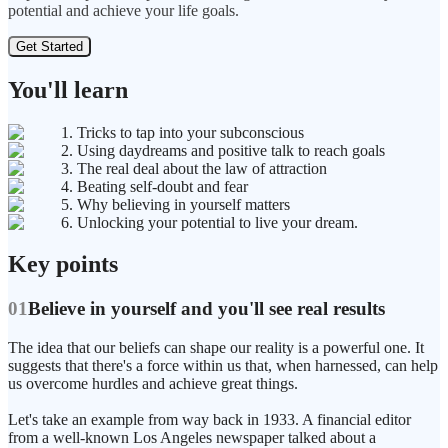
potential and achieve your life goals.
Get Started
You'll learn
1. Tricks to tap into your subconscious
2. Using daydreams and positive talk to reach goals
3. The real deal about the law of attraction
4. Beating self-doubt and fear
5. Why believing in yourself matters
6. Unlocking your potential to live your dream.
Key points
01
Believe in yourself and you'll see real results
The idea that our beliefs can shape our reality is a powerful one. It
suggests that there's a force within us that, when harnessed, can help
us overcome hurdles and achieve great things.
Let's take an example from way back in 1933. A financial editor
from a well-known Los Angeles newspaper talked about a