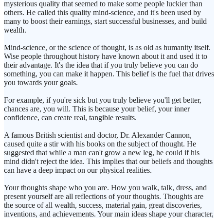
mysterious quality that seemed to make some people luckier than
others. He called this quality mind-science, and it's been used by
many to boost their earnings, start successful businesses, and build
wealth.
Mind-science, or the science of thought, is as old as humanity itself.
Wise people throughout history have known about it and used it to
their advantage. It's the idea that if you truly believe you can do
something, you can make it happen. This belief is the fuel that drives
you towards your goals.
For example, if you're sick but you truly believe you'll get better,
chances are, you will. This is because your belief, your inner
confidence, can create real, tangible results.
A famous British scientist and doctor, Dr. Alexander Cannon,
caused quite a stir with his books on the subject of thought. He
suggested that while a man can't grow a new leg, he could if his
mind didn't reject the idea. This implies that our beliefs and thoughts
can have a deep impact on our physical realities.
Your thoughts shape who you are. How you walk, talk, dress, and
present yourself are all reflections of your thoughts. Thoughts are
the source of all wealth, success, material gain, great discoveries,
inventions, and achievements. Your main ideas shape your character,