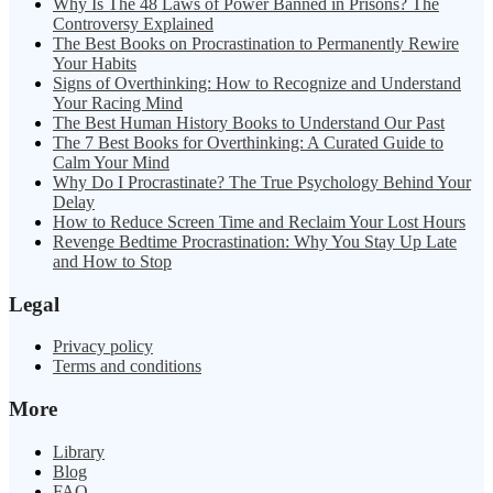
Why Is The 48 Laws of Power Banned in Prisons? The
Controversy Explained
The Best Books on Procrastination to Permanently Rewire
Your Habits
Signs of Overthinking: How to Recognize and Understand
Your Racing Mind
The Best Human History Books to Understand Our Past
The 7 Best Books for Overthinking: A Curated Guide to
Calm Your Mind
Why Do I Procrastinate? The True Psychology Behind Your
Delay
How to Reduce Screen Time and Reclaim Your Lost Hours
Revenge Bedtime Procrastination: Why You Stay Up Late
and How to Stop
Legal
Privacy policy
Terms and conditions
More
Library
Blog
FAQ