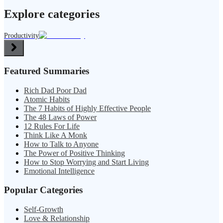
Explore categories
Productivity
Featured Summaries
Rich Dad Poor Dad
Atomic Habits
The 7 Habits of Highly Effective People
The 48 Laws of Power
12 Rules For Life
Think Like A Monk
How to Talk to Anyone
The Power of Positive Thinking
How to Stop Worrying and Start Living
Emotional Intelligence
Popular Categories
Self-Growth
Love & Relationship