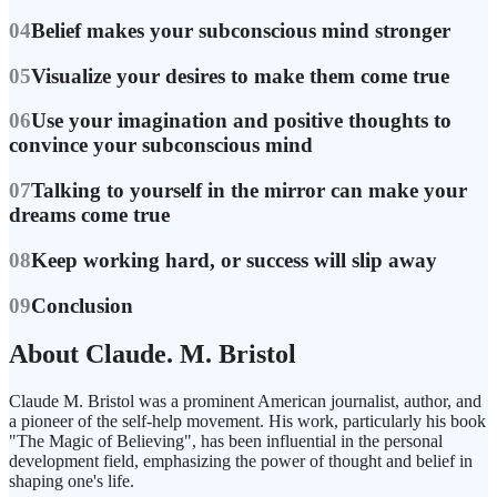
04
Belief makes your subconscious mind stronger
05
Visualize your desires to make them come true
06
Use your imagination and positive thoughts to
convince your subconscious mind
07
Talking to yourself in the mirror can make your
dreams come true
08
Keep working hard, or success will slip away
09
Conclusion
About Claude. M. Bristol
Claude M. Bristol was a prominent American journalist, author, and
a pioneer of the self-help movement. His work, particularly his book
"The Magic of Believing", has been influential in the personal
development field, emphasizing the power of thought and belief in
shaping one's life.