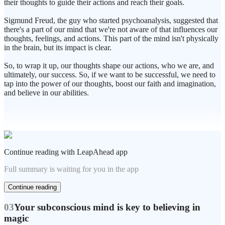
their thoughts to guide their actions and reach their goals.
Sigmund Freud, the guy who started psychoanalysis, suggested that
there's a part of our mind that we're not aware of that influences our
thoughts, feelings, and actions. This part of the mind isn't physically
in the brain, but its impact is clear.
So, to wrap it up, our thoughts shape our actions, who we are, and
ultimately, our success. So, if we want to be successful, we need to
tap into the power of our thoughts, boost our faith and imagination,
and believe in our abilities.
Continue reading with LeapAhead app
Full summary is waiting for you in the app
Continue reading
03
Your subconscious mind is key to believing in
magic