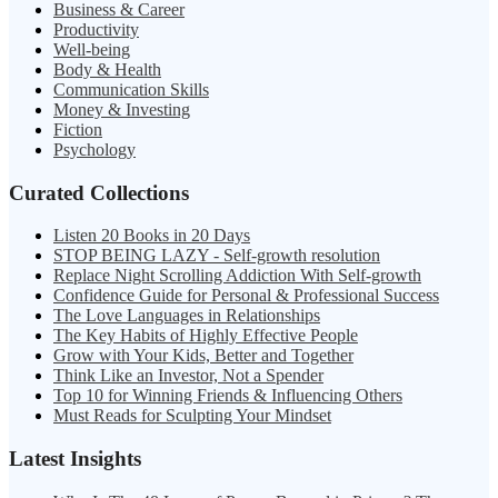
Business & Career
Productivity
Well-being
Body & Health
Communication Skills
Money & Investing
Fiction
Psychology
Curated Collections
Listen 20 Books in 20 Days
STOP BEING LAZY - Self-growth resolution
Replace Night Scrolling Addiction With Self-growth
Confidence Guide for Personal & Professional Success
The Love Languages in Relationships
The Key Habits of Highly Effective People
Grow with Your Kids, Better and Together
Think Like an Investor, Not a Spender
Top 10 for Winning Friends & Influencing Others
Must Reads for Sculpting Your Mindset
Latest Insights