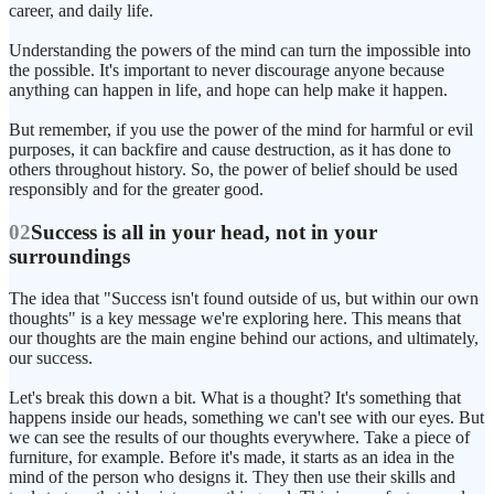
career, and daily life.
Understanding the powers of the mind can turn the impossible into
the possible. It's important to never discourage anyone because
anything can happen in life, and hope can help make it happen.
But remember, if you use the power of the mind for harmful or evil
purposes, it can backfire and cause destruction, as it has done to
others throughout history. So, the power of belief should be used
responsibly and for the greater good.
02
Success is all in your head, not in your
surroundings
The idea that "Success isn't found outside of us, but within our own
thoughts" is a key message we're exploring here. This means that
our thoughts are the main engine behind our actions, and ultimately,
our success.
Let's break this down a bit. What is a thought? It's something that
happens inside our heads, something we can't see with our eyes. But
we can see the results of our thoughts everywhere. Take a piece of
furniture, for example. Before it's made, it starts as an idea in the
mind of the person who designs it. They then use their skills and