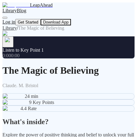
LeapAhead
Library
Blog
Log in
Get Started
Download App
Library
/
The Magic of Believing
Listen to Key Point 1
0:00
0:00
The Magic of Believing
Claude. M. Bristol
24
min
9
Key Points
4.4
Rate
What's inside?
Explore the power of positive thinking and belief to unlock your full