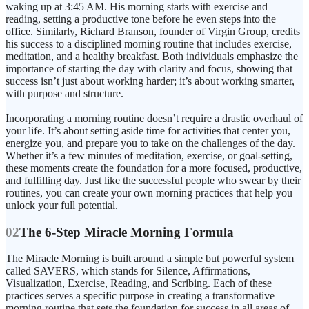
waking up at 3:45 AM. His morning starts with exercise and
reading, setting a productive tone before he even steps into the
office. Similarly, Richard Branson, founder of Virgin Group, credits
his success to a disciplined morning routine that includes exercise,
meditation, and a healthy breakfast. Both individuals emphasize the
importance of starting the day with clarity and focus, showing that
success isn’t just about working harder; it’s about working smarter,
with purpose and structure.
Incorporating a morning routine doesn’t require a drastic overhaul of
your life. It’s about setting aside time for activities that center you,
energize you, and prepare you to take on the challenges of the day.
Whether it’s a few minutes of meditation, exercise, or goal-setting,
these moments create the foundation for a more focused, productive,
and fulfilling day. Just like the successful people who swear by their
routines, you can create your own morning practices that help you
02
The 6-Step Miracle Morning Formula
The Miracle Morning is built around a simple but powerful system
called SAVERS, which stands for Silence, Affirmations,
Visualization, Exercise, Reading, and Scribing. Each of these
practices serves a specific purpose in creating a transformative
morning routine that sets the foundation for success in all areas of