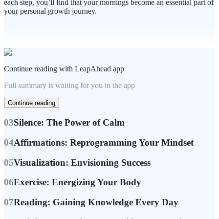
each step, you’ll find that your mornings become an essential part of
Continue reading with LeapAhead app
Full summary is waiting for you in the app
Continue reading
03
Silence: The Power of Calm
04
Affirmations: Reprogramming Your Mindset
05
Visualization: Envisioning Success
06
Exercise: Energizing Your Body
07
Reading: Gaining Knowledge Every Day