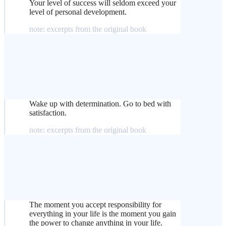
Your level of success will seldom exceed your
level of personal development.
note: excerpts from the original book
Wake up with determination. Go to bed with
satisfaction.
note: excerpts from the original book
The moment you accept responsibility for
everything in your life is the moment you gain
the power to change anything in your life.