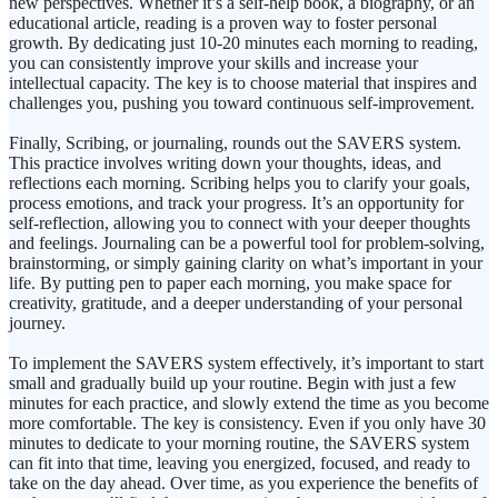
new perspectives. Whether it’s a self-help book, a biography, or an
educational article, reading is a proven way to foster personal
growth. By dedicating just 10-20 minutes each morning to reading,
you can consistently improve your skills and increase your
intellectual capacity. The key is to choose material that inspires and
challenges you, pushing you toward continuous self-improvement.
Finally, Scribing, or journaling, rounds out the SAVERS system.
This practice involves writing down your thoughts, ideas, and
reflections each morning. Scribing helps you to clarify your goals,
process emotions, and track your progress. It’s an opportunity for
self-reflection, allowing you to connect with your deeper thoughts
and feelings. Journaling can be a powerful tool for problem-solving,
brainstorming, or simply gaining clarity on what’s important in your
life. By putting pen to paper each morning, you make space for
creativity, gratitude, and a deeper understanding of your personal
journey.
To implement the SAVERS system effectively, it’s important to start
small and gradually build up your routine. Begin with just a few
minutes for each practice, and slowly extend the time as you become
more comfortable. The key is consistency. Even if you only have 30
minutes to dedicate to your morning routine, the SAVERS system
can fit into that time, leaving you energized, focused, and ready to
take on the day ahead. Over time, as you experience the benefits of