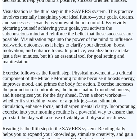
declarations help you build a positive, success-oriented mindset.
Visualization is the third step in the SAVERS system. This practice
involves mentally imagining your ideal future—your goals, dreams,
and successes—exactly as you want them to unfold. By vividly
picturing yourself achieving your goals, you activate the
subconscious mind and reinforce the belief that these successes are
possible. Visualization taps into the power of the mind to influence
real-world outcomes, as it helps to clarify your direction, boost
motivation, and enhance focus. In practice, visualization can take
just a few minutes, but it’s an essential tool for goal setting and
manifestation.
Exercise follows as the fourth step. Physical movement is a critical
component of the Miracle Morning routine because it boosts energy,
improves mood, and primes the body for action. Exercise increases
the production of endorphins, the brain's natural mood enhancers,
and it energizes you for the day ahead. Even a short workout—
whether it’s stretching, yoga, or a quick jog—can stimulate
circulation, enhance focus, and sharpen mental clarity. Incorporating
exercise into your morning routine is a powerful way to ensure that
you start the day with a sense of vitality and physical readiness.
Reading is the fifth step in the SAVERS system. Reading daily
helps you to expand your knowledge, stimulate creativity, and gain