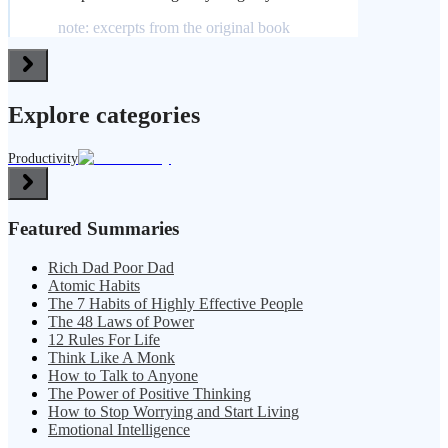
note: excerpts from the original book
Explore categories
Productivity
Featured Summaries
Rich Dad Poor Dad
Atomic Habits
The 7 Habits of Highly Effective People
The 48 Laws of Power
12 Rules For Life
Think Like A Monk
How to Talk to Anyone
The Power of Positive Thinking
How to Stop Worrying and Start Living
Emotional Intelligence