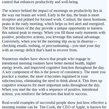
control that enhances productivity and well-being.
The science behind the impact of mornings on productivity lies in
the way our brains are wired. Early in the day, the brain is more
receptive and primed for focused work. Cortisol, the stress hormone,
peaks in the early morning, which helps us feel alert and energized.
The first hours of the day provide a unique opportunity to harness
this natural peak in energy. When you fill those early moments with
positive, productive actions, you leverage this natural advantage.
Conversely, when you let the morning slip away in disarray—
checking emails, rushing, or procrastinating—you start your day
with an energy deficit that’s hard to recover from.
Numerous studies have shown that people who engage in
intentional morning routines have better mental health, higher
energy levels, and improved cognitive function throughout the day.
A key component of this is the power of consistency. The more you
practice a routine, the more it becomes ingrained in your
subconscious, eliminating the need to think about it. This frees up
cognitive resources for more important tasks throughout the day.
When you start the day with a sequence of positive, intentional
actions, you reinforce the behaviors that lead to success.
Real-world examples of successful people show just how effective a
morning routine can be. Tim Cook, the CEO of Apple, is known for