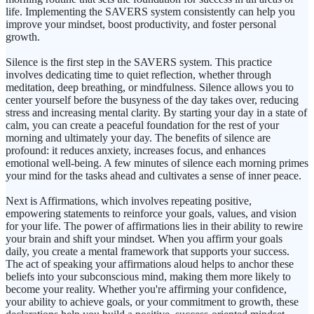
life. Implementing the SAVERS system consistently can help you
improve your mindset, boost productivity, and foster personal
growth.
Silence is the first step in the SAVERS system. This practice
involves dedicating time to quiet reflection, whether through
meditation, deep breathing, or mindfulness. Silence allows you to
center yourself before the busyness of the day takes over, reducing
stress and increasing mental clarity. By starting your day in a state of
calm, you can create a peaceful foundation for the rest of your
morning and ultimately your day. The benefits of silence are
profound: it reduces anxiety, increases focus, and enhances
emotional well-being. A few minutes of silence each morning primes
your mind for the tasks ahead and cultivates a sense of inner peace.
Next is Affirmations, which involves repeating positive,
empowering statements to reinforce your goals, values, and vision
for your life. The power of affirmations lies in their ability to rewire
your brain and shift your mindset. When you affirm your goals
daily, you create a mental framework that supports your success.
The act of speaking your affirmations aloud helps to anchor these
beliefs into your subconscious mind, making them more likely to
become your reality. Whether you're affirming your confidence,
your ability to achieve goals, or your commitment to growth, these