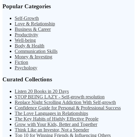
Popular Categories
Self-Growth
Love & Relationship
Business & Career
Productivity
Well-being
Body & Health
Communication Skills
Money & Investing
Fiction
Psychology
Curated Collections
Listen 20 Books in 20 Days
STOP BEING LAZY - Self-growth resolution
Replace Night Scrolling Addiction With Self-growth
Confidence Guide for Personal & Professional Success
The Love Languages in Relationships
The Key Habits of Highly Effective People
Grow with Your Kids, Better and Together
Think Like an Investor, Not a Spender
Top 10 for Winning Friends & Influencing Others