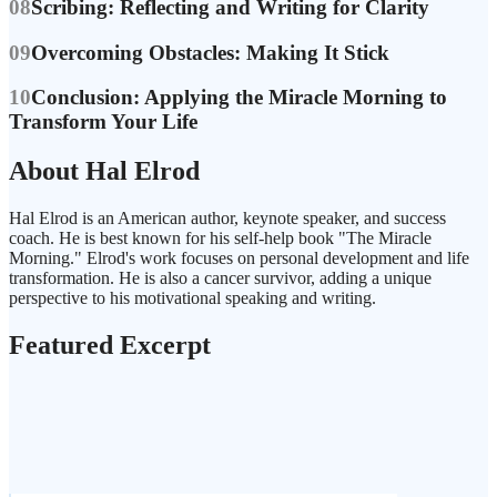
08
Scribing: Reflecting and Writing for Clarity
09
Overcoming Obstacles: Making It Stick
10
Conclusion: Applying the Miracle Morning to
Transform Your Life
About Hal Elrod
Hal Elrod is an American author, keynote speaker, and success
coach. He is best known for his self-help book "The Miracle
Morning." Elrod's work focuses on personal development and life
transformation. He is also a cancer survivor, adding a unique
perspective to his motivational speaking and writing.
Featured Excerpt