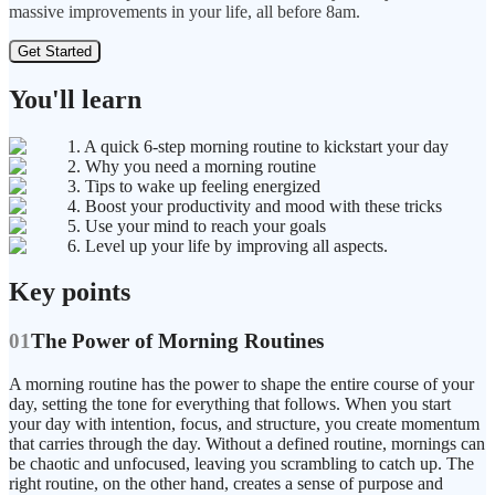
massive improvements in your life, all before 8am.
Get Started
You'll learn
1. A quick 6-step morning routine to kickstart your day
2. Why you need a morning routine
3. Tips to wake up feeling energized
4. Boost your productivity and mood with these tricks
5. Use your mind to reach your goals
6. Level up your life by improving all aspects.
Key points
01
The Power of Morning Routines
A morning routine has the power to shape the entire course of your
day, setting the tone for everything that follows. When you start
your day with intention, focus, and structure, you create momentum
that carries through the day. Without a defined routine, mornings can
be chaotic and unfocused, leaving you scrambling to catch up. The
right routine, on the other hand, creates a sense of purpose and