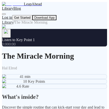
LeapAhead
Library
Blog
Log in
Get Started
Download App
Library
/
The Miracle Morning
Listen to Key Point 1
0:00
0:00
The Miracle Morning
Hal Elrod
41
min
10
Key Points
4.6
Rate
What's inside?
Discover the simple routine that can kick-start your day and lead to