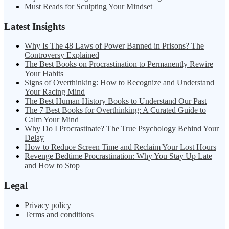
Must Reads for Sculpting Your Mindset
Latest Insights
Why Is The 48 Laws of Power Banned in Prisons? The
Controversy Explained
The Best Books on Procrastination to Permanently Rewire
Your Habits
Signs of Overthinking: How to Recognize and Understand
Your Racing Mind
The Best Human History Books to Understand Our Past
The 7 Best Books for Overthinking: A Curated Guide to
Calm Your Mind
Why Do I Procrastinate? The True Psychology Behind Your
Delay
How to Reduce Screen Time and Reclaim Your Lost Hours
Revenge Bedtime Procrastination: Why You Stay Up Late
and How to Stop
Legal
Privacy policy
Terms and conditions