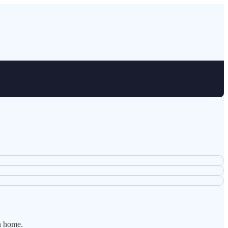
n home.