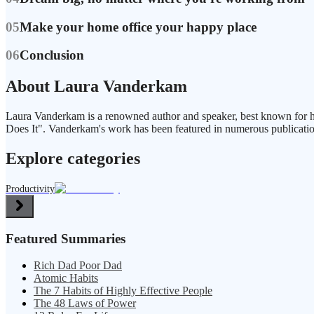
05
Make your home office your happy place
06
Conclusion
About Laura Vanderkam
Laura Vanderkam is a renowned author and speaker, best known for h
Does It". Vanderkam's work has been featured in numerous publicat
Explore categories
Productivity
Featured Summaries
Rich Dad Poor Dad
Atomic Habits
The 7 Habits of Highly Effective People
The 48 Laws of Power