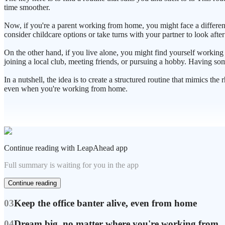
time smoother.
Now, if you're a parent working from home, you might face a different
consider childcare options or take turns with your partner to look aft
On the other hand, if you live alone, you might find yourself working b
joining a local club, meeting friends, or pursuing a hobby. Having so
In a nutshell, the idea is to create a structured routine that mimics t
even when you're working from home.
Continue reading with LeapAhead app
Full summary is waiting for you in the app
Continue reading
03
Keep the office banter alive, even from home
04
Dream big, no matter where you're working from