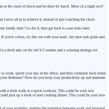
tart at the crack of dawn and be done by lunch. More of a night owl?
 you're all in to achieve it, instead of just watching the clock.
e family time? Go for it, then get back to your tasks later.
f you're a boss, try this out with your team. Set clear task goals and
It's a fresh take on the old 9-5 routine and a winning strategy for
e to work, spend your day at the office, and then commute back home.
from your bedroom? How do you keep your productivity up and maintain
ay with a brisk walk or a quick workout. This could be your new
ould pick up a book or start cooking dinner. This could be your new
nd end of your workday, making the transition between work and personal