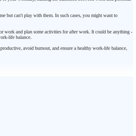
ome but can't play with them. In such cases, you might want to
or work and plan some activities for after work. It could be anything -
ork-life balance.
ay productive, avoid burnout, and ensure a healthy work-life balance,