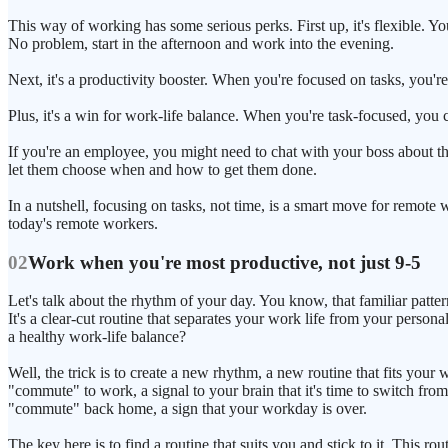
This way of working has some serious perks. First up, it's flexible. Y
No problem, start in the afternoon and work into the evening.
Next, it's a productivity booster. When you're focused on tasks, you're 
Plus, it's a win for work-life balance. When you're task-focused, you 
If you're an employee, you might need to chat with your boss about this
let them choose when and how to get them done.
In a nutshell, focusing on tasks, not time, is a smart move for remote w
today's remote workers.
02
Work when you're most productive, not just 9-5
Let's talk about the rhythm of your day. You know, that familiar pa
It's a clear-cut routine that separates your work life from your per
a healthy work-life balance?
Well, the trick is to create a new rhythm, a new routine that fits your
"commute" to work, a signal to your brain that it's time to switch 
"commute" back home, a sign that your workday is over.
The key here is to find a routine that suits you and stick to it. This r