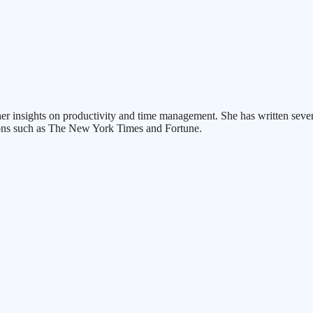
er insights on productivity and time management. She has written se
ions such as The New York Times and Fortune.