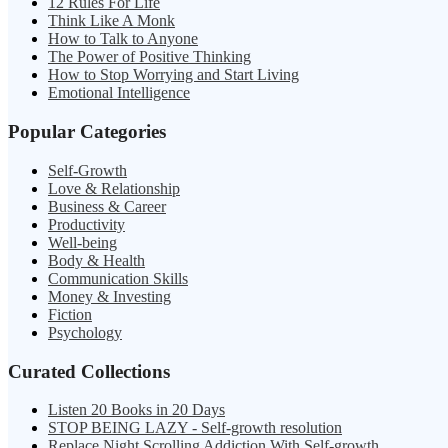
12 Rules For Life
Think Like A Monk
How to Talk to Anyone
The Power of Positive Thinking
How to Stop Worrying and Start Living
Emotional Intelligence
Popular Categories
Self-Growth
Love & Relationship
Business & Career
Productivity
Well-being
Body & Health
Communication Skills
Money & Investing
Fiction
Psychology
Curated Collections
Listen 20 Books in 20 Days
STOP BEING LAZY - Self-growth resolution
Replace Night Scrolling Addiction With Self-growth