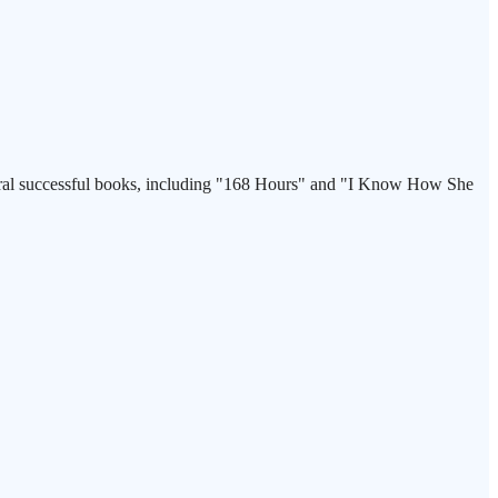
veral successful books, including "168 Hours" and "I Know How She