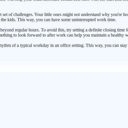
 set of challenges. Your little ones might not understand why you're h
er the kids. This way, you can have some uninterrupted work time.
eyond regular hours. To avoid this, try setting a definite closing time f
mething to look forward to after work can help you maintain a healthy w
he rhythm of a typical workday in an office setting. This way, you can st