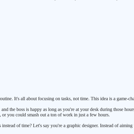
outine. It's all about focusing on tasks, not time. This idea is a game-
, and the boss is happy as long as you're at your desk during those hour
, or you could smash out a ton of work in just a few hours.
instead of time? Let's say you're a graphic designer. Instead of aiming to