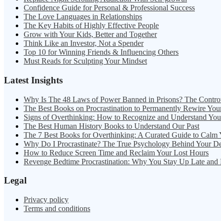
Confidence Guide for Personal & Professional Success
The Love Languages in Relationships
The Key Habits of Highly Effective People
Grow with Your Kids, Better and Together
Think Like an Investor, Not a Spender
Top 10 for Winning Friends & Influencing Others
Must Reads for Sculpting Your Mindset
Latest Insights
Why Is The 48 Laws of Power Banned in Prisons? The Contro
The Best Books on Procrastination to Permanently Rewire You
Signs of Overthinking: How to Recognize and Understand Yo
The Best Human History Books to Understand Our Past
The 7 Best Books for Overthinking: A Curated Guide to Calm
Why Do I Procrastinate? The True Psychology Behind Your D
How to Reduce Screen Time and Reclaim Your Lost Hours
Revenge Bedtime Procrastination: Why You Stay Up Late and
Legal
Privacy policy
Terms and conditions