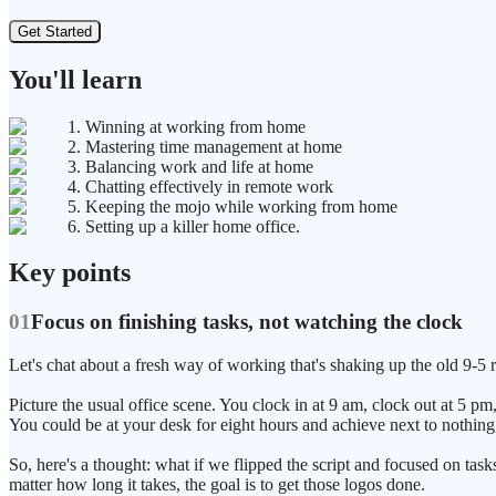
Get Started
You'll learn
1. Winning at working from home
2. Mastering time management at home
3. Balancing work and life at home
4. Chatting effectively in remote work
5. Keeping the mojo while working from home
6. Setting up a killer home office.
Key points
01
Focus on finishing tasks, not watching the clock
Let's chat about a fresh way of working that's shaking up the old 9-5 r
Picture the usual office scene. You clock in at 9 am, clock out at 5 pm
You could be at your desk for eight hours and achieve next to nothing
So, here's a thought: what if we flipped the script and focused on tasks 
matter how long it takes, the goal is to get those logos done.