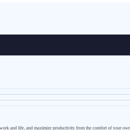
e work and life, and maximize productivity from the comfort of your ow