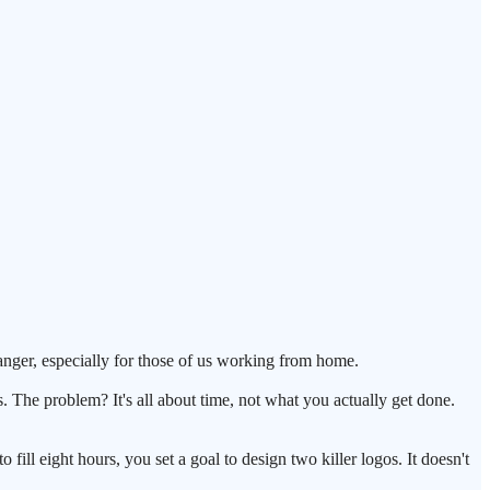
changer, especially for those of us working from home.
s. The problem? It's all about time, not what you actually get done.
 fill eight hours, you set a goal to design two killer logos. It doesn't