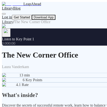
LeapAhead
Library
Blog
Log in
Get Started
Download App
Library
/
The New Corner Office
Listen to Key Point 1
0:00
0:00
The New Corner Office
Laura Vanderkam
13
min
6
Key Points
4.1
Rate
What's inside?
Discover the secrets of successful remote work, learn how to balanc