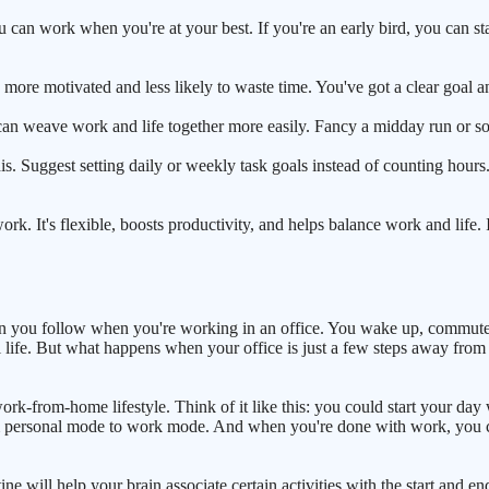
ou can work when you're at your best. If you're an early bird, you can s
more motivated and less likely to waste time. You've got a clear goal and
can weave work and life together more easily. Fancy a midday run or som
. Suggest setting daily or weekly task goals instead of counting hours. I
ork. It's flexible, boosts productivity, and helps balance work and life. 
ttern you follow when you're working in an office. You wake up, commut
sonal life. But what happens when your office is just a few steps away 
 work-from-home lifestyle. Think of it like this: you could start your d
from personal mode to work mode. And when you're done with work, you c
outine will help your brain associate certain activities with the start a