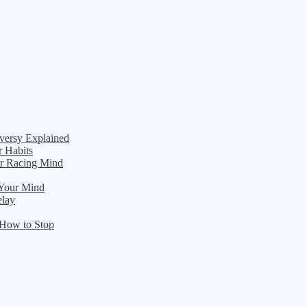
versy Explained
r Habits
ur Racing Mind
 Your Mind
elay
 How to Stop