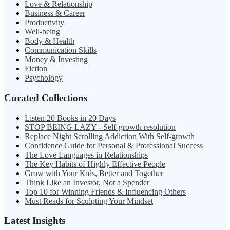
Love & Relationship
Business & Career
Productivity
Well-being
Body & Health
Communication Skills
Money & Investing
Fiction
Psychology
Curated Collections
Listen 20 Books in 20 Days
STOP BEING LAZY - Self-growth resolution
Replace Night Scrolling Addiction With Self-growth
Confidence Guide for Personal & Professional Success
The Love Languages in Relationships
The Key Habits of Highly Effective People
Grow with Your Kids, Better and Together
Think Like an Investor, Not a Spender
Top 10 for Winning Friends & Influencing Others
Must Reads for Sculpting Your Mindset
Latest Insights