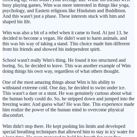
busy playing games, Wim was more interested in things like yoga,
psychology, and Eastern religions like Hinduism and Buddhism.
And this wasn't just a phase. These interests stuck with him and
shaped his life.
Wim was also a bit of a rebel when it came to food. At just 13, he
decided to become a vegan. He didn't want to harm animals, and
this was his way of taking a stand. This choice made him different
from his friends and showed his independent spirit.
School wasn't really Wim's thing. He found it too structured and
boring. So, he decided to leave. This was another example of Wim
doing things his own way, regardless of what others thought.
One of the most amazing things about Wim is his ability to
withstand extreme cold. One day, he decided to swim under ice.
This wasn't a dare or a stunt. He was genuinely curious about what
the human body could do. So, he stripped down and jumped into the
freezing water. And guess what? He was fine. This experience made
him realize the power of the human mind to overcome physical
discomfort.
Wim didn't stop there. He kept pushing his limits and developed
special breathing techniques that allowed him to stay in icy water for