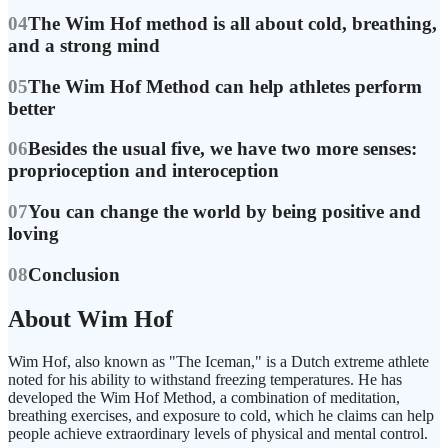
04
The Wim Hof method is all about cold, breathing,
and a strong mind
05
The Wim Hof Method can help athletes perform
better
06
Besides the usual five, we have two more senses:
proprioception and interoception
07
You can change the world by being positive and
loving
08
Conclusion
About Wim Hof
Wim Hof, also known as "The Iceman," is a Dutch extreme athlete
noted for his ability to withstand freezing temperatures. He has
developed the Wim Hof Method, a combination of meditation,
breathing exercises, and exposure to cold, which he claims can help
people achieve extraordinary levels of physical and mental control.