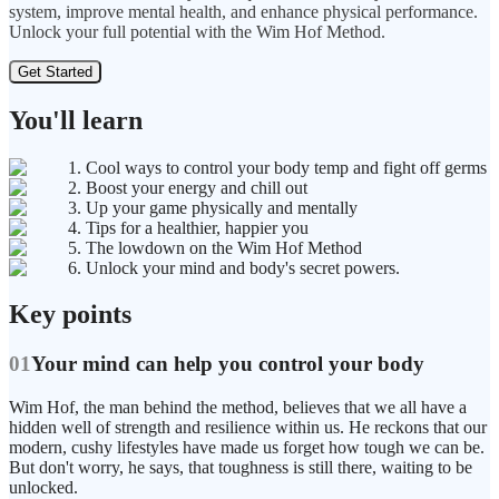
system, improve mental health, and enhance physical performance.
Unlock your full potential with the Wim Hof Method.
Get Started
You'll learn
1. Cool ways to control your body temp and fight off germs
2. Boost your energy and chill out
3. Up your game physically and mentally
4. Tips for a healthier, happier you
5. The lowdown on the Wim Hof Method
6. Unlock your mind and body's secret powers.
Key points
01
Your mind can help you control your body
Wim Hof, the man behind the method, believes that we all have a
hidden well of strength and resilience within us. He reckons that our
modern, cushy lifestyles have made us forget how tough we can be.
But don't worry, he says, that toughness is still there, waiting to be
unlocked.