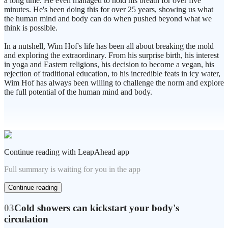
a long time. He even managed to hold his breath for over five
minutes. He's been doing this for over 25 years, showing us what
the human mind and body can do when pushed beyond what we
think is possible.
In a nutshell, Wim Hof's life has been all about breaking the mold
and exploring the extraordinary. From his surprise birth, his interest
in yoga and Eastern religions, his decision to become a vegan, his
rejection of traditional education, to his incredible feats in icy water,
Wim Hof has always been willing to challenge the norm and explore
the full potential of the human mind and body.
Continue reading with LeapAhead app
Full summary is waiting for you in the app
Continue reading
03
Cold showers can kickstart your body's
circulation