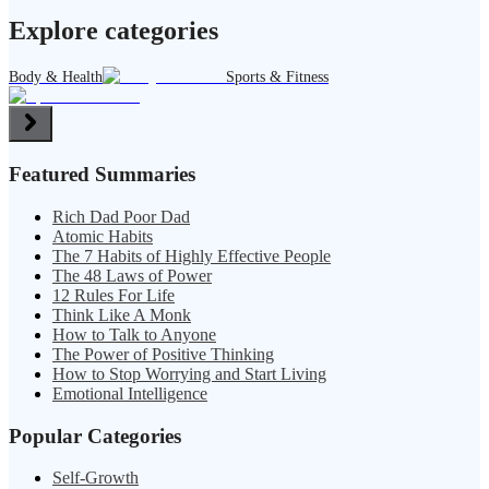
Explore categories
Body & Health
Sports & Fitness
Featured Summaries
Rich Dad Poor Dad
Atomic Habits
The 7 Habits of Highly Effective People
The 48 Laws of Power
12 Rules For Life
Think Like A Monk
How to Talk to Anyone
The Power of Positive Thinking
How to Stop Worrying and Start Living
Emotional Intelligence
Popular Categories
Self-Growth