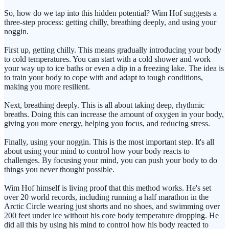
So, how do we tap into this hidden potential? Wim Hof suggests a
three-step process: getting chilly, breathing deeply, and using your
noggin.
First up, getting chilly. This means gradually introducing your body
to cold temperatures. You can start with a cold shower and work
your way up to ice baths or even a dip in a freezing lake. The idea is
to train your body to cope with and adapt to tough conditions,
making you more resilient.
Next, breathing deeply. This is all about taking deep, rhythmic
breaths. Doing this can increase the amount of oxygen in your body,
giving you more energy, helping you focus, and reducing stress.
Finally, using your noggin. This is the most important step. It's all
about using your mind to control how your body reacts to
challenges. By focusing your mind, you can push your body to do
things you never thought possible.
Wim Hof himself is living proof that this method works. He's set
over 20 world records, including running a half marathon in the
Arctic Circle wearing just shorts and no shoes, and swimming over
200 feet under ice without his core body temperature dropping. He
did all this by using his mind to control how his body reacted to