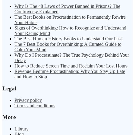
Why Is The 48 Laws of Power Banned in Prisons? The
Controversy Explained
The Best Books on Procrastination to Permanently Rewire
Your Habits
Signs of Overthinking: How to Recognize and Understand
Your Racing Mind
The Best Human History Books to Understand Our Past
The 7 Best Books for Overthinking: A Curated Guide to
Calm Your Mind
Why Do I Procrastinate? The True Psychology Behind Your
Delay
How to Reduce Screen Time and Reclaim Your Lost Hours
Revenge Bedtime Procrastination: Why You Stay Up Late
and How to Stop
Legal
Privacy policy
Terms and conditions
More
Library
Blog