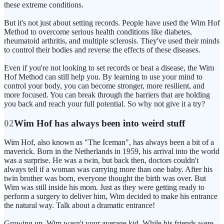
these extreme conditions.
But it's not just about setting records. People have used the Wim Hof
Method to overcome serious health conditions like diabetes,
rheumatoid arthritis, and multiple sclerosis. They've used their minds
to control their bodies and reverse the effects of these diseases.
Even if you're not looking to set records or beat a disease, the Wim
Hof Method can still help you. By learning to use your mind to
control your body, you can become stronger, more resilient, and
more focused. You can break through the barriers that are holding
you back and reach your full potential. So why not give it a try?
02
Wim Hof has always been into weird stuff
Wim Hof, also known as "The Iceman", has always been a bit of a
maverick. Born in the Netherlands in 1959, his arrival into the world
was a surprise. He was a twin, but back then, doctors couldn't
always tell if a woman was carrying more than one baby. After his
twin brother was born, everyone thought the birth was over. But
Wim was still inside his mom. Just as they were getting ready to
perform a surgery to deliver him, Wim decided to make his entrance
the natural way. Talk about a dramatic entrance!
Growing up, Wim wasn't your average kid. While his friends were