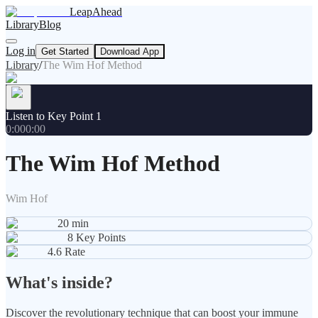
LeapAhead
Library
Blog
Log in
Get Started
Download App
Library
/
The Wim Hof Method
Listen to Key Point 1
0:00
0:00
The Wim Hof Method
Wim Hof
20
min
8
Key Points
4.6
Rate
What's inside?
Discover the revolutionary technique that can boost your immune