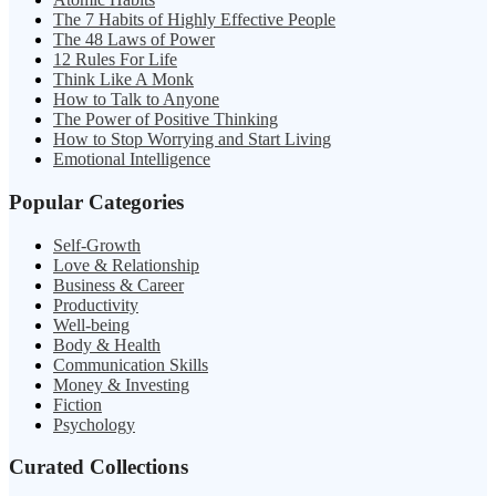
The 7 Habits of Highly Effective People
The 48 Laws of Power
12 Rules For Life
Think Like A Monk
How to Talk to Anyone
The Power of Positive Thinking
How to Stop Worrying and Start Living
Emotional Intelligence
Popular Categories
Self-Growth
Love & Relationship
Business & Career
Productivity
Well-being
Body & Health
Communication Skills
Money & Investing
Fiction
Psychology
Curated Collections