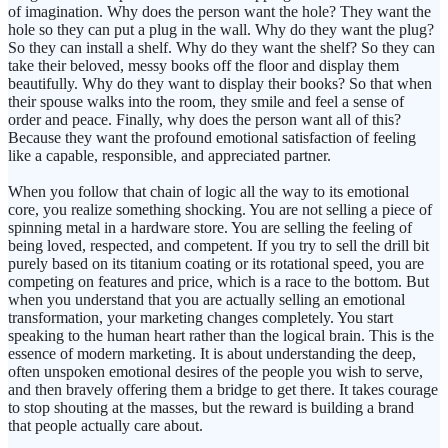
of imagination. Why does the person want the hole? They want the
hole so they can put a plug in the wall. Why do they want the plug?
So they can install a shelf. Why do they want the shelf? So they can
take their beloved, messy books off the floor and display them
beautifully. Why do they want to display their books? So that when
their spouse walks into the room, they smile and feel a sense of
order and peace. Finally, why does the person want all of this?
Because they want the profound emotional satisfaction of feeling
like a capable, responsible, and appreciated partner.
When you follow that chain of logic all the way to its emotional
core, you realize something shocking. You are not selling a piece of
spinning metal in a hardware store. You are selling the feeling of
being loved, respected, and competent. If you try to sell the drill bit
purely based on its titanium coating or its rotational speed, you are
competing on features and price, which is a race to the bottom. But
when you understand that you are actually selling an emotional
transformation, your marketing changes completely. You start
speaking to the human heart rather than the logical brain. This is the
essence of modern marketing. It is about understanding the deep,
often unspoken emotional desires of the people you wish to serve,
and then bravely offering them a bridge to get there. It takes courage
to stop shouting at the masses, but the reward is building a brand
that people actually care about.