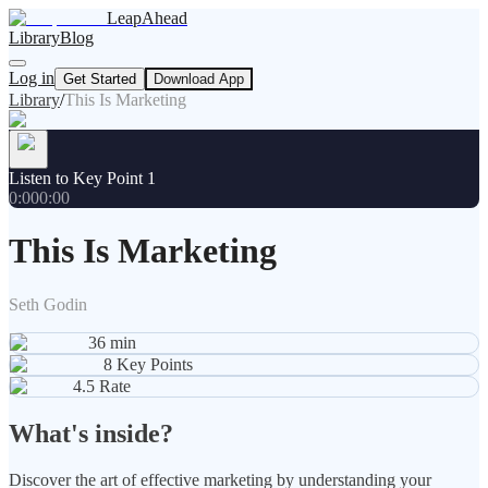
LeapAhead
Library
Blog
Log in
Get Started
Download App
Library
/
This Is Marketing
Listen to Key Point 1
0:00
0:00
This Is Marketing
Seth Godin
36
min
8
Key Points
4.5
Rate
What's inside?
Discover the art of effective marketing by understanding your