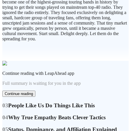
become one of the highest-grossing touring bands in history by
trying to get their songs played on mainstream top-40 radio. They
ignored the radio entirely. They focused exclusively on delighting a
small, hardcore group of traveling fans, offering them long,
unscripted jam sessions and a sense of community. That tiny market
grew organically, person by person, until it became a massive
cultural movement. Start small. Delight deeply. Let them do the
spreading for you.
Continue reading with LeapAhead app
Full summary is waiting for you in the app
Continue reading
03
People Like Us Do Things Like This
04
Why True Empathy Beats Clever Tactics
05
Status, Dominance, and Affiliation Explained