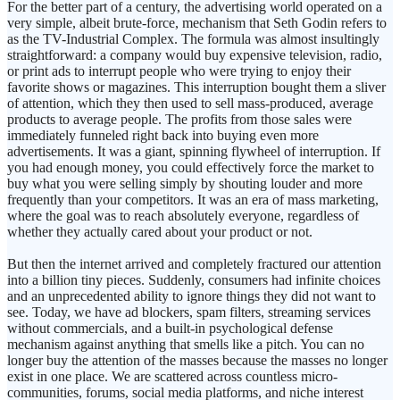
For the better part of a century, the advertising world operated on a
very simple, albeit brute-force, mechanism that Seth Godin refers to
as the TV-Industrial Complex. The formula was almost insultingly
straightforward: a company would buy expensive television, radio,
or print ads to interrupt people who were trying to enjoy their
favorite shows or magazines. This interruption bought them a sliver
of attention, which they then used to sell mass-produced, average
products to average people. The profits from those sales were
immediately funneled right back into buying even more
advertisements. It was a giant, spinning flywheel of interruption. If
you had enough money, you could effectively force the market to
buy what you were selling simply by shouting louder and more
frequently than your competitors. It was an era of mass marketing,
where the goal was to reach absolutely everyone, regardless of
whether they actually cared about your product or not.
But then the internet arrived and completely fractured our attention
into a billion tiny pieces. Suddenly, consumers had infinite choices
and an unprecedented ability to ignore things they did not want to
see. Today, we have ad blockers, spam filters, streaming services
without commercials, and a built-in psychological defense
mechanism against anything that smells like a pitch. You can no
longer buy the attention of the masses because the masses no longer
exist in one place. We are scattered across countless micro-
communities, forums, social media platforms, and niche interest