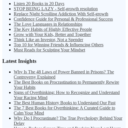
Listen 20 Books in 20 Days
STOP BEING LAZY - Self-growth resolution
Replace Night Scrolling Addiction With Self-growth
Confidence Guide for Personal & Professional Success
The Love Languages in Relationships
The Key Habits of Highly Effective People
Grow with Your Kids, Better and Together
Think Like an Investor, Not a Spender
Top 10 for Winning Friends & Influencing Others
Must Reads for Sculpting Your Mindset
Latest Insights
Why Is The 48 Laws of Power Banned in Prisons? The
Controversy Explained
The Best Books on Procrastination to Permanently Rewire
Your Habits
Signs of Overthinking: How to Recognize and Understand
Your Racing Mind
The Best Human History Books to Understand Our Past
The 7 Best Books for Overthinking: A Curated Guide to
Calm Your Mind
Why Do I Procrastinate? The True Psychology Behind Your
Delay