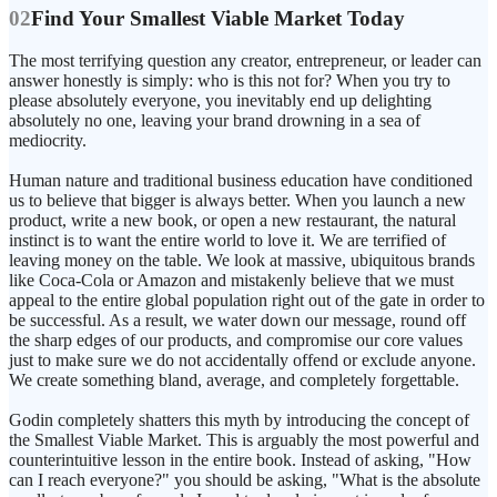
02
Find Your Smallest Viable Market Today
The most terrifying question any creator, entrepreneur, or leader can
answer honestly is simply: who is this not for? When you try to
please absolutely everyone, you inevitably end up delighting
absolutely no one, leaving your brand drowning in a sea of
mediocrity.
Human nature and traditional business education have conditioned
us to believe that bigger is always better. When you launch a new
product, write a new book, or open a new restaurant, the natural
instinct is to want the entire world to love it. We are terrified of
leaving money on the table. We look at massive, ubiquitous brands
like Coca-Cola or Amazon and mistakenly believe that we must
appeal to the entire global population right out of the gate in order to
be successful. As a result, we water down our message, round off
the sharp edges of our products, and compromise our core values
just to make sure we do not accidentally offend or exclude anyone.
We create something bland, average, and completely forgettable.
Godin completely shatters this myth by introducing the concept of
the Smallest Viable Market. This is arguably the most powerful and
counterintuitive lesson in the entire book. Instead of asking, "How
can I reach everyone?" you should be asking, "What is the absolute