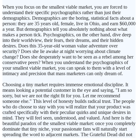
When you focus on the smallest viable market, you are forced to
understand their specific psychographics rather than just their
demographics. Demographics are the boring, statistical facts about a
person: they are 35 years old, female, live in Ohio, and earn $60,000
a year. But demographics tell you absolutely nothing about what
makes a person tick. Psychographics, on the other hand, dive deep
into their worldview, their fears, their dreams, and their hidden
desires. Does this 35-year-old woman value adventure over
security? Does she lie awake at night worrying about climate
change? Does she desperately want to be seen as a rebel among her
conservative peers? When you understand the psychographics of
your smallest viable market, you can speak to them with a level of
intimacy and precision that mass marketers can only dream of.
Choosing a tiny market requires immense emotional discipline. It
means looking a potential customer in the eye and saying, "I am so
sorry, but we are not the right fit for you. Let me recommend
someone else." This level of honesty builds radical trust. The people
who do choose to stay with you will realize that your product was
crafted specifically with their peculiar quirks and unique desires in
mind. They will feel seen, understood, and valued. And here is the
beautiful paradox of the smallest viable market: once you completely
dominate that tiny niche, your passionate fans will naturally start
spreading the word to adjacent markets. The Grateful Dead did not