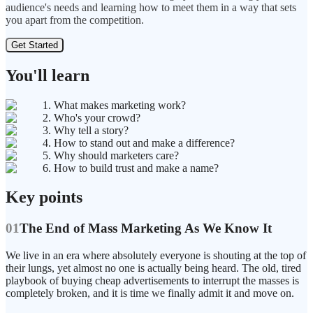
audience's needs and learning how to meet them in a way that sets
you apart from the competition.
Get Started
You'll learn
1. What makes marketing work?
2. Who's your crowd?
3. Why tell a story?
4. How to stand out and make a difference?
5. Why should marketers care?
6. How to build trust and make a name?
Key points
01
The End of Mass Marketing As We Know It
We live in an era where absolutely everyone is shouting at the top of
their lungs, yet almost no one is actually being heard. The old, tired
playbook of buying cheap advertisements to interrupt the masses is
completely broken, and it is time we finally admit it and move on.