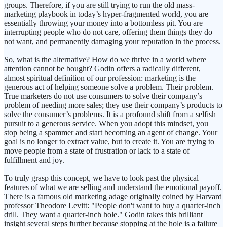
groups. Therefore, if you are still trying to run the old mass-
marketing playbook in today’s hyper-fragmented world, you are
essentially throwing your money into a bottomless pit. You are
interrupting people who do not care, offering them things they do
not want, and permanently damaging your reputation in the process.
So, what is the alternative? How do we thrive in a world where
attention cannot be bought? Godin offers a radically different,
almost spiritual definition of our profession: marketing is the
generous act of helping someone solve a problem. Their problem.
True marketers do not use consumers to solve their company’s
problem of needing more sales; they use their company’s products to
solve the consumer’s problems. It is a profound shift from a selfish
pursuit to a generous service. When you adopt this mindset, you
stop being a spammer and start becoming an agent of change. Your
goal is no longer to extract value, but to create it. You are trying to
move people from a state of frustration or lack to a state of
fulfillment and joy.
To truly grasp this concept, we have to look past the physical
features of what we are selling and understand the emotional payoff.
There is a famous old marketing adage originally coined by Harvard
professor Theodore Levitt: "People don't want to buy a quarter-inch
drill. They want a quarter-inch hole." Godin takes this brilliant
insight several steps further because stopping at the hole is a failure