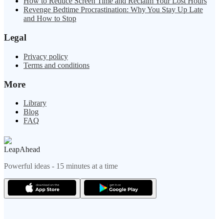
How to Reduce Screen Time and Reclaim Your Lost Hours
Revenge Bedtime Procrastination: Why You Stay Up Late
and How to Stop
Legal
Privacy policy
Terms and conditions
More
Library
Blog
FAQ
LeapAhead
Powerful ideas - 15 minutes at a time