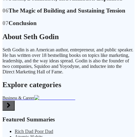
06
The Magic of Building and Sustaining Tension
07
Conclusion
About Seth Godin
Seth Godin is an American author, entrepreneur, and public speaker.
He has written over 18 bestselling books on topics like marketing,
leadership, and the way ideas spread. Godin is also the founder of
two companies, Squidoo and Yoyodyne, and inductee into the
Direct Marketing Hall of Fame.
Explore categories
Business & Career
Featured Summaries
Rich Dad Poor Dad
Atomic Habits