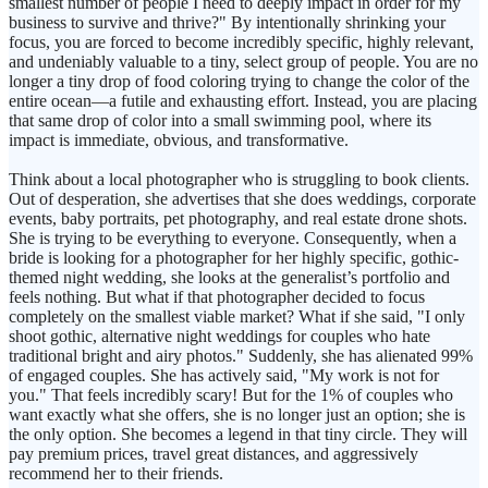
smallest number of people I need to deeply impact in order for my
business to survive and thrive?" By intentionally shrinking your
focus, you are forced to become incredibly specific, highly relevant,
and undeniably valuable to a tiny, select group of people. You are no
longer a tiny drop of food coloring trying to change the color of the
entire ocean—a futile and exhausting effort. Instead, you are placing
that same drop of color into a small swimming pool, where its
impact is immediate, obvious, and transformative.
Think about a local photographer who is struggling to book clients.
Out of desperation, she advertises that she does weddings, corporate
events, baby portraits, pet photography, and real estate drone shots.
She is trying to be everything to everyone. Consequently, when a
bride is looking for a photographer for her highly specific, gothic-
themed night wedding, she looks at the generalist’s portfolio and
feels nothing. But what if that photographer decided to focus
completely on the smallest viable market? What if she said, "I only
shoot gothic, alternative night weddings for couples who hate
traditional bright and airy photos." Suddenly, she has alienated 99%
of engaged couples. She has actively said, "My work is not for
you." That feels incredibly scary! But for the 1% of couples who
want exactly what she offers, she is no longer just an option; she is
the only option. She becomes a legend in that tiny circle. They will
pay premium prices, travel great distances, and aggressively
recommend her to their friends.