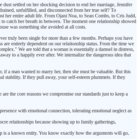
e dust settled on her shocking decision to end her marriage, Jennifer
drained, unfulfilled, and disconnected from her true self? To
most her entire adult life. From Ojani Noa, to Sean Combs, to Cris Judd,
nt to catch her breath in between. The moment one relationship showed
house was something she avoided at all costs.
ver truly been single for more than a few months. Perhaps you have
ss are entirely dependent on our relationship status. From the time we
mplex." We are told that a woman is essentially a damsel in distress,
 away to a happily ever after. We internalize the dangerous idea that
, if a man wanted to marry her, then she must be valuable. But this
l stability. If they pull away, your self-esteem plummets. If they
 are the core reasons we compromise our standards just to keep a
presence with emotional connection, tolerating emotional neglect as
iocre relationships because showing up to family gatherings,
hip is a known entity. You know exactly how the arguments will go,