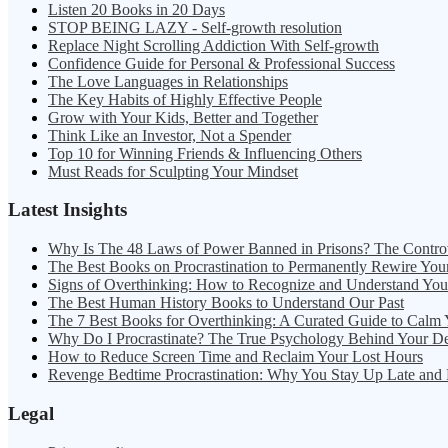
Listen 20 Books in 20 Days
STOP BEING LAZY - Self-growth resolution
Replace Night Scrolling Addiction With Self-growth
Confidence Guide for Personal & Professional Success
The Love Languages in Relationships
The Key Habits of Highly Effective People
Grow with Your Kids, Better and Together
Think Like an Investor, Not a Spender
Top 10 for Winning Friends & Influencing Others
Must Reads for Sculpting Your Mindset
Latest Insights
Why Is The 48 Laws of Power Banned in Prisons? The Contro
The Best Books on Procrastination to Permanently Rewire You
Signs of Overthinking: How to Recognize and Understand Yo
The Best Human History Books to Understand Our Past
The 7 Best Books for Overthinking: A Curated Guide to Calm
Why Do I Procrastinate? The True Psychology Behind Your D
How to Reduce Screen Time and Reclaim Your Lost Hours
Revenge Bedtime Procrastination: Why You Stay Up Late and
Legal