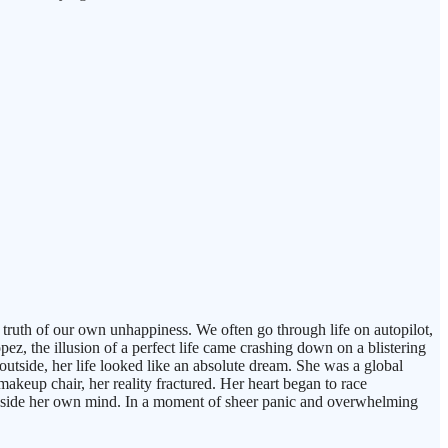
e truth of our own unhappiness. We often go through life on autopilot,
pez, the illusion of a perfect life came crashing down on a blistering
 outside, her life looked like an absolute dream. She was a global
makeup chair, her reality fractured. Her heart began to race
m inside her own mind. In a moment of sheer panic and overwhelming