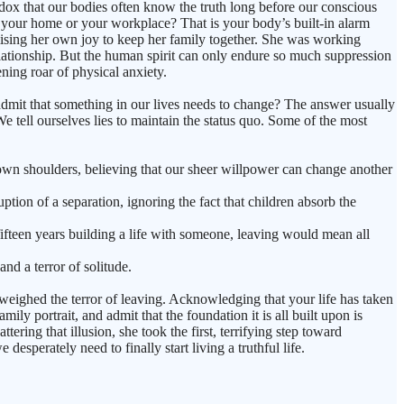
adox that our bodies often know the truth long before our conscious
to your home or your workplace? That is your body’s built-in alarm
mising her own joy to keep her family together. She was working
 relationship. But the human spirit can only endure so much suppression
ening roar of physical anxiety.
admit that something in our lives needs to change? The answer usually
 tell ourselves lies to maintain the status quo. Some of the most
our own shoulders, believing that our sheer willpower can change another
ption of a separation, ignoring the fact that children absorb the
fifteen years building a life with someone, leaving would mean all
and a terror of solitude.
tweighed the terror of leaving. Acknowledging that your life has taken
y portrait, and admit that the foundation it is all built upon is
ring that illusion, she took the first, terrifying step toward
esperately need to finally start living a truthful life.