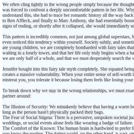
We often cling tightly to the wrong people simply because the thought 
was forced to confront a deeply uncomfortable pattern in her life. Why 
understand this, she had to trace her romantic history all the way back
to Ben Affleck, and finally to Marc Anthony, she had essentially bou
signs of ending, or shortly after it collapsed, she would immediately
This pattern is incredibly common, not just among global superstars
even noticed this tendency within yourself. Society subtly, and someti
are young children, we are completely bombarded with fairy tales that 
waiting in a lonely tower, and that her life only truly begins when a h
we are only half of a whole, and that we must desperately search the w
Jennifer bought into this fairy tale myth completely. She equated bei
creates a massive vulnerability. When your entire sense of self-worth 
mistreat you, you tolerate it because losing them feels like losing your
To break down why we stay in the wrong relationships, we must examin
partner around:
The Illusion of Security: We mistakenly believe that having a warm bo
long as the person hasn't physically packed their bags.
The Fear of Social Stigma: There is a pervasive, unspoken societal ju
weddings, or social events alone feels like wearing a badge of failure.
The Comfort of the Known: The human brain is hardwired to prefer fam
you know the routine. The dating world, on the other hand, is vast, un