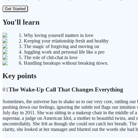
Get Started
You'll learn
1. Why loving yourself matters in love
2. Keeping your relationship fresh and healthy
3. The magic of forgiving and moving on
4. Juggling work and personal life like a pro
5. The role of chit-chat in love
6. Handling breakups without breaking down.
Key points
01
The Wake-Up Call That Changes Everything
Sometimes, the universe has to shake us to our very core, rattling our
pushing down our feelings, ignoring the subtle red flags our intuition 
July day in 2011. She was sitting in a makeup chair in the middle of a 
superstar, a judge on American Idol, a mother to beautiful twins, and m
uncontrollably. She felt as though she could not catch her breath. Th
clarity, she looked at her manager and blurted out the words she had 