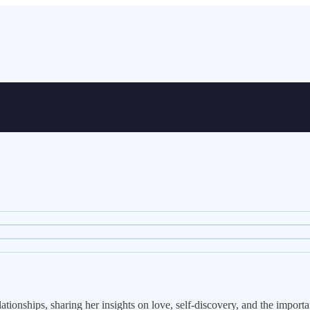
tionships, sharing her insights on love, self-discovery, and the importan