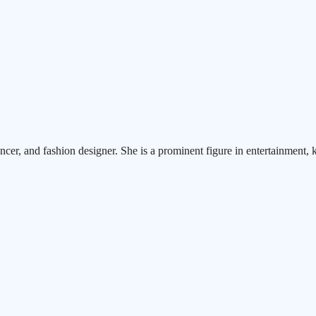
ncer, and fashion designer. She is a prominent figure in entertainment, 