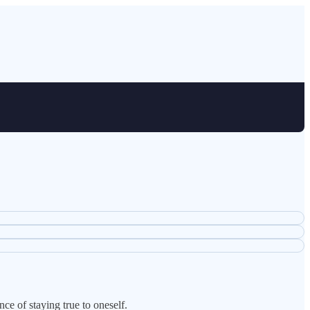
ce of staying true to oneself.