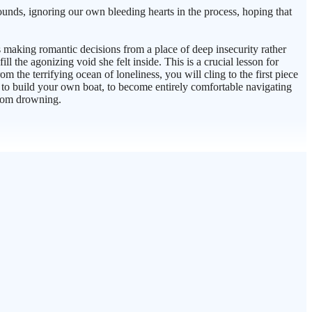
unds, ignoring our own bleeding hearts in the process, hoping that
as making romantic decisions from a place of deep insecurity rather
the agonizing void she felt inside. This is a crucial lesson for
 the terrifying ocean of loneliness, you will cling to the first piece
ow to build your own boat, to become entirely comfortable navigating
from drowning.