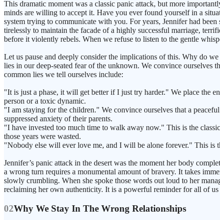
This dramatic moment was a classic panic attack, but more importantly
minds are willing to accept it. Have you ever found yourself in a sit
system trying to communicate with you. For years, Jennifer had been 
tirelessly to maintain the facade of a highly successful marriage, terr
before it violently rebels. When we refuse to listen to the gentle whisp
Let us pause and deeply consider the implications of this. Why do we 
lies in our deep-seated fear of the unknown. We convince ourselves th
common lies we tell ourselves include:
"It is just a phase, it will get better if I just try harder." We place 
person or a toxic dynamic.
"I am staying for the children." We convince ourselves that a peaceful b
suppressed anxiety of their parents.
"I have invested too much time to walk away now." This is the classic 
those years were wasted.
"Nobody else will ever love me, and I will be alone forever." This is th
Jennifer’s panic attack in the desert was the moment her body complete
a wrong turn requires a monumental amount of bravery. It takes immense
slowly crumbling. When she spoke those words out loud to her manager, s
reclaiming her own authenticity. It is a powerful reminder for all of us
02
Why We Stay In The Wrong Relationships