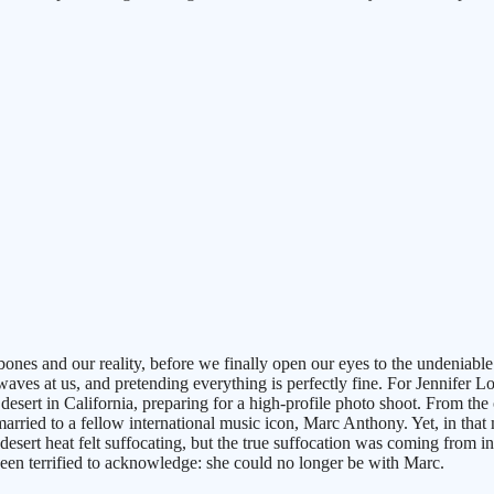
 bones and our reality, before we finally open our eyes to the undeniabl
waves at us, and pretending everything is perfectly fine. For Jennifer Lo
desert in California, preparing for a high-profile photo shoot. From the
arried to a fellow international music icon, Marc Anthony. Yet, in that 
e desert heat felt suffocating, but the true suffocation was coming fro
been terrified to acknowledge: she could no longer be with Marc.