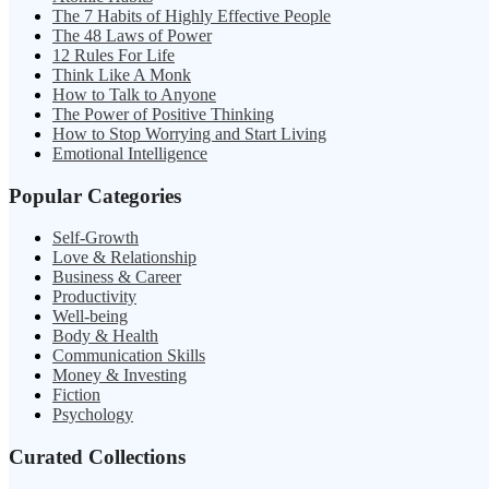
The 7 Habits of Highly Effective People
The 48 Laws of Power
12 Rules For Life
Think Like A Monk
How to Talk to Anyone
The Power of Positive Thinking
How to Stop Worrying and Start Living
Emotional Intelligence
Popular Categories
Self-Growth
Love & Relationship
Business & Career
Productivity
Well-being
Body & Health
Communication Skills
Money & Investing
Fiction
Psychology
Curated Collections