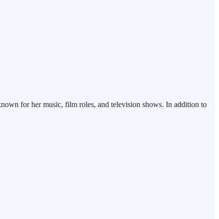
known for her music, film roles, and television shows. In addition to