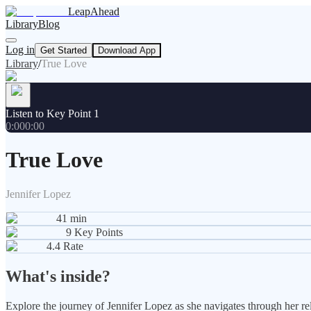
LeapAhead
Library
Blog
Log in
Get Started
Download App
Library
/
True Love
Listen to Key Point 1
0:00
0:00
True Love
Jennifer Lopez
41
min
9
Key Points
4.4
Rate
What's inside?
Explore the journey of Jennifer Lopez as she navigates through her rela