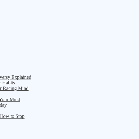
versy Explained
r Habits
ur Racing Mind
 Your Mind
elay
 How to Stop