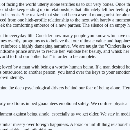
of facing the world utterly alone terrifies us to our very bones. Once th
did she keep ending up in relationships that ultimately left her feeling 
 to its roots. She realized that she had been a serial monogamist for al
nced from one high-profile relationship to the next with barely a mome
 seek the comforting embrace of a new partner. The silence of an empty 
, but in everyday life. Consider how many people you know who have ne
mes overtly, programs us to believe that our ultimate value and happine
reinforce a highly damaging narrative. We are taught the "Cinderella co
andsome prince arrives to rescue her, validate her beauty, and whisk her
orld to find our "other half" in order to be complete.
ng loved by a man with being a worthy human being. If a man desired her
is outsourced to another person, you hand over the keys to your emotiona
 own identity.
e the deep psychological drivers behind our fear of being alone. Here
dy next to us in bed guarantees emotional safety. We confuse physical 
dgment against being single, especially as we get older. We stay in med
iliar misery over foreign happiness. A toxic or unfulfilling relations
predictable, and intimidating.