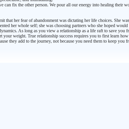
an fix the other person. We pour all our energy into healing their wo
admit that her fear of abandonment was dictating her life choices. She w
ted her whole self; she was choosing partners who she hoped would fill 
amics. As long as you view a relationship as a life raft to save you from
ort your weight. True relationship success requires you to first learn h
ecause they add to the journey, not because you need them to keep you 