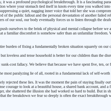
, it was a profound psychological breakthrough. It is a fascinating par
uation where your stomach tied itself in knots every time you walked in
suppressing a quiet, nagging inner voice that told her she was compro
ified of the public fallout and the personal devastation of another failed
ers of our soul, our body eventually forces us to listen through the deaf
push ourselves to the brink of physical and mental collapse before we 
at a familiar discomfort is somehow safer than an unfamiliar freedom. We
the entire burden of fixing a fundamentally broken situation squarely on 
ut loveless and tense household is better for our children than the disru
sunk-cost fallacy. We believe that because we have spent five, ten, or 
e most paralyzing lie of all, rooted in a fundamental lack of self-worth 
ly rejected these lies. It was the moment the pain of staying finally ou
 courage to look at a beautiful house, a shared bank account, and a famil
he shattered the illusion she had worked so hard to build. But in shatte
 that the breakdown we fear so deeply is often the exact breakthrough we d