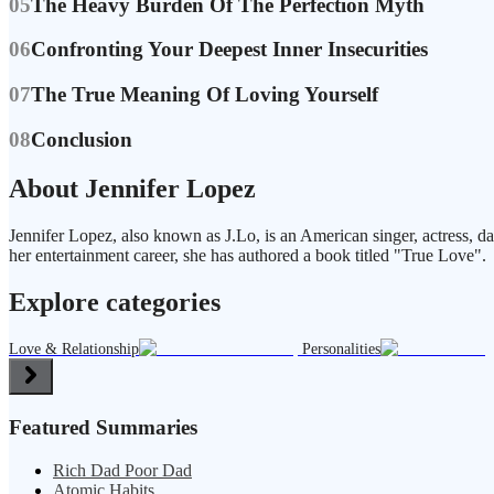
05
The Heavy Burden Of The Perfection Myth
06
Confronting Your Deepest Inner Insecurities
07
The True Meaning Of Loving Yourself
08
Conclusion
About Jennifer Lopez
Jennifer Lopez, also known as J.Lo, is an American singer, actress, da
her entertainment career, she has authored a book titled "True Love".
Explore categories
Love & Relationship
Personalities
Featured Summaries
Rich Dad Poor Dad
Atomic Habits