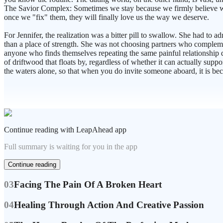
The Savior Complex: Sometimes we stay because we firmly believe we c
once we "fix" them, they will finally love us the way we deserve.
For Jennifer, the realization was a bitter pill to swallow. She had to 
than a place of strength. She was not choosing partners who complemen
anyone who finds themselves repeating the same painful relationship dyn
of driftwood that floats by, regardless of whether it can actually supp
the waters alone, so that when you do invite someone aboard, it is b
Continue reading with LeapAhead app
Full summary is waiting for you in the app
Continue reading
03
Facing The Pain Of A Broken Heart
04
Healing Through Action And Creative Passion