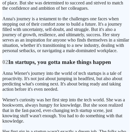
of place. But she was determined to succeed and strived to match
the confidence and ambition of her colleagues.
Anna's journey is a testament to the challenges one faces when
stepping out of their comfort zone to build a future. It's a journey
filled with uncertainty, self-doubt, and struggle. But it's also a
journey of growth, resilience, and ultimately, success. Her story
serves as an inspiration for anyone who finds themselves in a similar
situation, whether it's transitioning to a new industry, dealing with
personal setbacks, or navigating a male-dominated workplace.
02
In startups, you gotta make things happen
Anna Wiener's journey into the world of tech startups is a tale of
proactivity. It's not just about jumping in headfirst, but also about
predicting what's coming next. It's about being ready and taking
action before it's even needed.
Wiener's curiosity was her first step into the tech world. She was a
bookworm, always hungry for knowledge. But she soon realized
that in the fast-paced, ever-changing tech startup scene, just
knowing stuff wasn't enough. You had to do something with that
knowledge.
Her first gig in a startup wasn't exactly a dream job. The folks who