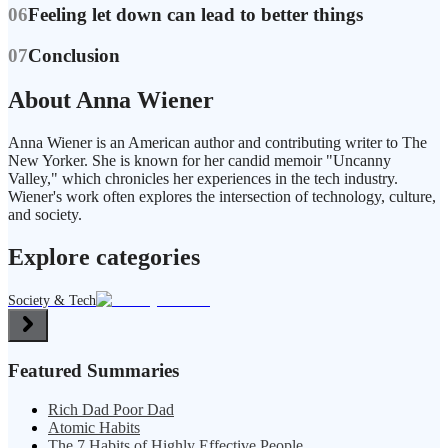
06
Feeling let down can lead to better things
07
Conclusion
About Anna Wiener
Anna Wiener is an American author and contributing writer to The
New Yorker. She is known for her candid memoir "Uncanny
Valley," which chronicles her experiences in the tech industry.
Wiener's work often explores the intersection of technology, culture,
and society.
Explore categories
Society & Tech
Featured Summaries
Rich Dad Poor Dad
Atomic Habits
The 7 Habits of Highly Effective People