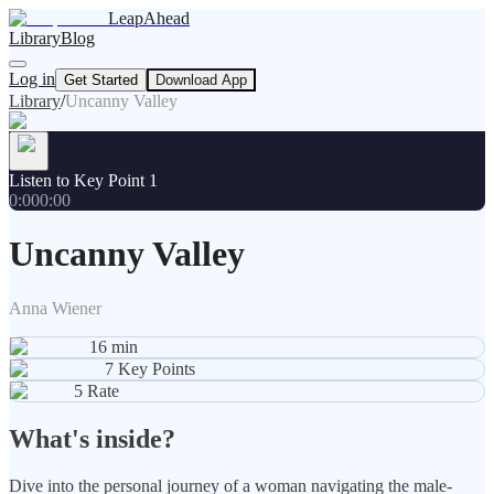
LeapAhead
Library
Blog
Log in
Get Started
Download App
Library
/
Uncanny Valley
Listen to Key Point 1
0:00
0:00
Uncanny Valley
Anna Wiener
16
min
7
Key Points
5
Rate
What's inside?
Dive into the personal journey of a woman navigating the male-