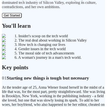
dominated tech industry of Silicon Valley, exploring its culture,
contradictions, and her own ambitions.
Get Started
You'll learn
1. Insider's scoop on the tech world
2. The real deal about working in Silicon Valley
3. How tech is changing our lives
4. Gender issues in the tech world
5. The moral side of tech advancements
6. A woman's journey in a man's tech world.
Key points
01
Starting new things is tough but necessary
At the tender age of 25, Anna Wiener found herself in the midst of a
life that was, for the most part, pretty straightforward. She was living
in Brooklyn, New York, working in the publishing industry - a field
she loved, but one that was slowly losing its spark. To add to her
woes, her boyfriend, who also happened to be her editor, cheated on