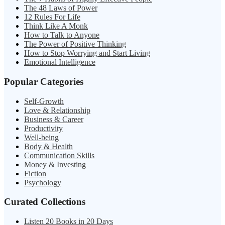
The 48 Laws of Power
12 Rules For Life
Think Like A Monk
How to Talk to Anyone
The Power of Positive Thinking
How to Stop Worrying and Start Living
Emotional Intelligence
Popular Categories
Self-Growth
Love & Relationship
Business & Career
Productivity
Well-being
Body & Health
Communication Skills
Money & Investing
Fiction
Psychology
Curated Collections
Listen 20 Books in 20 Days