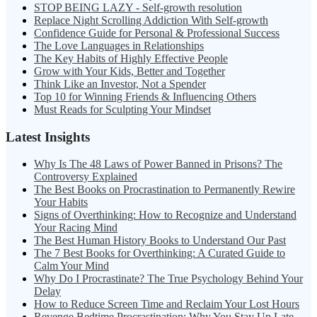
STOP BEING LAZY - Self-growth resolution
Replace Night Scrolling Addiction With Self-growth
Confidence Guide for Personal & Professional Success
The Love Languages in Relationships
The Key Habits of Highly Effective People
Grow with Your Kids, Better and Together
Think Like an Investor, Not a Spender
Top 10 for Winning Friends & Influencing Others
Must Reads for Sculpting Your Mindset
Latest Insights
Why Is The 48 Laws of Power Banned in Prisons? The
Controversy Explained
The Best Books on Procrastination to Permanently Rewire
Your Habits
Signs of Overthinking: How to Recognize and Understand
Your Racing Mind
The Best Human History Books to Understand Our Past
The 7 Best Books for Overthinking: A Curated Guide to
Calm Your Mind
Why Do I Procrastinate? The True Psychology Behind Your
Delay
How to Reduce Screen Time and Reclaim Your Lost Hours
Revenge Bedtime Procrastination: Why You Stay Up Late