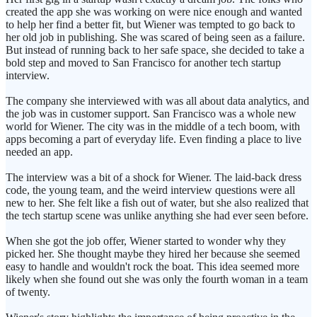
created the app she was working on were nice enough and wanted
to help her find a better fit, but Wiener was tempted to go back to
her old job in publishing. She was scared of being seen as a failure.
But instead of running back to her safe space, she decided to take a
bold step and moved to San Francisco for another tech startup
interview.
The company she interviewed with was all about data analytics, and
the job was in customer support. San Francisco was a whole new
world for Wiener. The city was in the middle of a tech boom, with
apps becoming a part of everyday life. Even finding a place to live
needed an app.
The interview was a bit of a shock for Wiener. The laid-back dress
code, the young team, and the weird interview questions were all
new to her. She felt like a fish out of water, but she also realized that
the tech startup scene was unlike anything she had ever seen before.
When she got the job offer, Wiener started to wonder why they
picked her. She thought maybe they hired her because she seemed
easy to handle and wouldn't rock the boat. This idea seemed more
likely when she found out she was only the fourth woman in a team
of twenty.