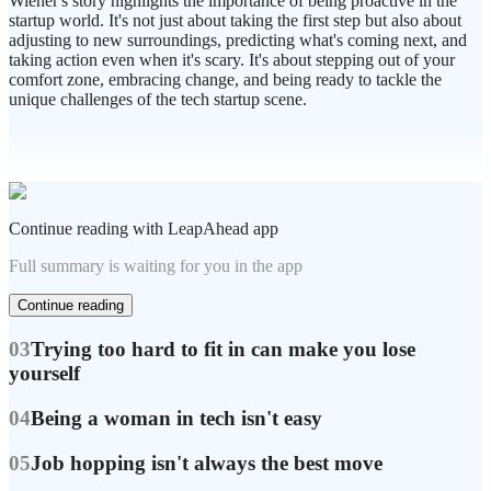
Wiener's story highlights the importance of being proactive in the
startup world. It's not just about taking the first step but also about
adjusting to new surroundings, predicting what's coming next, and
taking action even when it's scary. It's about stepping out of your
comfort zone, embracing change, and being ready to tackle the
unique challenges of the tech startup scene.
Continue reading with LeapAhead app
Full summary is waiting for you in the app
Continue reading
03
Trying too hard to fit in can make you lose
yourself
04
Being a woman in tech isn't easy
05
Job hopping isn't always the best move