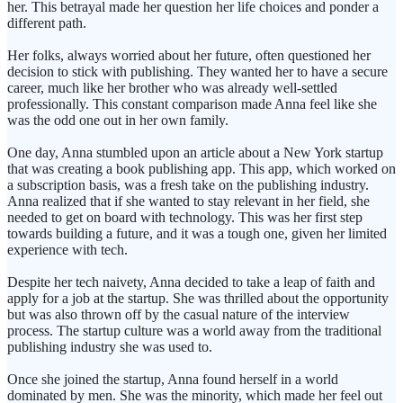
her. This betrayal made her question her life choices and ponder a
different path.
Her folks, always worried about her future, often questioned her
decision to stick with publishing. They wanted her to have a secure
career, much like her brother who was already well-settled
professionally. This constant comparison made Anna feel like she
was the odd one out in her own family.
One day, Anna stumbled upon an article about a New York startup
that was creating a book publishing app. This app, which worked on
a subscription basis, was a fresh take on the publishing industry.
Anna realized that if she wanted to stay relevant in her field, she
needed to get on board with technology. This was her first step
towards building a future, and it was a tough one, given her limited
experience with tech.
Despite her tech naivety, Anna decided to take a leap of faith and
apply for a job at the startup. She was thrilled about the opportunity
but was also thrown off by the casual nature of the interview
process. The startup culture was a world away from the traditional
publishing industry she was used to.
Once she joined the startup, Anna found herself in a world
dominated by men. She was the minority, which made her feel out