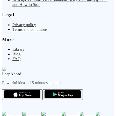
and How to Stop
Legal
Privacy policy
Terms and conditions
More
Library
Blog
FAQ
LeapAhead
Powerful ideas - 15 minutes at a time