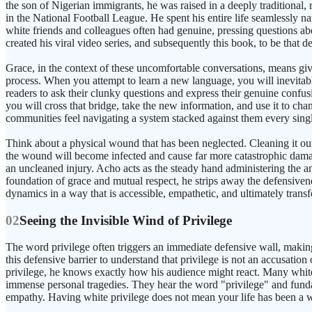
the son of Nigerian immigrants, he was raised in a deeply traditional,
in the National Football League. He spent his entire life seamlessly na
white friends and colleagues often had genuine, pressing questions ab
created his viral video series, and subsequently this book, to be that 
Grace, in the context of these uncomfortable conversations, means giv
process. When you attempt to learn a new language, you will inevita
readers to ask their clunky questions and express their genuine confusio
you will cross that bridge, take the new information, and use it to c
communities feel navigating a system stacked against them every sing
Think about a physical wound that has been neglected. Cleaning it out w
the wound will become infected and cause far more catastrophic damage
an uncleaned injury. Acho acts as the steady hand administering the ant
foundation of grace and mutual respect, he strips away the defensivenes
dynamics in a way that is accessible, empathetic, and ultimately trans
02
Seeing the Invisible Wind of Privilege
The word privilege often triggers an immediate defensive wall, making
this defensive barrier to understand that privilege is not an accusati
privilege, he knows exactly how his audience might react. Many white
immense personal tragedies. They hear the word "privilege" and fundam
empathy. Having white privilege does not mean your life has been a wal