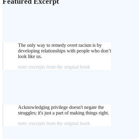
Featured Excerpt
The only way to remedy overt racism is by
developing relationships with people who don’t
look like us.
note: excerpts from the original book
Acknowledging privilege doesn't negate the
struggles; it's just a part of making things right.
note: excerpts from the original book