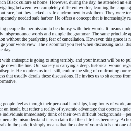
 rich Black culture at home. However, during the day, he attended an eli
vigating between two completely different worlds, learning the languages
out race, but they lacked a safe environment to ask them. They were ter
desperately needed safe harbor. He offers a concept that is increasingly r
ing people the permission to be clumsy with their words. It means under
bly mispronounce words and mangle the grammar. The same principle app
n without the paralyzing fear of cancellation. However, this grace is not
hange your worldview. The discomfort you feel when discussing racial di
le day.
ith antiseptic is going to sting terribly, and your instinct will be to p
 down the line. Our society is carrying a deep, historical wound regar
iseptic. He requires us to sit still, endure the sting of confronting our 
s that usually derails these discussions. He invites us to sit across fr
formative.
 people feel as though their personal hardships, long hours of work, an
on or an insult, but rather a reality of systemic advantage that operate
 individuals immediately think of their own difficult backgrounds—perha
entally misunderstand it as a claim that their life has been easy. Acho
k in the park; it simply means that the color of your skin is not one of