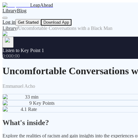
LeapAhead
Library
Blog
Log in
Get Started
Download App
Library
/
Uncomfortable Conversations with a Black Man
Listen to Key Point 1
0:00
0:00
Uncomfortable Conversations w
Emmanuel Acho
33
min
9
Key Points
4.1
Rate
What's inside?
Explore the realities of racism and gain insights into the experience