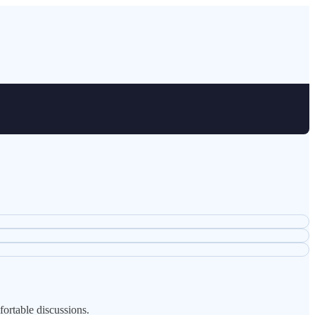
fortable discussions.