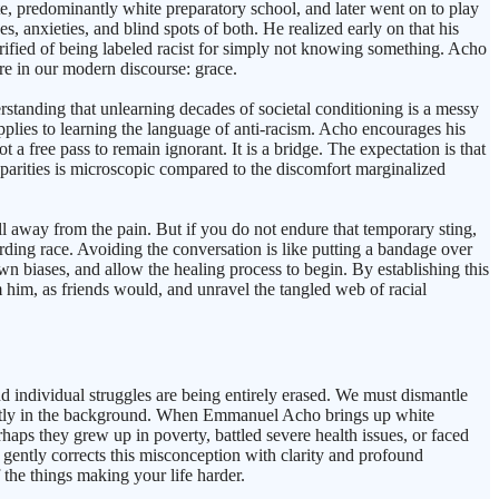
te, predominantly white preparatory school, and later went on to play
, anxieties, and blind spots of both. He realized early on that his
rified of being labeled racist for simply not knowing something. Acho
are in our modern discourse: grace.
standing that unlearning decades of societal conditioning is a messy
lies to learning the language of anti-racism. Acho encourages his
 a free pass to remain ignorant. It is a bridge. The expectation is that
sparities is microscopic compared to the discomfort marginalized
ull away from the pain. But if you do not endure that temporary sting,
ding race. Avoiding the conversation is like putting a bandage over
own biases, and allow the healing process to begin. By establishing this
om him, as friends would, and unravel the tangled web of racial
d individual struggles are being entirely erased. We must dismantle
s quietly in the background. When Emmanuel Acho brings up white
ps they grew up in poverty, battled severe health issues, or faced
 gently corrects this misconception with clarity and profound
 the things making your life harder.