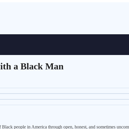
ith a Black Man
s of Black people in America through open, honest, and sometimes uncom