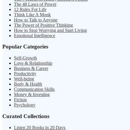
The 48 Laws of Power
12 Rules For Life
Think Like A Monk
How to Talk to Anyone
The Power of Positive Thinking
How to Stop Worrying and Start Living
Emotional Intelligence
Popular Categories
Self-Growth
Love & Relationship
Business & Career
Productivity
Well-being
Body & Health
Communication Skills
Money & Investing
Fiction
Psychology
Curated Collections
Listen 20 Books in 20 Days