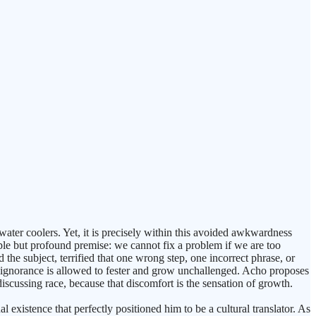
water coolers. Yet, it is precisely within this avoided awkwardness
mple but profound premise: we cannot fix a problem if we are too
 the subject, terrified that one wrong step, one incorrect phrase, or
ce, ignorance is allowed to fester and grow unchallenged. Acho proposes
 discussing race, because that discomfort is the sensation of growth.
existence that perfectly positioned him to be a cultural translator. As