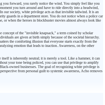
ing you forward, you rarely notice the wind. You simply feel like you
he moment you turn around and have to ride directly into a headwind,
our society, white privilege acts as that invisible tailwind. It is an
rity guards in a department store. You do not notice when a police car
ne, or when the heroes in blockbuster movies almost always look like
e concept of the "invisible knapsack," a term coined by scholar
viduals are given at birth simply because of the societal hierarchy.
atters the comforting illusion that everyone starts exactly from the
paralyzing emotion that leads to inaction. Awareness, on the other
self is inherently neutral; it is merely a tool. Like a hammer, it can
thout your tone being policed, you can use that privilege to amplify
t Black-owned businesses. The goal of recognizing white privilege is
the perspective from personal guilt to systemic awareness, Acho removes