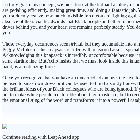
To truly grasp this concept, we must look at the brilliant analogy of 
are pedaling efficiently, making great time, and doing a fantastic job
you suddenly realize how much invisible force you are fighting against. 
absence of the racial headwinds that Black people and other minoritie
drives behind you and your heart rate remains perfectly steady. You d
you.
These everyday occurrences seem trivial, but they accumulate into a 
Peggy McIntosh. This knapsack is filled with unearned assets, special 
Acknowledging this knapsack is incredibly uncomfortable because it forc
same starting line. But Acho insists that we must look inside this knap
hand, is a mobilizing force.
Once you recognize that you have an unearned advantage, the next logica
be used to smash windows or it can be used to build a sturdy house. If
the brilliant ideas of your Black colleagues who are being ignored. If
not to make white people feel terrible about their existence, but to r
the emotional sting of the word and transforms it into a powerful catal
Continue reading with LeapAhead app