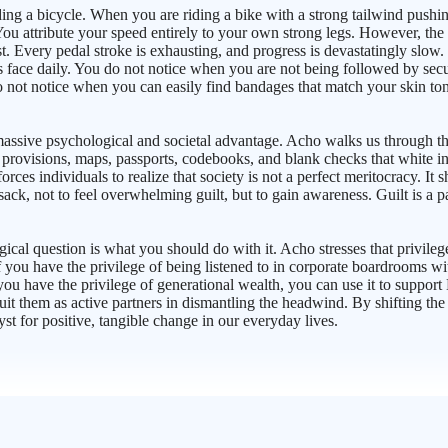
riding a bicycle. When you are riding a bike with a strong tailwind push
. You attribute your speed entirely to your own strong legs. However, t
Every pedal stroke is exhausting, and progress is devastatingly slow. In 
s face daily. You do not notice when you are not being followed by secu
o not notice when you can easily find bandages that match your skin to
massive psychological and societal advantage. Acho walks us through th
provisions, maps, passports, codebooks, and blank checks that white indi
es individuals to realize that society is not a perfect meritocracy. It sh
sack, not to feel overwhelming guilt, but to gain awareness. Guilt is a 
l question is what you should do with it. Acho stresses that privilege it
 you have the privilege of being listened to in corporate boardrooms wi
 you have the privilege of generational wealth, you can use it to suppor
ecruit them as active partners in dismantling the headwind. By shifting 
yst for positive, tangible change in our everyday lives.