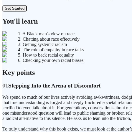
Get Started
You'll learn
1. A Black man's view on race
2. Chatting about race effectively
3. Getting systemic racism
4. The role of empathy in race talks
5. How to back racial equality
6. Checking your own racial biases.
Key points
01
Stepping Into the Arena of Discomfort
We spend so much of our lives actively avoiding awkwardness, dodging s
that true understanding is forged and deeply fractured societal relat
terrified to even talk about it. For generations, conversations about ra
one misunderstood question will lead to public shaming or broken relat
a radical alternative to this silence. He asks us to lean into the frict
To truly understand why this book exists, we must look at the author’s