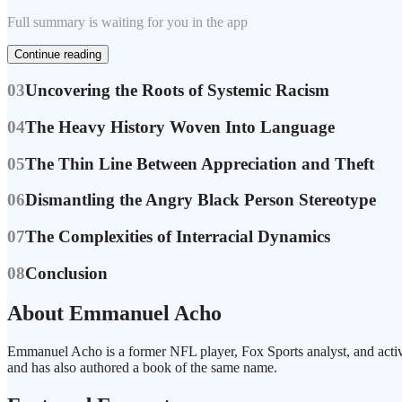
Full summary is waiting for you in the app
Continue reading
03
Uncovering the Roots of Systemic Racism
04
The Heavy History Woven Into Language
05
The Thin Line Between Appreciation and Theft
06
Dismantling the Angry Black Person Stereotype
07
The Complexities of Interracial Dynamics
08
Conclusion
About Emmanuel Acho
Emmanuel Acho is a former NFL player, Fox Sports analyst, and activi
and has also authored a book of the same name.