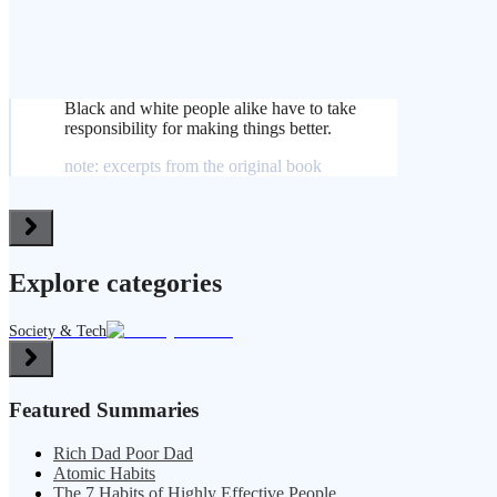
Black and white people alike have to take
responsibility for making things better.
note: excerpts from the original book
Explore categories
Society & Tech
Featured Summaries
Rich Dad Poor Dad
Atomic Habits
The 7 Habits of Highly Effective People