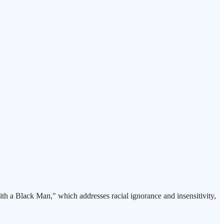
th a Black Man," which addresses racial ignorance and insensitivity,