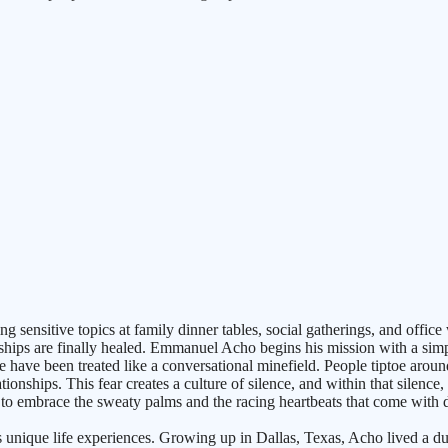
ensitive topics at family dinner tables, social gatherings, and office 
ionships are finally healed. Emmanuel Acho begins his mission with a si
ce have been treated like a conversational minefield. People tiptoe around
ionships. This fear creates a culture of silence, and within that silen
ion, to embrace the sweaty palms and the racing heartbeats that come with
 unique life experiences. Growing up in Dallas, Texas, Acho lived a dual 