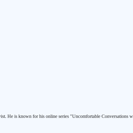
st. He is known for his online series "Uncomfortable Conversations wi