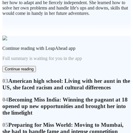
her how to adapt and be fiercely independent. She learned how to
solve her own problems and handle life's ups and downs, skills that
would come in handy in her future adventures.
Continue reading with LeapAhead app
Full summary is waiting for you in the app
Continue reading
03
American high school: Living with her aunt in the
US, she faced racism and cultural differences
04
Becoming Miss India: Winning the pageant at 18
opened up new opportunities and brought her into
the limelight
05
Preparing for Miss World: Moving to Mumbai,
she had to handle fame and intense competition