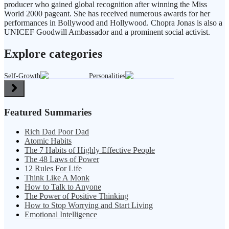
producer who gained global recognition after winning the Miss
World 2000 pageant. She has received numerous awards for her
performances in Bollywood and Hollywood. Chopra Jonas is also a
UNICEF Goodwill Ambassador and a prominent social activist.
Explore categories
Self-Growth
Personalities
Featured Summaries
Rich Dad Poor Dad
Atomic Habits
The 7 Habits of Highly Effective People
The 48 Laws of Power
12 Rules For Life
Think Like A Monk
How to Talk to Anyone
The Power of Positive Thinking
How to Stop Worrying and Start Living
Emotional Intelligence