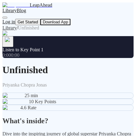
LeapAhead
Library
Blog
Log in
Get Started
Download App
Library
/
Unfinished
Listen to Key Point 1
0:00
0:00
Unfinished
Priyanka Chopra Jonas
25
min
10
Key Points
4.6
Rate
What's inside?
Dive into the inspiring journey of global superstar Priyanka Chopra