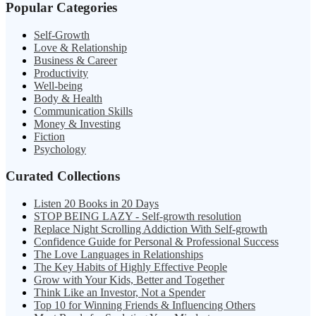
Popular Categories
Self-Growth
Love & Relationship
Business & Career
Productivity
Well-being
Body & Health
Communication Skills
Money & Investing
Fiction
Psychology
Curated Collections
Listen 20 Books in 20 Days
STOP BEING LAZY - Self-growth resolution
Replace Night Scrolling Addiction With Self-growth
Confidence Guide for Personal & Professional Success
The Love Languages in Relationships
The Key Habits of Highly Effective People
Grow with Your Kids, Better and Together
Think Like an Investor, Not a Spender
Top 10 for Winning Friends & Influencing Others