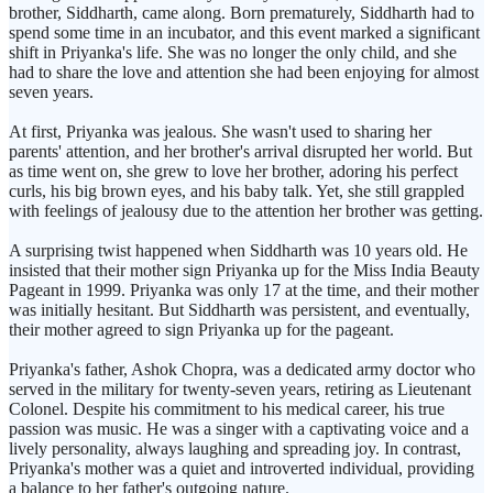
brother, Siddharth, came along. Born prematurely, Siddharth had to
spend some time in an incubator, and this event marked a significant
shift in Priyanka's life. She was no longer the only child, and she
had to share the love and attention she had been enjoying for almost
seven years.
At first, Priyanka was jealous. She wasn't used to sharing her
parents' attention, and her brother's arrival disrupted her world. But
as time went on, she grew to love her brother, adoring his perfect
curls, his big brown eyes, and his baby talk. Yet, she still grappled
with feelings of jealousy due to the attention her brother was getting.
A surprising twist happened when Siddharth was 10 years old. He
insisted that their mother sign Priyanka up for the Miss India Beauty
Pageant in 1999. Priyanka was only 17 at the time, and their mother
was initially hesitant. But Siddharth was persistent, and eventually,
their mother agreed to sign Priyanka up for the pageant.
Priyanka's father, Ashok Chopra, was a dedicated army doctor who
served in the military for twenty-seven years, retiring as Lieutenant
Colonel. Despite his commitment to his medical career, his true
passion was music. He was a singer with a captivating voice and a
lively personality, always laughing and spreading joy. In contrast,
Priyanka's mother was a quiet and introverted individual, providing
a balance to her father's outgoing nature.