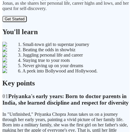
Jonas, as she shares her personal life, career highs and lows, and her
quest for self-discovery.
Get Started
You'll learn
1. Small-town girl to superstar journey
2. Beating the odds in showbiz
3. Juggling personal life and career
4. Staying true to your roots
5. Never giving up on your dreams
6. A peek into Bollywood and Hollywood.
Key points
01
Priyanka's early years: Born to doctor parents in
India, she learned discipline and respect for diversity
In "Unfinished," Priyanka Chopra Jonas takes us on a journey
through her early years, painting a vivid picture of her family life.
Born into a military family, she was the first girl on her father's side,
making her the apple of everyone's eye. That is, until her little