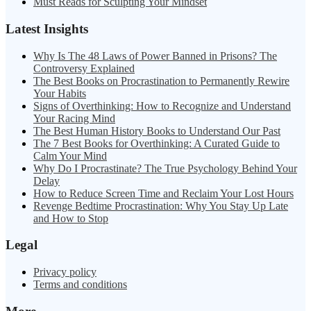
Must Reads for Sculpting Your Mindset
Latest Insights
Why Is The 48 Laws of Power Banned in Prisons? The
Controversy Explained
The Best Books on Procrastination to Permanently Rewire
Your Habits
Signs of Overthinking: How to Recognize and Understand
Your Racing Mind
The Best Human History Books to Understand Our Past
The 7 Best Books for Overthinking: A Curated Guide to
Calm Your Mind
Why Do I Procrastinate? The True Psychology Behind Your
Delay
How to Reduce Screen Time and Reclaim Your Lost Hours
Revenge Bedtime Procrastination: Why You Stay Up Late
and How to Stop
Legal
Privacy policy
Terms and conditions