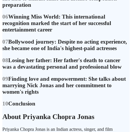
preparation
06
Winning Miss World: This international
recognition marked the start of her successful
entertainment career
07
Bollywood journey: Despite no acting experience,
she became one of India's highest-paid actresses
08
Losing her father: Her father's death to cancer
was a devastating personal and professional blow
09
Finding love and empowerment: She talks about
marrying Nick Jonas and her commitment to
women's rights
10
Conclusion
About Priyanka Chopra Jonas
Priyanka Chopra Jonas is an Indian actress, singer, and film