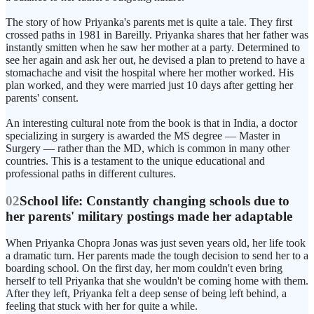
The story of how Priyanka's parents met is quite a tale. They first
crossed paths in 1981 in Bareilly. Priyanka shares that her father was
instantly smitten when he saw her mother at a party. Determined to
see her again and ask her out, he devised a plan to pretend to have a
stomachache and visit the hospital where her mother worked. His
plan worked, and they were married just 10 days after getting her
parents' consent.
An interesting cultural note from the book is that in India, a doctor
specializing in surgery is awarded the MS degree — Master in
Surgery — rather than the MD, which is common in many other
countries. This is a testament to the unique educational and
professional paths in different cultures.
02
School life: Constantly changing schools due to
her parents' military postings made her adaptable
When Priyanka Chopra Jonas was just seven years old, her life took
a dramatic turn. Her parents made the tough decision to send her to a
boarding school. On the first day, her mom couldn't even bring
herself to tell Priyanka that she wouldn't be coming home with them.
After they left, Priyanka felt a deep sense of being left behind, a
feeling that stuck with her for quite a while.