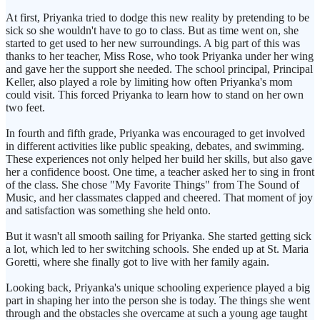
At first, Priyanka tried to dodge this new reality by pretending to be
sick so she wouldn't have to go to class. But as time went on, she
started to get used to her new surroundings. A big part of this was
thanks to her teacher, Miss Rose, who took Priyanka under her wing
and gave her the support she needed. The school principal, Principal
Keller, also played a role by limiting how often Priyanka's mom
could visit. This forced Priyanka to learn how to stand on her own
two feet.
In fourth and fifth grade, Priyanka was encouraged to get involved
in different activities like public speaking, debates, and swimming.
These experiences not only helped her build her skills, but also gave
her a confidence boost. One time, a teacher asked her to sing in front
of the class. She chose "My Favorite Things" from The Sound of
Music, and her classmates clapped and cheered. That moment of joy
and satisfaction was something she held onto.
But it wasn't all smooth sailing for Priyanka. She started getting sick
a lot, which led to her switching schools. She ended up at St. Maria
Goretti, where she finally got to live with her family again.
Looking back, Priyanka's unique schooling experience played a big
part in shaping her into the person she is today. The things she went
through and the obstacles she overcame at such a young age taught