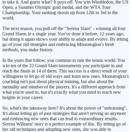
to take it. And guess what? It pays off. You win Wimbledon, the US
Open, a Summer Olympic gold medal, and the WTA Tour
Championship. Your ranking shoots up from 12th to 3rd in the
world.
The next season, you pull off the "Serena Slam" - winning all four
Grand Slams in a single year. You've done it before, 12 years ago,
but doing it again shows your ability to adapt and evolve. By letting
go of your old strategies and embracing Mouratoglou's fresh
methods, you make history.
In the years that follow, you continue to rule the tennis world. You
win ten of the 22 Grand Slam tournaments you participate in and
reach the finals in 14 of them. This success is a direct result of your
willingness to let go of old ways and learn new ones. Mouratoglou's
coaching isn't just about physical training, but also about the
mentality and mindset of the players. It's a different approach from
what you're used to, but it's exactly what you need to reach new
heights in your career.
So, what's the takeaway here? It's about the power of "unlearning".
It's about letting go of past strategies that aren't serving us anymore
and embracing new ones that can lead to extraordinary results.
Serena Williams' story is a perfect example of this. By letting go of
her old techniques and adopting new ones, she was able to