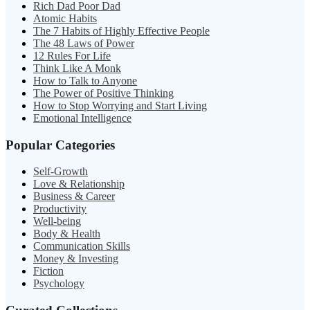
Rich Dad Poor Dad
Atomic Habits
The 7 Habits of Highly Effective People
The 48 Laws of Power
12 Rules For Life
Think Like A Monk
How to Talk to Anyone
The Power of Positive Thinking
How to Stop Worrying and Start Living
Emotional Intelligence
Popular Categories
Self-Growth
Love & Relationship
Business & Career
Productivity
Well-being
Body & Health
Communication Skills
Money & Investing
Fiction
Psychology