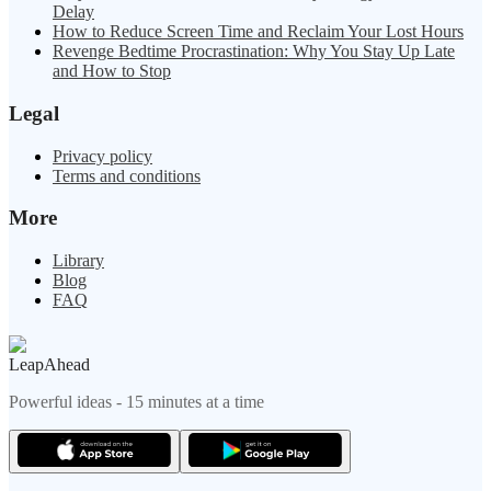
Delay
How to Reduce Screen Time and Reclaim Your Lost Hours
Revenge Bedtime Procrastination: Why You Stay Up Late
and How to Stop
Legal
Privacy policy
Terms and conditions
More
Library
Blog
FAQ
LeapAhead
Powerful ideas - 15 minutes at a time