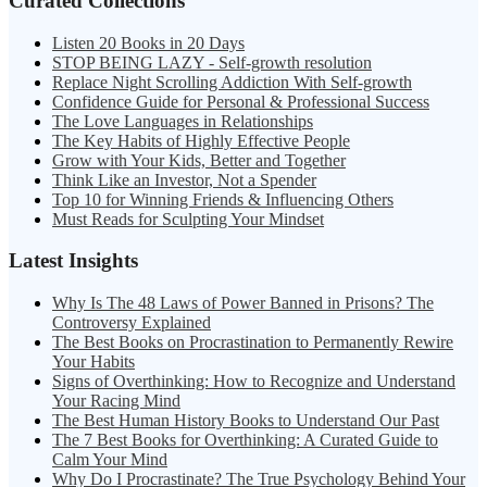
Curated Collections
Listen 20 Books in 20 Days
STOP BEING LAZY - Self-growth resolution
Replace Night Scrolling Addiction With Self-growth
Confidence Guide for Personal & Professional Success
The Love Languages in Relationships
The Key Habits of Highly Effective People
Grow with Your Kids, Better and Together
Think Like an Investor, Not a Spender
Top 10 for Winning Friends & Influencing Others
Must Reads for Sculpting Your Mindset
Latest Insights
Why Is The 48 Laws of Power Banned in Prisons? The
Controversy Explained
The Best Books on Procrastination to Permanently Rewire
Your Habits
Signs of Overthinking: How to Recognize and Understand
Your Racing Mind
The Best Human History Books to Understand Our Past
The 7 Best Books for Overthinking: A Curated Guide to
Calm Your Mind
Why Do I Procrastinate? The True Psychology Behind Your