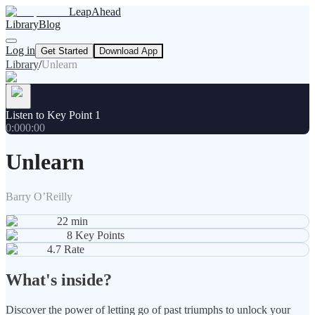
LeapAhead
Library
Blog
Log in
Get Started
Download App
Library
/
Unlearn
Listen to Key Point 1
0:00
0:00
Unlearn
Barry O’Reilly
22
min
8
Key Points
4.7
Rate
What's inside?
Discover the power of letting go of past triumphs to unlock your