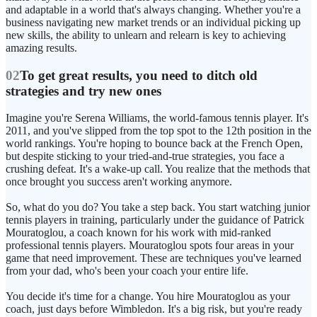
and adaptable in a world that's always changing. Whether you're a
business navigating new market trends or an individual picking up
new skills, the ability to unlearn and relearn is key to achieving
amazing results.
02
To get great results, you need to ditch old
strategies and try new ones
Imagine you're Serena Williams, the world-famous tennis player. It's
2011, and you've slipped from the top spot to the 12th position in the
world rankings. You're hoping to bounce back at the French Open,
but despite sticking to your tried-and-true strategies, you face a
crushing defeat. It's a wake-up call. You realize that the methods that
once brought you success aren't working anymore.
So, what do you do? You take a step back. You start watching junior
tennis players in training, particularly under the guidance of Patrick
Mouratoglou, a coach known for his work with mid-ranked
professional tennis players. Mouratoglou spots four areas in your
game that need improvement. These are techniques you've learned
from your dad, who's been your coach your entire life.
You decide it's time for a change. You hire Mouratoglou as your
coach, just days before Wimbledon. It's a big risk, but you're ready