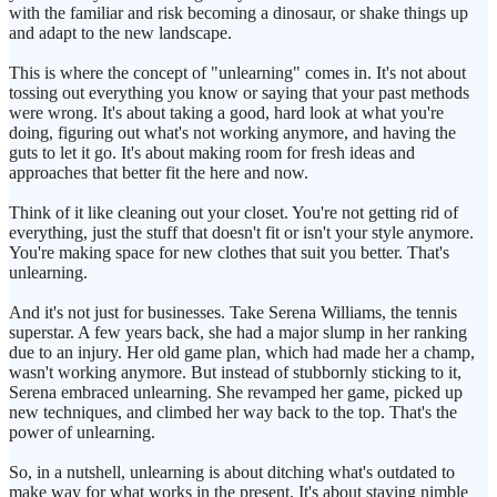
with the familiar and risk becoming a dinosaur, or shake things up
and adapt to the new landscape.
This is where the concept of "unlearning" comes in. It's not about
tossing out everything you know or saying that your past methods
were wrong. It's about taking a good, hard look at what you're
doing, figuring out what's not working anymore, and having the
guts to let it go. It's about making room for fresh ideas and
approaches that better fit the here and now.
Think of it like cleaning out your closet. You're not getting rid of
everything, just the stuff that doesn't fit or isn't your style anymore.
You're making space for new clothes that suit you better. That's
unlearning.
And it's not just for businesses. Take Serena Williams, the tennis
superstar. A few years back, she had a major slump in her ranking
due to an injury. Her old game plan, which had made her a champ,
wasn't working anymore. But instead of stubbornly sticking to it,
Serena embraced unlearning. She revamped her game, picked up
new techniques, and climbed her way back to the top. That's the
power of unlearning.
So, in a nutshell, unlearning is about ditching what's outdated to
make way for what works in the present. It's about staying nimble