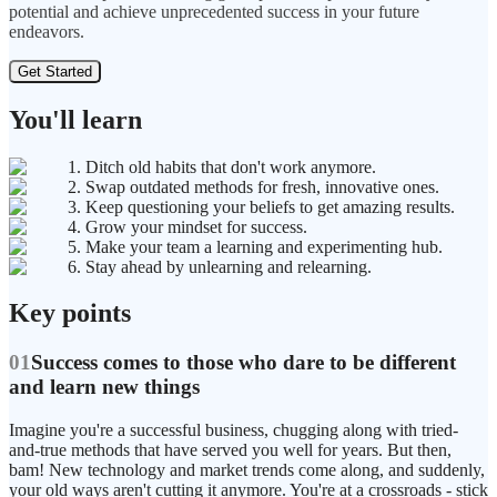
potential and achieve unprecedented success in your future
endeavors.
Get Started
You'll learn
1. Ditch old habits that don't work anymore.
2. Swap outdated methods for fresh, innovative ones.
3. Keep questioning your beliefs to get amazing results.
4. Grow your mindset for success.
5. Make your team a learning and experimenting hub.
6. Stay ahead by unlearning and relearning.
Key points
01
Success comes to those who dare to be different
and learn new things
Imagine you're a successful business, chugging along with tried-
and-true methods that have served you well for years. But then,
bam! New technology and market trends come along, and suddenly,
your old ways aren't cutting it anymore. You're at a crossroads - stick