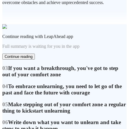
overcome obstacles and achieve unprecedented success.
Continue reading with LeapAhead app
Full summary is waiting for you in the app
Continue reading
03
If you want a breakthrough, you've got to step
out of your comfort zone
04
To embrace unlearning, you need to let go of the
past and face the future with courage
05
Make stepping out of your comfort zone a regular
thing to kickstart unlearning
06
Write down what you want to unlearn and take
steps to make it happen