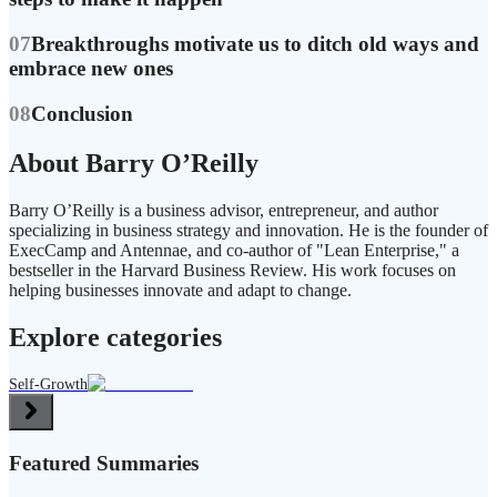
07
Breakthroughs motivate us to ditch old ways and
embrace new ones
08
Conclusion
About Barry O’Reilly
Barry O’Reilly is a business advisor, entrepreneur, and author
specializing in business strategy and innovation. He is the founder of
ExecCamp and Antennae, and co-author of "Lean Enterprise," a
bestseller in the Harvard Business Review. His work focuses on
helping businesses innovate and adapt to change.
Explore categories
Self-Growth
Featured Summaries