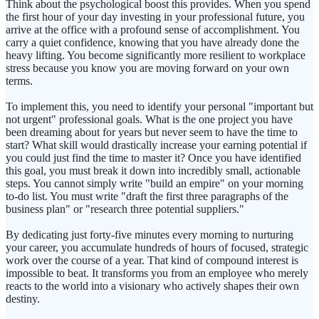
Think about the psychological boost this provides. When you spend
the first hour of your day investing in your professional future, you
arrive at the office with a profound sense of accomplishment. You
carry a quiet confidence, knowing that you have already done the
heavy lifting. You become significantly more resilient to workplace
stress because you know you are moving forward on your own
terms.
To implement this, you need to identify your personal "important but
not urgent" professional goals. What is the one project you have
been dreaming about for years but never seem to have the time to
start? What skill would drastically increase your earning potential if
you could just find the time to master it? Once you have identified
this goal, you must break it down into incredibly small, actionable
steps. You cannot simply write "build an empire" on your morning
to-do list. You must write "draft the first three paragraphs of the
business plan" or "research three potential suppliers."
By dedicating just forty-five minutes every morning to nurturing
your career, you accumulate hundreds of hours of focused, strategic
work over the course of a year. That kind of compound interest is
impossible to beat. It transforms you from an employee who merely
reacts to the world into a visionary who actively shapes their own
destiny.