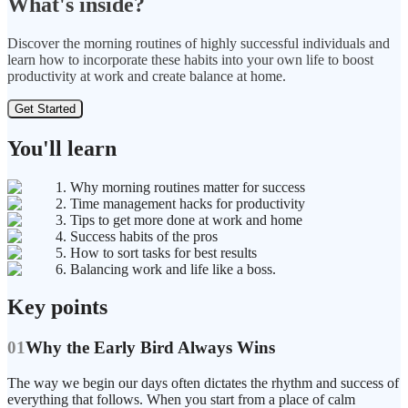
What's inside?
Discover the morning routines of highly successful individuals and
learn how to incorporate these habits into your own life to boost
productivity at work and create balance at home.
Get Started
You'll learn
1. Why morning routines matter for success
2. Time management hacks for productivity
3. Tips to get more done at work and home
4. Success habits of the pros
5. How to sort tasks for best results
6. Balancing work and life like a boss.
Key points
01
Why the Early Bird Always Wins
The way we begin our days often dictates the rhythm and success of
everything that follows. When you start from a place of calm