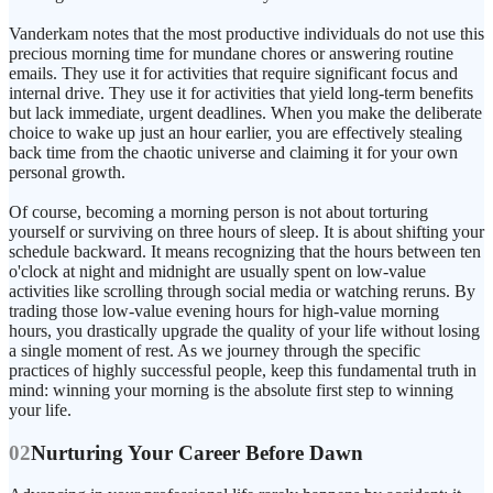
Vanderkam notes that the most productive individuals do not use this
precious morning time for mundane chores or answering routine
emails. They use it for activities that require significant focus and
internal drive. They use it for activities that yield long-term benefits
but lack immediate, urgent deadlines. When you make the deliberate
choice to wake up just an hour earlier, you are effectively stealing
back time from the chaotic universe and claiming it for your own
personal growth.
Of course, becoming a morning person is not about torturing
yourself or surviving on three hours of sleep. It is about shifting your
schedule backward. It means recognizing that the hours between ten
o'clock at night and midnight are usually spent on low-value
activities like scrolling through social media or watching reruns. By
trading those low-value evening hours for high-value morning
hours, you drastically upgrade the quality of your life without losing
a single moment of rest. As we journey through the specific
practices of highly successful people, keep this fundamental truth in
mind: winning your morning is the absolute first step to winning
your life.
02
Nurturing Your Career Before Dawn