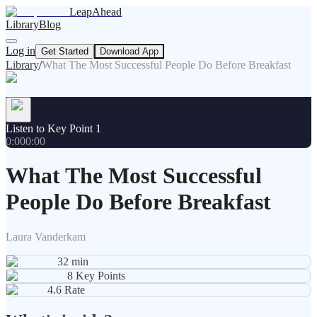
LeapAhead
Library
Blog
Log in
Get Started
Download App
Library
/
What The Most Successful People Do Before Breakfast
Listen to Key Point 1
0:00
0:00
What The Most Successful
People Do Before Breakfast
Laura Vanderkam
32
min
8
Key Points
4.6
Rate