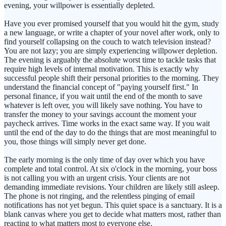
evening, your willpower is essentially depleted.
Have you ever promised yourself that you would hit the gym, study
a new language, or write a chapter of your novel after work, only to
find yourself collapsing on the couch to watch television instead?
You are not lazy; you are simply experiencing willpower depletion.
The evening is arguably the absolute worst time to tackle tasks that
require high levels of internal motivation. This is exactly why
successful people shift their personal priorities to the morning. They
understand the financial concept of "paying yourself first." In
personal finance, if you wait until the end of the month to save
whatever is left over, you will likely save nothing. You have to
transfer the money to your savings account the moment your
paycheck arrives. Time works in the exact same way. If you wait
until the end of the day to do the things that are most meaningful to
you, those things will simply never get done.
The early morning is the only time of day over which you have
complete and total control. At six o'clock in the morning, your boss
is not calling you with an urgent crisis. Your clients are not
demanding immediate revisions. Your children are likely still asleep.
The phone is not ringing, and the relentless pinging of email
notifications has not yet begun. This quiet space is a sanctuary. It is a
blank canvas where you get to decide what matters most, rather than
reacting to what matters most to everyone else.