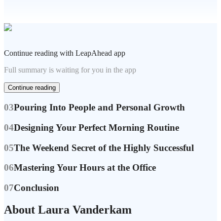
Continue reading with LeapAhead app
Full summary is waiting for you in the app
Continue reading
03
Pouring Into People and Personal Growth
04
Designing Your Perfect Morning Routine
05
The Weekend Secret of the Highly Successful
06
Mastering Your Hours at the Office
07
Conclusion
About Laura Vanderkam