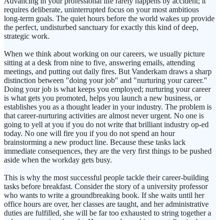
Advancing in your professional life rarely happens by accident; it
requires deliberate, uninterrupted focus on your most ambitious
long-term goals. The quiet hours before the world wakes up provide
the perfect, undisturbed sanctuary for exactly this kind of deep,
strategic work.
When we think about working on our careers, we usually picture
sitting at a desk from nine to five, answering emails, attending
meetings, and putting out daily fires. But Vanderkam draws a sharp
distinction between "doing your job" and "nurturing your career."
Doing your job is what keeps you employed; nurturing your career
is what gets you promoted, helps you launch a new business, or
establishes you as a thought leader in your industry. The problem is
that career-nurturing activities are almost never urgent. No one is
going to yell at you if you do not write that brilliant industry op-ed
today. No one will fire you if you do not spend an hour
brainstorming a new product line. Because these tasks lack
immediate consequences, they are the very first things to be pushed
aside when the workday gets busy.
This is why the most successful people tackle their career-building
tasks before breakfast. Consider the story of a university professor
who wants to write a groundbreaking book. If she waits until her
office hours are over, her classes are taught, and her administrative
duties are fulfilled, she will be far too exhausted to string together a