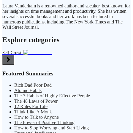
Laura Vanderkam is a renowned author and speaker, best known for
her insights on time management and productivity. She has written
several successful books and her work has been featured in
numerous publications, including The New York Times and The
Wall Street Journal.
Explore categories
Self-Growth
Featured Summaries
Rich Dad Poor Dad
Atomic Habits
The 7 Habits of Highly Effective People
The 48 Laws of Power
12 Rules For Life
Think Like A Monk
How to Talk to Anyone
The Power of Positive Thinking
How to Stop Worrying and Start Living