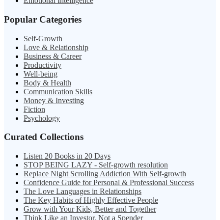
Emotional Intelligence
Popular Categories
Self-Growth
Love & Relationship
Business & Career
Productivity
Well-being
Body & Health
Communication Skills
Money & Investing
Fiction
Psychology
Curated Collections
Listen 20 Books in 20 Days
STOP BEING LAZY - Self-growth resolution
Replace Night Scrolling Addiction With Self-growth
Confidence Guide for Personal & Professional Success
The Love Languages in Relationships
The Key Habits of Highly Effective People
Grow with Your Kids, Better and Together
Think Like an Investor, Not a Spender