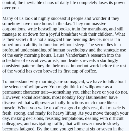
control, the inevitable chaos of daily life completely loses its power
over you.
Many of us look at highly successful people and wonder if they
somehow have more hours in the day. They run massive
corporations, write bestselling books, train for marathons, and still
manage to sit down for a joyful breakfast with their children. What
is their secret? It is not a magical time-bending device, nor is it a
superhuman ability to function without sleep. The secret lies in a
profound understanding of human psychology and the strategic use
of the early morning hours. Laura Vanderkam’s research into the
schedules of executives, artists, and leaders reveals a startlingly
consistent pattern: they do their most important work before the rest
of the world has even brewed its first cup of coffee.
To understand why mornings are so magical, we have to talk about
the science of willpower. You might think of willpower as a
permanent character trait—something you either have or you do not.
However, social scientists, most notably Roy Baumeister, have
discovered that willpower actually functions much more like a
muscle. When you wake up after a good night's rest, that muscle is
fresh, strong, and ready for heavy lifting. As you move through your
day, making decisions, resisting temptations, dealing with difficult
colleagues, and navigating traffic, that willpower muscle slowly
becomes fatigued. By the time you get home at six or seven in the