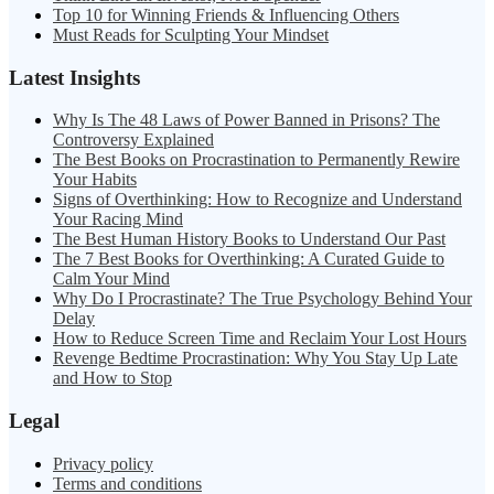
Top 10 for Winning Friends & Influencing Others
Must Reads for Sculpting Your Mindset
Latest Insights
Why Is The 48 Laws of Power Banned in Prisons? The
Controversy Explained
The Best Books on Procrastination to Permanently Rewire
Your Habits
Signs of Overthinking: How to Recognize and Understand
Your Racing Mind
The Best Human History Books to Understand Our Past
The 7 Best Books for Overthinking: A Curated Guide to
Calm Your Mind
Why Do I Procrastinate? The True Psychology Behind Your
Delay
How to Reduce Screen Time and Reclaim Your Lost Hours
Revenge Bedtime Procrastination: Why You Stay Up Late
and How to Stop
Legal
Privacy policy
Terms and conditions