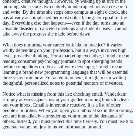
coherent, creative thought. However, by waking up at five in the
morning, she secures two entirely uninterrupted hours to research
and write. By the time she steps onto campus at eight o'clock, she
has already accomplished her most critical, long-term goal for the
day. Everything else that happens—even if the day turns into an
absolute disaster of canceled meetings and student crises—cannot
take away the progress she made before dawn.
What does nurturing your career look like in practice? It varies
wildly depending on your profession, but it always involves high-
level, proactive thinking. For a marketing executive, it might mean
reading consumer psychology journals to spot emerging trends
before competitors do. For a software developer, it might mean
learning a brand-new programming language that will be essential
three years from now. For an entrepreneur, it might mean writing
thoughtful, personalized notes to potential mentors or investors.
Notice what is missing from this list: checking email. Vanderkam
strongly advises against using your golden morning hours to clean
out your inbox. Email is inherently reactive. It is a list of other
people’s priorities. When you open your inbox at six in the morning,
you are immediately surrendering your mind to the demands of
others. Instead, you must protect this time fiercely. You must use it to
generate value, not just to move information around.