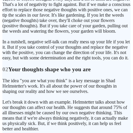
That's a lot of negativity to fight against. But if we make a conscious
effort to replace those negative thoughts with positive ones, we can
tip the scales in our favor. It's like gardening. If you let the weeds
(negative thoughts) take over, they'll choke out your flowers
(positive thoughts). But if you take care of your garden, pulling out
the weeds and watering the flowers, your garden will bloom.
In a nutshell, negative self-talk can really mess up your life if you let
it. But if you take control of your thoughts and replace the negative
with the positive, you can change the direction of your life. It's not
easy, but with some determination and the right tools, you can do it.
02
Your thoughts shape who you are
The idea "you are what you think" is a key message in Shad
Helmstetter's work. It's all about the power of our thoughts in
shaping our reality and how we see ourselves.
Let's break it down with an example. Helmstetter talks about how
our thoughts can affect our health. He suggests that around 75% of
all illnesses might be caused by our own negative thinking. This
means that if we're always thinking negatively, it can actually make
us physically sick. But, if we think positively, it can help us feel
better and healthier.