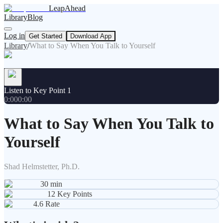
LeapAhead
Library
Blog
Log in
Get Started
Download App
Library
/
What to Say When You Talk to Yourself
Listen to Key Point 1
0:00
0:00
What to Say When You Talk to
Yourself
Shad Helmstetter, Ph.D.
30
min
12
Key Points
4.6
Rate