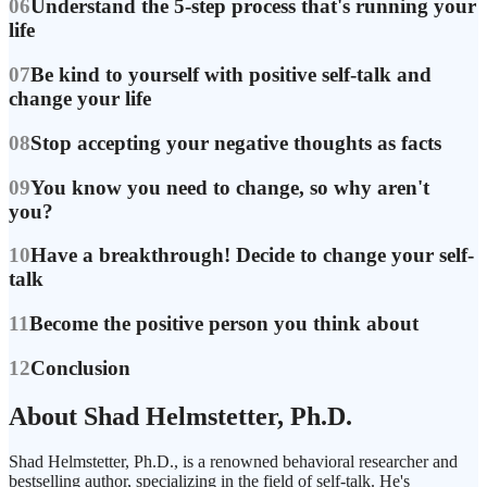
06
Understand the 5-step process that's running your
life
07
Be kind to yourself with positive self-talk and
change your life
08
Stop accepting your negative thoughts as facts
09
You know you need to change, so why aren't
you?
10
Have a breakthrough! Decide to change your self-
talk
11
Become the positive person you think about
12
Conclusion
About Shad Helmstetter, Ph.D.
Shad Helmstetter, Ph.D., is a renowned behavioral researcher and
bestselling author, specializing in the field of self-talk. He's