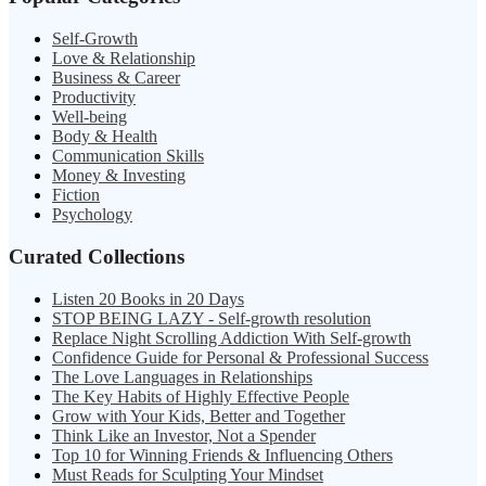
Self-Growth
Love & Relationship
Business & Career
Productivity
Well-being
Body & Health
Communication Skills
Money & Investing
Fiction
Psychology
Curated Collections
Listen 20 Books in 20 Days
STOP BEING LAZY - Self-growth resolution
Replace Night Scrolling Addiction With Self-growth
Confidence Guide for Personal & Professional Success
The Love Languages in Relationships
The Key Habits of Highly Effective People
Grow with Your Kids, Better and Together
Think Like an Investor, Not a Spender
Top 10 for Winning Friends & Influencing Others
Must Reads for Sculpting Your Mindset