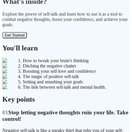
What's inside?
Explore the power of self-talk and learn how to use it as a tool to
combat negative thoughts, boost your confidence, and achieve your
goals.
Get Started
You'll learn
1. How to tweak your brain's thinking
2. Ditching the negative chatter
3. Boosting your self-love and confidence
4. The magic of positive self-talk
5. Setting and smashing your goals
6. The link between self-talk and mental health.
Key points
01
Stop letting negative thoughts ruin your life. Take
control!
Negative self-talk is like a sneaky thief that robs you of your self-