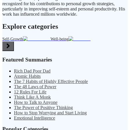
recognized for his contributions to personal growth strategies,
particularly in improving self-esteem and personal productivity. His
work has influenced millions worldwide.
Explore categories
Self-Growth
Well-being
Featured Summaries
Rich Dad Poor Dad
Atomic Habits
The 7 Habits of Highly Effective People
The 48 Laws of Power
12 Rules For Life
Think Like A Monk
How to Talk to Anyone
The Power of Positive Thinking
How to Stop Worrying and Start Living
Emotional Intelligence
Popular Categories