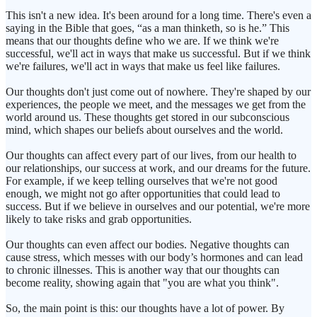
This isn't a new idea. It's been around for a long time. There's even a
saying in the Bible that goes, “as a man thinketh, so is he.” This
means that our thoughts define who we are. If we think we're
successful, we'll act in ways that make us successful. But if we think
we're failures, we'll act in ways that make us feel like failures.
Our thoughts don't just come out of nowhere. They're shaped by our
experiences, the people we meet, and the messages we get from the
world around us. These thoughts get stored in our subconscious
mind, which shapes our beliefs about ourselves and the world.
Our thoughts can affect every part of our lives, from our health to
our relationships, our success at work, and our dreams for the future.
For example, if we keep telling ourselves that we're not good
enough, we might not go after opportunities that could lead to
success. But if we believe in ourselves and our potential, we're more
likely to take risks and grab opportunities.
Our thoughts can even affect our bodies. Negative thoughts can
cause stress, which messes with our body’s hormones and can lead
to chronic illnesses. This is another way that our thoughts can
become reality, showing again that "you are what you think".
So, the main point is this: our thoughts have a lot of power. By