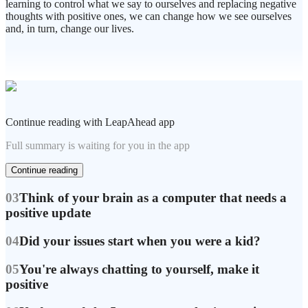
learning to control what we say to ourselves and replacing negative
thoughts with positive ones, we can change how we see ourselves
and, in turn, change our lives.
Continue reading with LeapAhead app
Full summary is waiting for you in the app
Continue reading
03
Think of your brain as a computer that needs a
positive update
04
Did your issues start when you were a kid?
05
You're always chatting to yourself, make it
positive