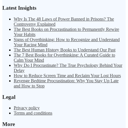
Latest Insights
Why Is The 48 Laws of Power Banned in Prisons? The
Controversy Explained
The Best Books on Procrastination to Permanently Rewire
Your Habits
Signs of Overthinking: How to Recognize and Understand
Your Racing Mind
The Best Human History Books to Understand Our Past
The 7 Best Books for Overthinking: A Curated Guide to
Calm Your Mind
Why Do I Procrastinate? The True Psychology Behind Your
Delay
How to Reduce Screen Time and Reclaim Your Lost Hours
Revenge Bedtime Procrastination: Why You Stay Up Late
and How to Stop
Legal
Privacy policy
Terms and conditions
More