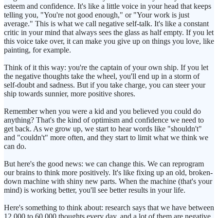
esteem and confidence. It's like a little voice in your head that keeps
telling you, "You're not good enough," or "Your work is just
average." This is what we call negative self-talk. It's like a constant
critic in your mind that always sees the glass as half empty. If you let
this voice take over, it can make you give up on things you love, like
painting, for example.
Think of it this way: you're the captain of your own ship. If you let
the negative thoughts take the wheel, you'll end up in a storm of
self-doubt and sadness. But if you take charge, you can steer your
ship towards sunnier, more positive shores.
Remember when you were a kid and you believed you could do
anything? That's the kind of optimism and confidence we need to
get back. As we grow up, we start to hear words like "shouldn't"
and "couldn't" more often, and they start to limit what we think we
can do.
But here's the good news: we can change this. We can reprogram
our brains to think more positively. It's like fixing up an old, broken-
down machine with shiny new parts. When the machine (that's your
mind) is working better, you'll see better results in your life.
Here's something to think about: research says that we have between
12,000 to 60,000 thoughts every day, and a lot of them are negative.