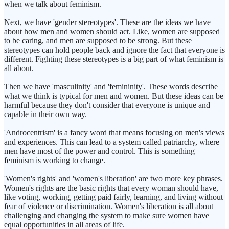
when we talk about feminism.
Next, we have 'gender stereotypes'. These are the ideas we have
about how men and women should act. Like, women are supposed
to be caring, and men are supposed to be strong. But these
stereotypes can hold people back and ignore the fact that everyone is
different. Fighting these stereotypes is a big part of what feminism is
all about.
Then we have 'masculinity' and 'femininity'. These words describe
what we think is typical for men and women. But these ideas can be
harmful because they don't consider that everyone is unique and
capable in their own way.
'Androcentrism' is a fancy word that means focusing on men's views
and experiences. This can lead to a system called patriarchy, where
men have most of the power and control. This is something
feminism is working to change.
'Women's rights' and 'women's liberation' are two more key phrases.
Women's rights are the basic rights that every woman should have,
like voting, working, getting paid fairly, learning, and living without
fear of violence or discrimination. Women's liberation is all about
challenging and changing the system to make sure women have
equal opportunities in all areas of life.