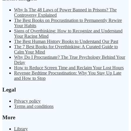
Why Is The 48 Laws of Power Banned in Prisons? The
Controversy Explained
The Best Books on Procrastination to Permanently Rewire
Your Habits
Signs of Overthinking: How to Recognize and Understand
Your Racing Mind
The Best Human History Books to Understand Our Past
The 7 Best Books for Overthinking: A Curated Guide to
Calm Your Mind
Why Do I Procrastinate? The True Psychology Behind Your
Delay
How to Reduce Screen Time and Reclaim Your Lost Hours
Revenge Bedtime Procrastination: Why You Stay Up Late
and How to Stop
Legal
Privacy policy
Terms and conditions
More
Library