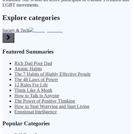
LGBT movements.
Explore categories
Society & Tech
Featured Summaries
Rich Dad Poor Dad
Atomic Habits
The 7 Habits of Highly Effective People
The 48 Laws of Power
12 Rules For Life
Think Like A Monk
How to Talk to Anyone
The Power of Positive Thinking
How to Stop Worrying and Start Living
Emotional Intelligence
Popular Categories