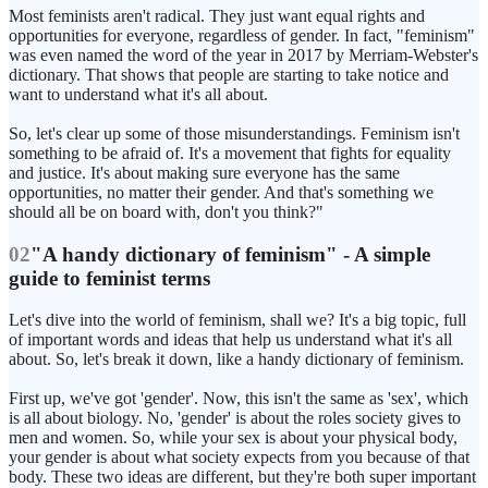
Most feminists aren't radical. They just want equal rights and
opportunities for everyone, regardless of gender. In fact, "feminism"
was even named the word of the year in 2017 by Merriam-Webster's
dictionary. That shows that people are starting to take notice and
want to understand what it's all about.
So, let's clear up some of those misunderstandings. Feminism isn't
something to be afraid of. It's a movement that fights for equality
and justice. It's about making sure everyone has the same
opportunities, no matter their gender. And that's something we
should all be on board with, don't you think?"
02
"A handy dictionary of feminism" - A simple
guide to feminist terms
Let's dive into the world of feminism, shall we? It's a big topic, full
of important words and ideas that help us understand what it's all
about. So, let's break it down, like a handy dictionary of feminism.
First up, we've got 'gender'. Now, this isn't the same as 'sex', which
is all about biology. No, 'gender' is about the roles society gives to
men and women. So, while your sex is about your physical body,
your gender is about what society expects from you because of that
body. These two ideas are different, but they're both super important