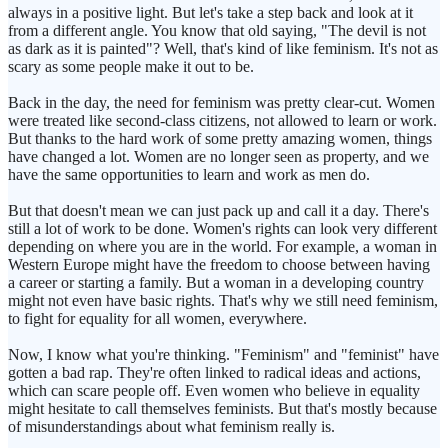
always in a positive light. But let's take a step back and look at it
from a different angle. You know that old saying, "The devil is not
as dark as it is painted"? Well, that's kind of like feminism. It's not as
scary as some people make it out to be.
Back in the day, the need for feminism was pretty clear-cut. Women
were treated like second-class citizens, not allowed to learn or work.
But thanks to the hard work of some pretty amazing women, things
have changed a lot. Women are no longer seen as property, and we
have the same opportunities to learn and work as men do.
But that doesn't mean we can just pack up and call it a day. There's
still a lot of work to be done. Women's rights can look very different
depending on where you are in the world. For example, a woman in
Western Europe might have the freedom to choose between having
a career or starting a family. But a woman in a developing country
might not even have basic rights. That's why we still need feminism,
to fight for equality for all women, everywhere.
Now, I know what you're thinking. "Feminism" and "feminist" have
gotten a bad rap. They're often linked to radical ideas and actions,
which can scare people off. Even women who believe in equality
might hesitate to call themselves feminists. But that's mostly because
of misunderstandings about what feminism really is.