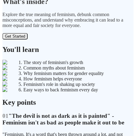
What's inside?
Explore the true meaning of feminism, debunk common
misconceptions, and understand why embracing it can lead to a
more equal and fair society for everyone.
Get Started
You'll learn
1. The story of feminism's growth
2. Common myths about feminism
3. Why feminism matters for gender equality
4. How feminism helps everyone
5. Feminism's role in shaking up society
6. Easy ways to back feminism every day
Key points
01
"The devil is not as dark as it is painted" -
Feminism isn't as bad as people make it out to be
"Feminism. It's a word that's been thrown around a lot, and not