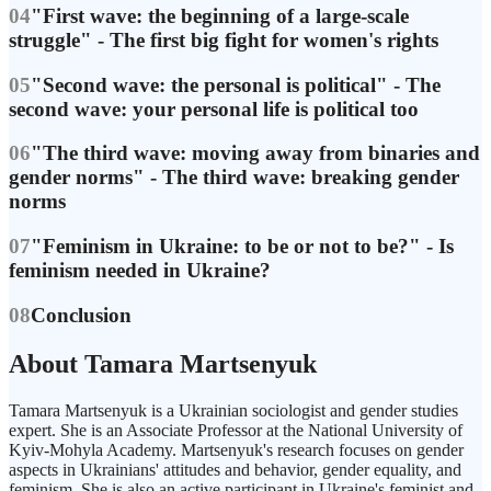
04
"First wave: the beginning of a large-scale
struggle" - The first big fight for women's rights
05
"Second wave: the personal is political" - The
second wave: your personal life is political too
06
"The third wave: moving away from binaries and
gender norms" - The third wave: breaking gender
norms
07
"Feminism in Ukraine: to be or not to be?" - Is
feminism needed in Ukraine?
08
Conclusion
About Tamara Martsenyuk
Tamara Martsenyuk is a Ukrainian sociologist and gender studies
expert. She is an Associate Professor at the National University of
Kyiv-Mohyla Academy. Martsenyuk's research focuses on gender
aspects in Ukrainians' attitudes and behavior, gender equality, and
feminism. She is also an active participant in Ukraine's feminist and