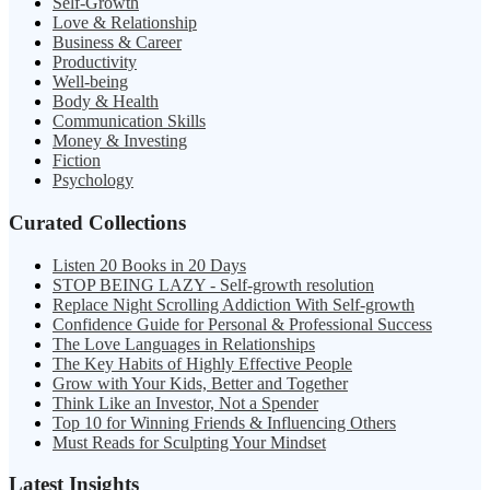
Self-Growth
Love & Relationship
Business & Career
Productivity
Well-being
Body & Health
Communication Skills
Money & Investing
Fiction
Psychology
Curated Collections
Listen 20 Books in 20 Days
STOP BEING LAZY - Self-growth resolution
Replace Night Scrolling Addiction With Self-growth
Confidence Guide for Personal & Professional Success
The Love Languages in Relationships
The Key Habits of Highly Effective People
Grow with Your Kids, Better and Together
Think Like an Investor, Not a Spender
Top 10 for Winning Friends & Influencing Others
Must Reads for Sculpting Your Mindset
Latest Insights