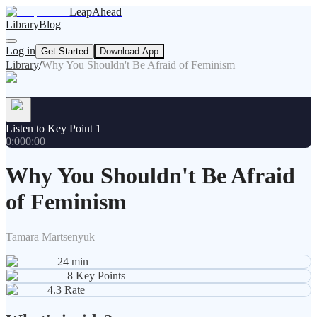
LeapAhead
Library
Blog
Log in
Get Started
Download App
Library
/
Why You Shouldn't Be Afraid of Feminism
Listen to Key Point 1
0:00
0:00
Why You Shouldn't Be Afraid
of Feminism
Tamara Martsenyuk
24
min
8
Key Points
4.3
Rate