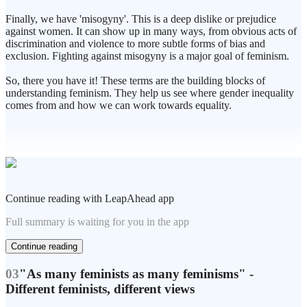
Finally, we have 'misogyny'. This is a deep dislike or prejudice
against women. It can show up in many ways, from obvious acts of
discrimination and violence to more subtle forms of bias and
exclusion. Fighting against misogyny is a major goal of feminism.
So, there you have it! These terms are the building blocks of
understanding feminism. They help us see where gender inequality
comes from and how we can work towards equality.
Continue reading with LeapAhead app
Full summary is waiting for you in the app
Continue reading
03
"As many feminists as many feminisms" -
Different feminists, different views