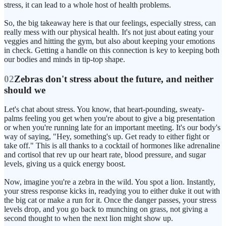
stress, it can lead to a whole host of health problems.
So, the big takeaway here is that our feelings, especially stress, can
really mess with our physical health. It's not just about eating your
veggies and hitting the gym, but also about keeping your emotions
in check. Getting a handle on this connection is key to keeping both
our bodies and minds in tip-top shape.
02
Zebras don't stress about the future, and neither
should we
Let's chat about stress. You know, that heart-pounding, sweaty-
palms feeling you get when you're about to give a big presentation
or when you're running late for an important meeting. It's our body's
way of saying, "Hey, something's up. Get ready to either fight or
take off." This is all thanks to a cocktail of hormones like adrenaline
and cortisol that rev up our heart rate, blood pressure, and sugar
levels, giving us a quick energy boost.
Now, imagine you're a zebra in the wild. You spot a lion. Instantly,
your stress response kicks in, readying you to either duke it out with
the big cat or make a run for it. Once the danger passes, your stress
levels drop, and you go back to munching on grass, not giving a
second thought to when the next lion might show up.