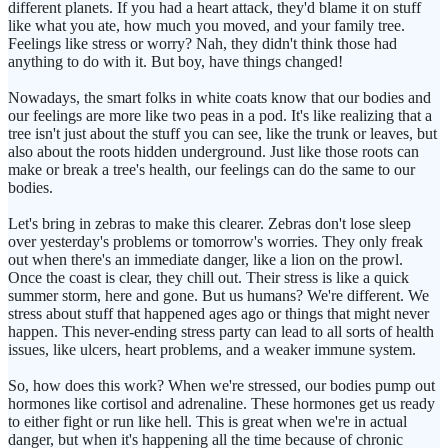
different planets. If you had a heart attack, they'd blame it on stuff
like what you ate, how much you moved, and your family tree.
Feelings like stress or worry? Nah, they didn't think those had
anything to do with it. But boy, have things changed!
Nowadays, the smart folks in white coats know that our bodies and
our feelings are more like two peas in a pod. It's like realizing that a
tree isn't just about the stuff you can see, like the trunk or leaves, but
also about the roots hidden underground. Just like those roots can
make or break a tree's health, our feelings can do the same to our
bodies.
Let's bring in zebras to make this clearer. Zebras don't lose sleep
over yesterday's problems or tomorrow's worries. They only freak
out when there's an immediate danger, like a lion on the prowl.
Once the coast is clear, they chill out. Their stress is like a quick
summer storm, here and gone. But us humans? We're different. We
stress about stuff that happened ages ago or things that might never
happen. This never-ending stress party can lead to all sorts of health
issues, like ulcers, heart problems, and a weaker immune system.
So, how does this work? When we're stressed, our bodies pump out
hormones like cortisol and adrenaline. These hormones get us ready
to either fight or run like hell. This is great when we're in actual
danger, but when it's happening all the time because of chronic