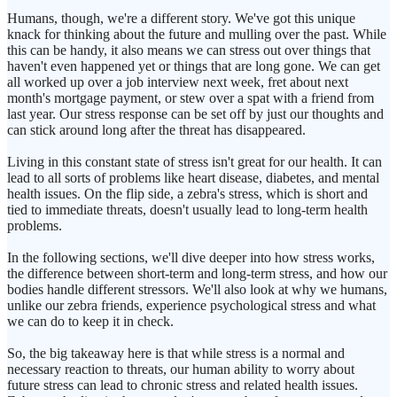
Humans, though, we're a different story. We've got this unique
knack for thinking about the future and mulling over the past. While
this can be handy, it also means we can stress out over things that
haven't even happened yet or things that are long gone. We can get
all worked up over a job interview next week, fret about next
month's mortgage payment, or stew over a spat with a friend from
last year. Our stress response can be set off by just our thoughts and
can stick around long after the threat has disappeared.
Living in this constant state of stress isn't great for our health. It can
lead to all sorts of problems like heart disease, diabetes, and mental
health issues. On the flip side, a zebra's stress, which is short and
tied to immediate threats, doesn't usually lead to long-term health
problems.
In the following sections, we'll dive deeper into how stress works,
the difference between short-term and long-term stress, and how our
bodies handle different stressors. We'll also look at why we humans,
unlike our zebra friends, experience psychological stress and what
we can do to keep it in check.
So, the big takeaway here is that while stress is a normal and
necessary reaction to threats, our human ability to worry about
future stress can lead to chronic stress and related health issues.