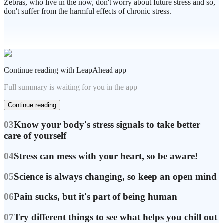
Zebras, who live in the now, don't worry about future stress and so,
don't suffer from the harmful effects of chronic stress.
Continue reading with LeapAhead app
Full summary is waiting for you in the app
Continue reading
03
Know your body's stress signals to take better
care of yourself
04
Stress can mess with your heart, so be aware!
05
Science is always changing, so keep an open mind
06
Pain sucks, but it's part of being human
07
Try different things to see what helps you chill out