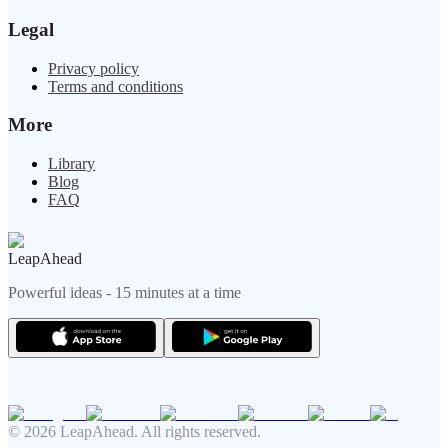
Legal
Privacy policy
Terms and conditions
More
Library
Blog
FAQ
LeapAhead
Powerful ideas - 15 minutes at a time
© 2026 LeapAhead. All rights reserved.