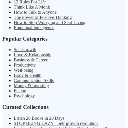
12 Rules For Life
Think Like A Monk
How to Talk to Anyone
The Power of Positive Thinking
How to Stop Worrying and Start Living
Emotional Intelligence
Popular Categories
Self-Growth
Love & Relationship
Business & Career
Productivity
Well-being
Body & Health
Communication Skills
Money & Investing
Fiction
Psychology
Curated Collections
Listen 20 Books in 20 Days
STOP BEING LAZY - Self-growth resolution