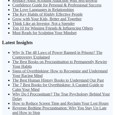
Replace Night Scrolling Addiction With Self-growth
Confidence Guide for Personal & Professional Success
The Love Languages in Relationships
The Key Habits of Highly Effective People
Grow with Your Kids, Better and Together
Think Like an Investor, Not a Spender
Top 10 for Winning Friends & Influencing Others
Must Reads for Sculpting Your Mindset
Latest Insights
Why Is The 48 Laws of Power Banned in Prisons? The
Controversy Explained
The Best Books on Procrastination to Permanently Rewire
Your Habits
Signs of Overthinking: How to Recognize and Understand
Your Racing Mind
The Best Human History Books to Understand Our Past
The 7 Best Books for Overthinking: A Curated Guide to
Calm Your Mind
Why Do I Procrastinate? The True Psychology Behind Your
Delay
How to Reduce Screen Time and Reclaim Your Lost Hours
Revenge Bedtime Procrastination: Why You Stay Up Late
and How to Stop