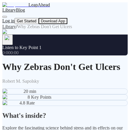
LeapAhead
Library
Blog
Log in
Get Started
Download App
Library
/
Why Zebras Don't Get Ulcers
Listen to Key Point 1
0:00
0:00
Why Zebras Don't Get Ulcers
Robert M. Sapolsky
20
min
8
Key Points
4.8
Rate
What's inside?
Explore the fascinating science behind stress and its effects on our