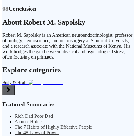
08
Conclusion
About Robert M. Sapolsky
Robert M. Sapolsky is an American neuroendocrinologist, professor
of biology, neuroscience, and neurosurgery at Stanford University,
and a research associate with the National Museums of Kenya. His
work bridges the gap between physical and psychological stress,
often focusing on primates.
Explore categories
Body & Health
Featured Summaries
Rich Dad Poor Dad
Atomic Habits
The 7 Habits of Highly Effective People
The 48 Laws of Power