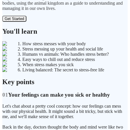
bodies, using the animal kingdom as a guide to understanding and
managing it in our own lives.
Get Started
You'll learn
1. How stress messes with your body
2. Stress messing up your health and social life
3. Humans vs animals: Who handles stress better?
4. Easy ways to chill out and reduce stress
5. When stress makes you sick
6. Living balanced: The secret to stress-free life
Key points
01
Your feelings can make you sick or healthy
Let's chat about a pretty cool concept: how our feelings can mess
with our physical health. It might sound a bit tricky, but stick with
me, and we'll make sense of it together.
Back in the day, doctors thought the body and mind were like two