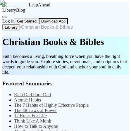
LeapAhead
Library
Blog
Log in
Get Started
Download App
/
Christian Books & Bibles
Library
Christian Books & Bibles
Faith becomes a living, breathing force when you have the right
words to guide you. Explore stories, devotionals, and scriptures that
deepen your relationship with God and anchor your soul in daily
life.
Featured Summaries
Rich Dad Poor Dad
Atomic Habits
The 7 Habits of Highly Effective People
The 48 Laws of Power
12 Rules For Life
Think Like A Monk
How to Talk to Anyone