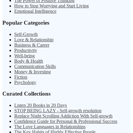
The Power of Positive Thinking
How to Stop Worrying and Start Living
Emotional Intelligence
Popular Categories
Self-Growth
Love & Relationship
Business & Career
Productivity
Well-being
Body & Health
Communication Skills
Money & Investing
Fiction
Psychology
Curated Collections
Listen 20 Books in 20 Days
STOP BEING LAZY - Self-growth resolution
Replace Night Scrolling Addiction With Self-growth
Confidence Guide for Personal & Professional Success
The Love Languages in Relationships
The Key Habits of Highly Effective People