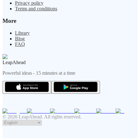
Privacy policy
Terms and conditions
More
Library
Blog
FAQ
LeapAhead
Powerful ideas - 15 minutes at a time
© 2026 LeapAhead. All rights reserved.