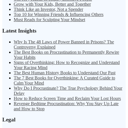
Grow with Your Kids, Better and Together
Think Like an Investor, Not a Spender
Top 10 for Winning Friends & Influencing Others
Must Reads for Sculpting Your Mindset
Latest Insights
Why Is The 48 Laws of Power Banned in Prisons? The
Controversy Explained
The Best Books on Procrastination to Permanently Rewire
Your Habits
Signs of Overthinking: How to Recognize and Understand
Your Racing Mind
The Best Human History Books to Understand Our Past
The 7 Best Books for Overthinking: A Curated Guide to
Calm Your Mind
Why Do I Procrastinate? The True Psychology Behind Your
Delay
How to Reduce Screen Time and Reclaim Your Lost Hours
Revenge Bedtime Procrastination: Why You Stay Up Late
and How to Stop
Legal