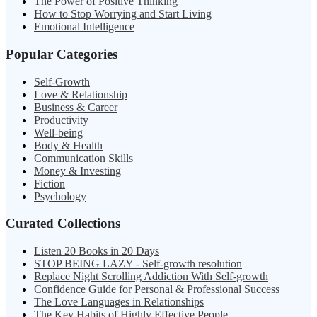
The Power of Positive Thinking
How to Stop Worrying and Start Living
Emotional Intelligence
Popular Categories
Self-Growth
Love & Relationship
Business & Career
Productivity
Well-being
Body & Health
Communication Skills
Money & Investing
Fiction
Psychology
Curated Collections
Listen 20 Books in 20 Days
STOP BEING LAZY - Self-growth resolution
Replace Night Scrolling Addiction With Self-growth
Confidence Guide for Personal & Professional Success
The Love Languages in Relationships
The Key Habits of Highly Effective People