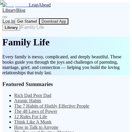
LeapAhead
Library
Blog
Log in
Get Started
Download App
/
Family Life
Library
Family Life
Every family is messy, complicated, and deeply beautiful. These
books guide you through the joys and challenges of parenting,
marriage, grief, and connection — helping you build the loving
relationships that truly last.
Featured Summaries
Rich Dad Poor Dad
Atomic Habits
The 7 Habits of Highly Effective People
The 48 Laws of Power
12 Rules For Life
Think Like A Monk
How to Talk to Anyone