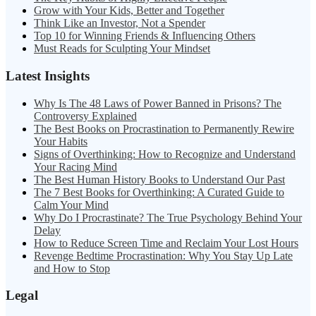
Grow with Your Kids, Better and Together
Think Like an Investor, Not a Spender
Top 10 for Winning Friends & Influencing Others
Must Reads for Sculpting Your Mindset
Latest Insights
Why Is The 48 Laws of Power Banned in Prisons? The
Controversy Explained
The Best Books on Procrastination to Permanently Rewire
Your Habits
Signs of Overthinking: How to Recognize and Understand
Your Racing Mind
The Best Human History Books to Understand Our Past
The 7 Best Books for Overthinking: A Curated Guide to
Calm Your Mind
Why Do I Procrastinate? The True Psychology Behind Your
Delay
How to Reduce Screen Time and Reclaim Your Lost Hours
Revenge Bedtime Procrastination: Why You Stay Up Late
and How to Stop
Legal