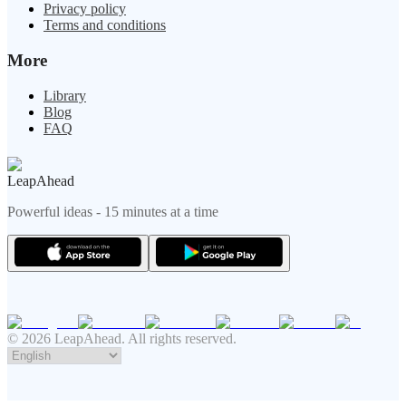
Privacy policy
Terms and conditions
More
Library
Blog
FAQ
LeapAhead
Powerful ideas - 15 minutes at a time
© 2026 LeapAhead. All rights reserved.