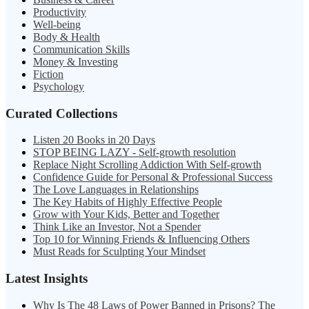
Productivity
Well-being
Body & Health
Communication Skills
Money & Investing
Fiction
Psychology
Curated Collections
Listen 20 Books in 20 Days
STOP BEING LAZY - Self-growth resolution
Replace Night Scrolling Addiction With Self-growth
Confidence Guide for Personal & Professional Success
The Love Languages in Relationships
The Key Habits of Highly Effective People
Grow with Your Kids, Better and Together
Think Like an Investor, Not a Spender
Top 10 for Winning Friends & Influencing Others
Must Reads for Sculpting Your Mindset
Latest Insights
Why Is The 48 Laws of Power Banned in Prisons? The