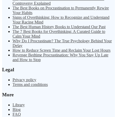
Controversy Explained
The Best Books on Procrastination to Permanently Rewire
Your Habits
Signs of Overthinking: How to Recognize and Understand
Your Racing Mind
The Best Human History Books to Understand Our Past
The 7 Best Books for Overthinking: A Curated Guide to
Calm Your Mind
Why Do I Procrastinate? The True Psychology Behind Your
Delay
How to Reduce Screen Time and Reclaim Your Lost Hours
Revenge Bedtime Procrastination: Why You Stay Up Late
and How to Stop
Legal
Privacy policy
Terms and conditions
More
Library
Blog
FAQ