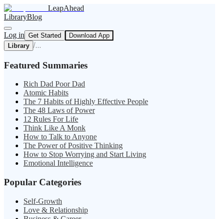
LeapAhead
Library
Blog
Log in
Get Started
Download App
/
...
Library
Featured Summaries
Rich Dad Poor Dad
Atomic Habits
The 7 Habits of Highly Effective People
The 48 Laws of Power
12 Rules For Life
Think Like A Monk
How to Talk to Anyone
The Power of Positive Thinking
How to Stop Worrying and Start Living
Emotional Intelligence
Popular Categories
Self-Growth
Love & Relationship
Business & Career