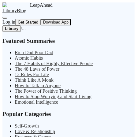
LeapAhead
Library
Blog
Log in
Get Started
Download App
/
...
Library
Featured Summaries
Rich Dad Poor Dad
Atomic Habits
The 7 Habits of Highly Effective People
The 48 Laws of Power
12 Rules For Life
Think Like A Monk
How to Talk to Anyone
The Power of Positive Thinking
How to Stop Worrying and Start Living
Emotional Intelligence
Popular Categories
Self-Growth
Love & Relationship
Business & Career