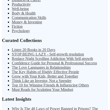
Productivity
Well-being
Body & Health
Communication Skills
Money & Investing
Fiction
Psychology
Curated Collections
Listen 20 Books in 20 Days
STOP BEING LAZY - Self-growth resolution
Replace Night Scrolling Addiction With Self-growth
Confidence Guide for Personal & Professional Success
The Love Languages in Relationships
The Key Habits of Highly Effective People
Grow with Your Kids, Better and Together
Think Like an Investor, Not a Spender
Top 10 for Winning Friends & Influencing Others
Must Reads for Sculpting Your Mindset
Latest Insights
Why Is The 48 Laws of Power Banned in Prisons? The