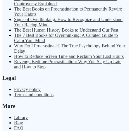
Controversy Explained
The Best Books on Procrastination to Permanently Rewire
Your Habits
Signs of Overthinking: How to Recognize and Understand
Your Racing Mind
The Best Human History Books to Understand Our Past
The 7 Best Books for Overthinking: A Curated Guide to
Calm Your Mind
Why Do I Procrastinate? The True Psychology Behind Your
Delay
How to Reduce Screen Time and Reclaim Your Lost Hours
Revenge Bedtime Procrastination: Why You Stay Up Late
and How to Stop
Legal
Privacy policy
Terms and conditions
More
Library
Blog
FAQ