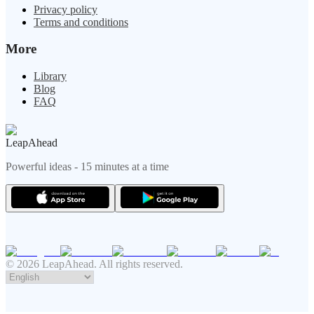
Privacy policy
Terms and conditions
More
Library
Blog
FAQ
LeapAhead
Powerful ideas - 15 minutes at a time
© 2026 LeapAhead. All rights reserved.