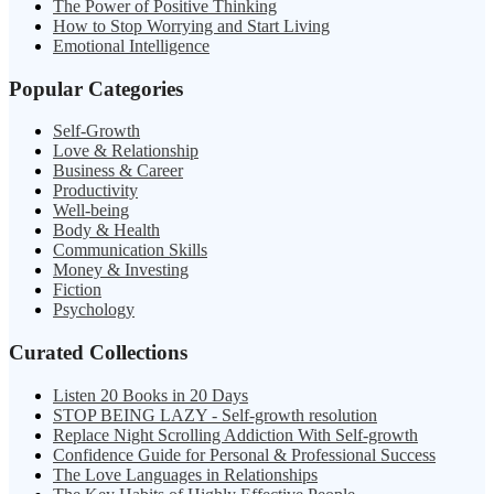
The Power of Positive Thinking
How to Stop Worrying and Start Living
Emotional Intelligence
Popular Categories
Self-Growth
Love & Relationship
Business & Career
Productivity
Well-being
Body & Health
Communication Skills
Money & Investing
Fiction
Psychology
Curated Collections
Listen 20 Books in 20 Days
STOP BEING LAZY - Self-growth resolution
Replace Night Scrolling Addiction With Self-growth
Confidence Guide for Personal & Professional Success
The Love Languages in Relationships