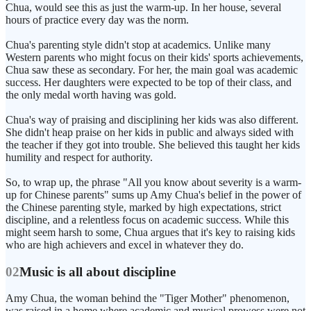
Chua, would see this as just the warm-up. In her house, several
hours of practice every day was the norm.
Chua's parenting style didn't stop at academics. Unlike many
Western parents who might focus on their kids' sports achievements,
Chua saw these as secondary. For her, the main goal was academic
success. Her daughters were expected to be top of their class, and
the only medal worth having was gold.
Chua's way of praising and disciplining her kids was also different.
She didn't heap praise on her kids in public and always sided with
the teacher if they got into trouble. She believed this taught her kids
humility and respect for authority.
So, to wrap up, the phrase "All you know about severity is a warm-
up for Chinese parents" sums up Amy Chua's belief in the power of
the Chinese parenting style, marked by high expectations, strict
discipline, and a relentless focus on academic success. While this
might seem harsh to some, Chua argues that it's key to raising kids
who are high achievers and excel in whatever they do.
02
Music is all about discipline
Amy Chua, the woman behind the "Tiger Mother" phenomenon,
was raised in a home where academic and musical prowess were not