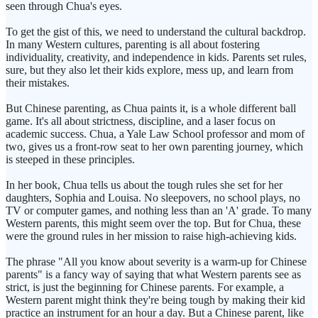
seen through Chua's eyes.
To get the gist of this, we need to understand the cultural backdrop.
In many Western cultures, parenting is all about fostering
individuality, creativity, and independence in kids. Parents set rules,
sure, but they also let their kids explore, mess up, and learn from
their mistakes.
But Chinese parenting, as Chua paints it, is a whole different ball
game. It's all about strictness, discipline, and a laser focus on
academic success. Chua, a Yale Law School professor and mom of
two, gives us a front-row seat to her own parenting journey, which
is steeped in these principles.
In her book, Chua tells us about the tough rules she set for her
daughters, Sophia and Louisa. No sleepovers, no school plays, no
TV or computer games, and nothing less than an 'A' grade. To many
Western parents, this might seem over the top. But for Chua, these
were the ground rules in her mission to raise high-achieving kids.
The phrase "All you know about severity is a warm-up for Chinese
parents" is a fancy way of saying that what Western parents see as
strict, is just the beginning for Chinese parents. For example, a
Western parent might think they're being tough by making their kid
practice an instrument for an hour a day. But a Chinese parent, like