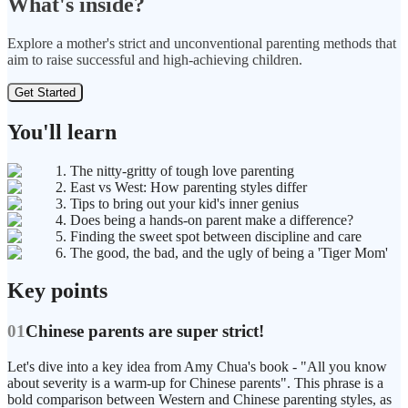
What's inside?
Explore a mother's strict and unconventional parenting methods that
aim to raise successful and high-achieving children.
Get Started
You'll learn
1. The nitty-gritty of tough love parenting
2. East vs West: How parenting styles differ
3. Tips to bring out your kid's inner genius
4. Does being a hands-on parent make a difference?
5. Finding the sweet spot between discipline and care
6. The good, the bad, and the ugly of being a 'Tiger Mom'
Key points
01
Chinese parents are super strict!
Let's dive into a key idea from Amy Chua's book - "All you know
about severity is a warm-up for Chinese parents". This phrase is a
bold comparison between Western and Chinese parenting styles, as