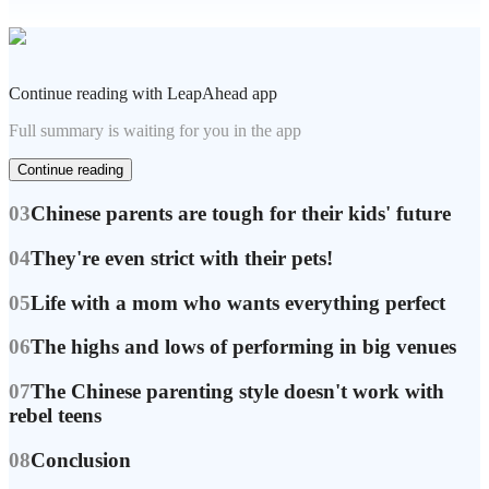
Continue reading with LeapAhead app
Full summary is waiting for you in the app
Continue reading
03
Chinese parents are tough for their kids' future
04
They're even strict with their pets!
05
Life with a mom who wants everything perfect
06
The highs and lows of performing in big venues
07
The Chinese parenting style doesn't work with
rebel teens
08
Conclusion