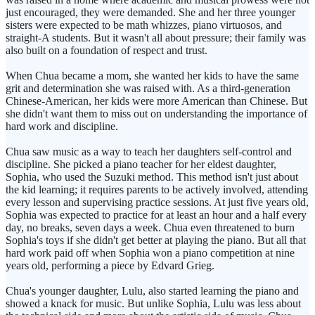
just encouraged, they were demanded. She and her three younger
sisters were expected to be math whizzes, piano virtuosos, and
straight-A students. But it wasn't all about pressure; their family was
also built on a foundation of respect and trust.
When Chua became a mom, she wanted her kids to have the same
grit and determination she was raised with. As a third-generation
Chinese-American, her kids were more American than Chinese. But
she didn't want them to miss out on understanding the importance of
hard work and discipline.
Chua saw music as a way to teach her daughters self-control and
discipline. She picked a piano teacher for her eldest daughter,
Sophia, who used the Suzuki method. This method isn't just about
the kid learning; it requires parents to be actively involved, attending
every lesson and supervising practice sessions. At just five years old,
Sophia was expected to practice for at least an hour and a half every
day, no breaks, seven days a week. Chua even threatened to burn
Sophia's toys if she didn't get better at playing the piano. But all that
hard work paid off when Sophia won a piano competition at nine
years old, performing a piece by Edvard Grieg.
Chua's younger daughter, Lulu, also started learning the piano and
showed a knack for music. But unlike Sophia, Lulu was less about