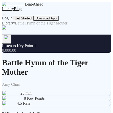
LeapAhead
Library
Blog
Log in
Get Started
Download App
Library
/
Battle Hymn of the Tiger Mother
Listen to Key Point 1
0:00
0:00
Battle Hymn of the Tiger
Mother
Amy Chua
23
min
8
Key Points
4.5
Rate