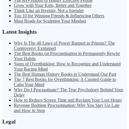
The Key Habits of Highly Effective People
Grow with Your Kids, Better and Together
Think Like an Investor, Not a Spender
Top 10 for Winning Friends & Influencing Others
Must Reads for Sculpting Your Mindset
Latest Insights
Why Is The 48 Laws of Power Banned in Prisons? The
Controversy Explained
The Best Books on Procrastination to Permanently Rewire
Your Habits
Signs of Overthinking: How to Recognize and Understand
Your Racing Mind
The Best Human History Books to Understand Our Past
The 7 Best Books for Overthinking: A Curated Guide to
Calm Your Mind
Why Do I Procrastinate? The True Psychology Behind Your
Delay
How to Reduce Screen Time and Reclaim Your Lost Hours
Revenge Bedtime Procrastination: Why You Stay Up Late
and How to Stop
Legal