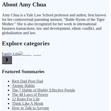
About Amy Chua
Amy Chua is a Yale Law School professor and author, best known
for her controversial parenting memoir, "Battle Hymn of the Tiger
Mother." She is also recognized for her work in international
business transactions, law and development, ethnic conflict, and
globalization and law.
Explore categories
Family Life
Featured Summaries
Rich Dad Poor Dad
Atomic Habits
The 7 Habits of Highly Effective People
The 48 Laws of Power
12 Rules For Life
Think Like A Monk
How to Talk to Anyone