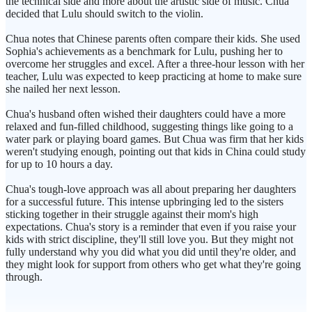
the technical side and more about the artistic side of music. Chua
decided that Lulu should switch to the violin.
Chua notes that Chinese parents often compare their kids. She used
Sophia's achievements as a benchmark for Lulu, pushing her to
overcome her struggles and excel. After a three-hour lesson with her
teacher, Lulu was expected to keep practicing at home to make sure
she nailed her next lesson.
Chua's husband often wished their daughters could have a more
relaxed and fun-filled childhood, suggesting things like going to a
water park or playing board games. But Chua was firm that her kids
weren't studying enough, pointing out that kids in China could study
for up to 10 hours a day.
Chua's tough-love approach was all about preparing her daughters
for a successful future. This intense upbringing led to the sisters
sticking together in their struggle against their mom's high
expectations. Chua's story is a reminder that even if you raise your
kids with strict discipline, they'll still love you. But they might not
fully understand why you did what you did until they're older, and
they might look for support from others who get what they're going
through.