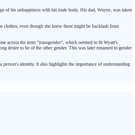
 sign of his unhappiness with his male body. His dad, Wayne, was taken
line clothes, even though she knew there might be backlash from
ame across the term "transgender", which seemed to fit Wyatt's
rong desire to be of the other gender. This was later renamed to gender
a person's identity. It also highlights the importance of understanding