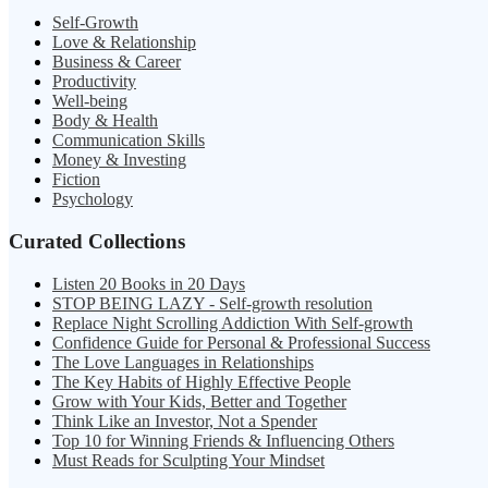
Self-Growth
Love & Relationship
Business & Career
Productivity
Well-being
Body & Health
Communication Skills
Money & Investing
Fiction
Psychology
Curated Collections
Listen 20 Books in 20 Days
STOP BEING LAZY - Self-growth resolution
Replace Night Scrolling Addiction With Self-growth
Confidence Guide for Personal & Professional Success
The Love Languages in Relationships
The Key Habits of Highly Effective People
Grow with Your Kids, Better and Together
Think Like an Investor, Not a Spender
Top 10 for Winning Friends & Influencing Others
Must Reads for Sculpting Your Mindset