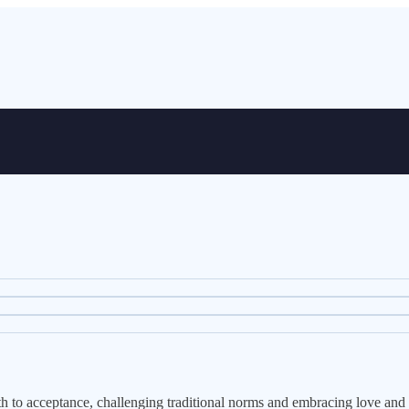
path to acceptance, challenging traditional norms and embracing love and