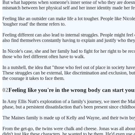
But what happens when someone's inner sense of who they are doesn't
mismatch between her physical self and her inner identity made her feel li
Feeling like an outsider can make life a lot tougher. People like Nicole
'tougher road' the theme refers to.
Feeling different can also lead to internal struggles. People might fee
also find themselves constantly having to explain and justify who they 
In Nicole's case, she and her family had to fight for her right to be r
those who feel different often have to walk.
In a nutshell, the idea that "those who feel out of place in society hav
These struggles can be external, like discrimination and exclusion, but
the courage it takes to face them.
02
Feeling like you're in the wrong body can start yo
In Amy Ellis Nutt's exploration of a family's journey, we meet the Main
phase, but a persistent dissatisfaction that's been present since childho
The Maines family is made up of Kelly and Wayne, and their twin boy
From the get-go, the twins were chalk and cheese. Jonas was all abou
didn't just like these characters, he wanted to be them. He'd even use a