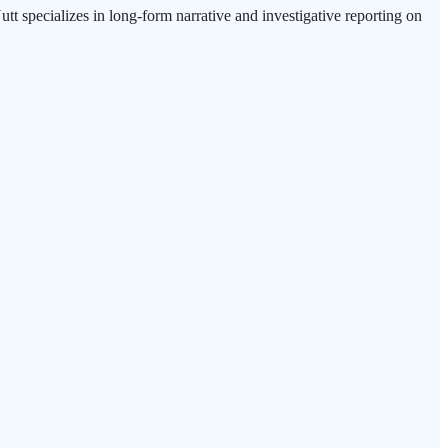
tt specializes in long-form narrative and investigative reporting on