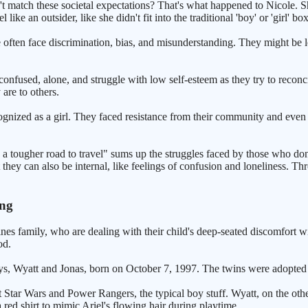
 match these societal expectations? That's what happened to Nicole. S
ke an outsider, like she didn't fit into the traditional 'boy' or 'girl' bo
 often face discrimination, bias, and misunderstanding. They might be lef
l confused, alone, and struggle with low self-esteem as they try to recon
are to others.
ecognized as a girl. They faced resistance from their community and even 
e a tougher road to travel" sums up the struggles faced by those who don'
 they can also be internal, like feelings of confusion and loneliness. Th
ung
es family, who are dealing with their child's deep-seated discomfort with
od.
s, Wyatt and Jonas, born on October 7, 1997. The twins were adopted 
t Star Wars and Power Rangers, the typical boy stuff. Wyatt, on the ot
 red shirt to mimic Ariel's flowing hair during playtime.