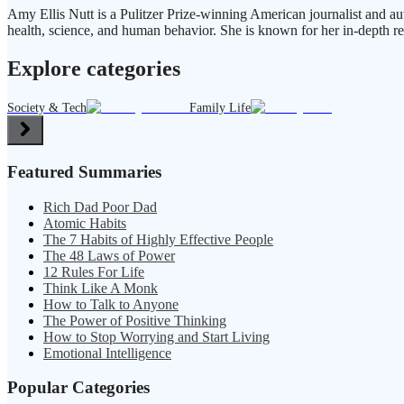
Amy Ellis Nutt is a Pulitzer Prize-winning American journalist and au
health, science, and human behavior. She is known for her in-depth re
Explore categories
Society & Tech
Family Life
Featured Summaries
Rich Dad Poor Dad
Atomic Habits
The 7 Habits of Highly Effective People
The 48 Laws of Power
12 Rules For Life
Think Like A Monk
How to Talk to Anyone
The Power of Positive Thinking
How to Stop Worrying and Start Living
Emotional Intelligence
Popular Categories