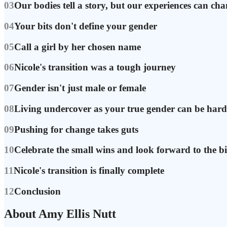
03
Our bodies tell a story, but our experiences can ch
04
Your bits don't define your gender
05
Call a girl by her chosen name
06
Nicole's transition was a tough journey
07
Gender isn't just male or female
08
Living undercover as your true gender can be hard
09
Pushing for change takes guts
10
Celebrate the small wins and look forward to the b
11
Nicole's transition is finally complete
12
Conclusion
About Amy Ellis Nutt