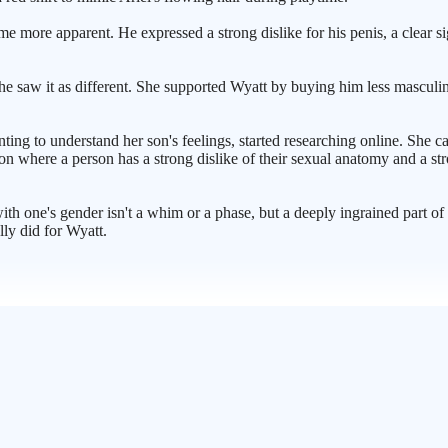
ame more apparent. He expressed a strong dislike for his penis, a clear
 She saw it as different. She supported Wyatt by buying him less mascu
ting to understand her son's feelings, started researching online. She c
ion where a person has a strong dislike of their sexual anatomy and a st
ith one's gender isn't a whim or a phase, but a deeply ingrained part of 
lly did for Wyatt.