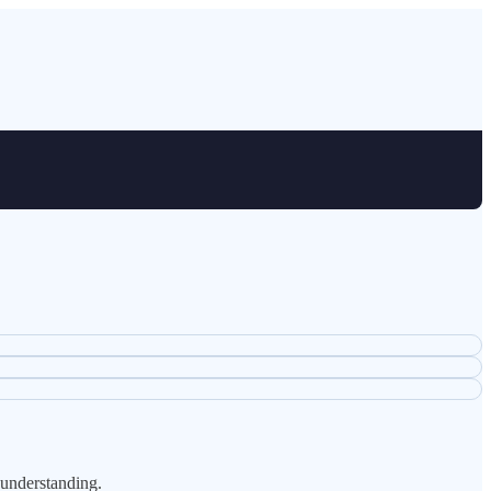
 understanding.