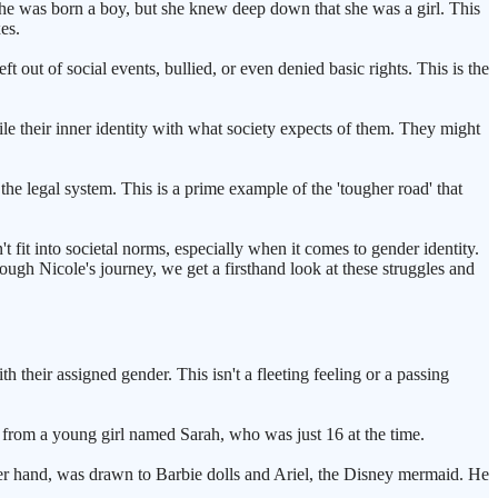
he was born a boy, but she knew deep down that she was a girl. This
xes.
t out of social events, bullied, or even denied basic rights. This is the
cile their inner identity with what society expects of them. They might
the legal system. This is a prime example of the 'tougher road' that
t fit into societal norms, especially when it comes to gender identity.
rough Nicole's journey, we get a firsthand look at these struggles and
 their assigned gender. This isn't a fleeting feeling or a passing
from a young girl named Sarah, who was just 16 at the time.
her hand, was drawn to Barbie dolls and Ariel, the Disney mermaid. He