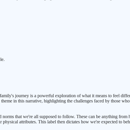
le.
mily's journey is a powerful exploration of what it means to feel differe
 theme in this narrative, highlighting the challenges faced by those who 
 and norms that we're all supposed to follow. These can be anything fr
r physical attributes. This label then dictates how we're expected to beh