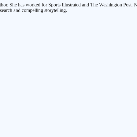
thor. She has worked for Sports Illustrated and The Washington Post. Nu
search and compelling storytelling.