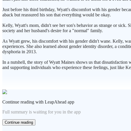
Just before his third birthday, Wyatt's discomfort with his gender bec
aback but reassured his son that everything would be okay.
Kelly, Wyatt's mom, didn't see her son's behavior as strange or sick.
society and her husband's desire for a "normal" family.
As Wyatt grew, his discomfort with his gender didn't wane. Kelly, wan
experiences. She also learned about gender identity disorder, a condit
dysphoria in 2013.
In a nutshell, the story of Wyatt Maines shows us that dissatisfaction w
and supporting individuals who experience these feelings, just like Ke
Continue reading with LeapAhead app
Full summary is waiting for you in the app
Continue reading