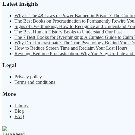
Latest Insights
Why Is The 48 Laws of Power Banned in Prisons? The Contro
The Best Books on Procrastination to Permanently Rewire You
Signs of Overthinking: How to Recognize and Understand Yo
The Best Human History Books to Understand Our Past
The 7 Best Books for Overthinking: A Curated Guide to Calm
Why Do I Procrastinate? The True Psychology Behind Your D
How to Reduce Screen Time and Reclaim Your Lost Hours
Revenge Bedtime Procrastination: Why You Stay Up Late and
Legal
Privacy policy
Terms and conditions
More
Library
Blog
FAQ
LeapAhead