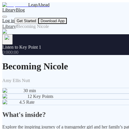
LeapAhead
Library
Blog
Log in
Get Started
Download App
Library
/
Becoming Nicole
Listen to Key Point 1
0:00
0:00
Becoming Nicole
Amy Ellis Nutt
30
min
12
Key Points
4.5
Rate
What's inside?
Explore the inspiring journey of a transgender girl and her family's 