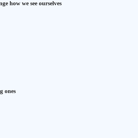
ange how we see ourselves
ig ones