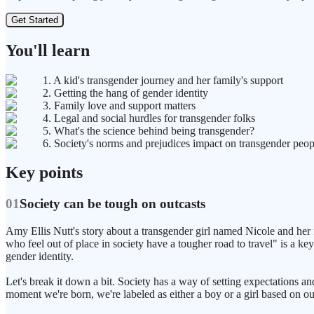
Get Started
You'll learn
1. A kid's transgender journey and her family's support
2. Getting the hang of gender identity
3. Family love and support matters
4. Legal and social hurdles for transgender folks
5. What's the science behind being transgender?
6. Society's norms and prejudices impact on transgender peop
Key points
01
Society can be tough on outcasts
Amy Ellis Nutt's story about a transgender girl named Nicole and her fa
who feel out of place in society have a tougher road to travel" is a key
gender identity.
Let's break it down a bit. Society has a way of setting expectations
moment we're born, we're labeled as either a boy or a girl based on ou