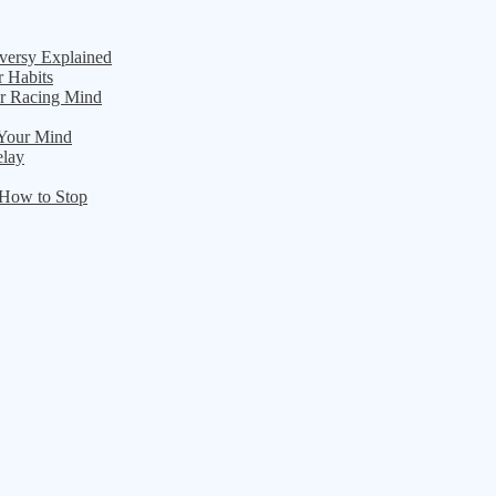
versy Explained
r Habits
ur Racing Mind
 Your Mind
elay
 How to Stop