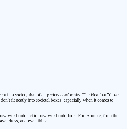
nt in a society that often prefers conformity. The idea that "those
don't fit neatly into societal boxes, especially when it comes to
om how we should act to how we should look. For example, from the
ave, dress, and even think.