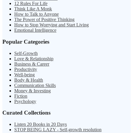
12 Rules For Life
Think Like A Monk
How to Talk to Anyone
The Power of Positive Thinking
How to Stop Worrying and Start Living
Emotional Intelligence
Popular Categories
Self-Growth
Love & Relationship
Business & Career
Productivity
Well-being
Body & Health
Communication Skills
Money & Investing
Fiction
Psychology
Curated Collections
Listen 20 Books in 20 Days
STOP BEING LAZY - Self-growth resolution