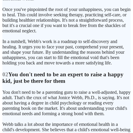
Once you've pinpointed the root of your unhappiness, you can begin
to heal. This could involve seeking therapy, practicing self-care, or
building healthier relationships. It's not a straightforward process,
but it's a crucial one if you want to break free from the shackles of
emotional neglect.
In a nutshell, Webb's work is a roadmap to self-discovery and
healing. It urges you to face your past, comprehend your present,
and shape your future. By understanding the reasons behind your
unhappiness, you can start to fill the emotional void that's been
holding you back and move towards a more satisfying life.
02
You don't need to be an expert to raise a happy
kid, just be there for them
You don't need to be a parenting guru to raise a well-adjusted, happy
adult. That's the crux of what Jonice Webb, Ph.D., is saying. It's not
about having a degree in child psychology or reading every
parenting book on the market. It's about understanding your child's
emotional needs and forming a strong bond with them.
Webb talks a lot about the importance of emotional health in a
child's development. She believes that a child's emotional well-being