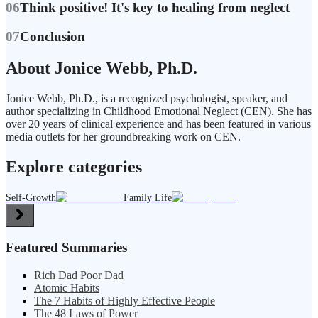
06
Think positive! It's key to healing from neglect
07
Conclusion
About Jonice Webb, Ph.D.
Jonice Webb, Ph.D., is a recognized psychologist, speaker, and
author specializing in Childhood Emotional Neglect (CEN). She has
over 20 years of clinical experience and has been featured in various
media outlets for her groundbreaking work on CEN.
Explore categories
Self-Growth
Family Life
Featured Summaries
Rich Dad Poor Dad
Atomic Habits
The 7 Habits of Highly Effective People
The 48 Laws of Power