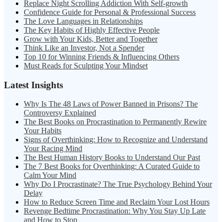
Replace Night Scrolling Addiction With Self-growth
Confidence Guide for Personal & Professional Success
The Love Languages in Relationships
The Key Habits of Highly Effective People
Grow with Your Kids, Better and Together
Think Like an Investor, Not a Spender
Top 10 for Winning Friends & Influencing Others
Must Reads for Sculpting Your Mindset
Latest Insights
Why Is The 48 Laws of Power Banned in Prisons? The
Controversy Explained
The Best Books on Procrastination to Permanently Rewire
Your Habits
Signs of Overthinking: How to Recognize and Understand
Your Racing Mind
The Best Human History Books to Understand Our Past
The 7 Best Books for Overthinking: A Curated Guide to
Calm Your Mind
Why Do I Procrastinate? The True Psychology Behind Your
Delay
How to Reduce Screen Time and Reclaim Your Lost Hours
Revenge Bedtime Procrastination: Why You Stay Up Late
and How to Stop