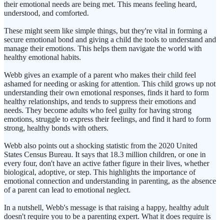
their emotional needs are being met. This means feeling heard,
understood, and comforted.
These might seem like simple things, but they're vital in forming a
secure emotional bond and giving a child the tools to understand and
manage their emotions. This helps them navigate the world with
healthy emotional habits.
Webb gives an example of a parent who makes their child feel
ashamed for needing or asking for attention. This child grows up not
understanding their own emotional responses, finds it hard to form
healthy relationships, and tends to suppress their emotions and
needs. They become adults who feel guilty for having strong
emotions, struggle to express their feelings, and find it hard to form
strong, healthy bonds with others.
Webb also points out a shocking statistic from the 2020 United
States Census Bureau. It says that 18.3 million children, or one in
every four, don't have an active father figure in their lives, whether
biological, adoptive, or step. This highlights the importance of
emotional connection and understanding in parenting, as the absence
of a parent can lead to emotional neglect.
In a nutshell, Webb's message is that raising a happy, healthy adult
doesn't require you to be a parenting expert. What it does require is