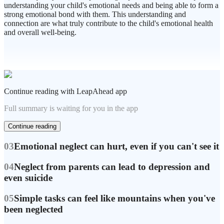
understanding your child's emotional needs and being able to form a
strong emotional bond with them. This understanding and
connection are what truly contribute to the child's emotional health
and overall well-being.
Continue reading with LeapAhead app
Full summary is waiting for you in the app
Continue reading
03
Emotional neglect can hurt, even if you can't see it
04
Neglect from parents can lead to depression and
even suicide
05
Simple tasks can feel like mountains when you've
been neglected