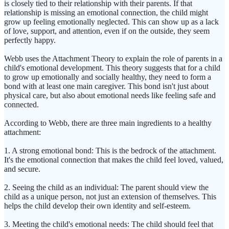
is closely tied to their relationship with their parents. If that
relationship is missing an emotional connection, the child might
grow up feeling emotionally neglected. This can show up as a lack
of love, support, and attention, even if on the outside, they seem
perfectly happy.
Webb uses the Attachment Theory to explain the role of parents in a
child's emotional development. This theory suggests that for a child
to grow up emotionally and socially healthy, they need to form a
bond with at least one main caregiver. This bond isn't just about
physical care, but also about emotional needs like feeling safe and
connected.
According to Webb, there are three main ingredients to a healthy
attachment:
1. A strong emotional bond: This is the bedrock of the attachment.
It's the emotional connection that makes the child feel loved, valued,
and secure.
2. Seeing the child as an individual: The parent should view the
child as a unique person, not just an extension of themselves. This
helps the child develop their own identity and self-esteem.
3. Meeting the child's emotional needs: The child should feel that