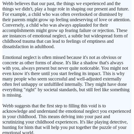
Webb believes that our past, the things we experienced and the
things we didn't, play a huge role in shaping our present and future.
For example, a child who was often overlooked or dismissed by
their parents might grow up feeling undeserving of love or attention.
Conversely, a child who was always applauded for their
accomplishments might grow up fearing failure or rejection. These
are instances of emotional neglect, a subtle but widespread form of
childhood trauma that can lead to feelings of emptiness and
dissatisfaction in adulthood.
Emotional neglect is often missed because it's not as obvious or
concrete as other forms of abuse. It's like a shadow that's always
with you, always present but never quite noticeable. You might not
even know it's there until you start feeling its impact. This is why
many people who seem successful and well-adjusted externally
often feel unhappy or unfulfilled internally. They might have done
everything "right" by societal standards, but still feel like something
is missing.
Webb suggests that the first step to filling this void is to
acknowledge and understand the emotional neglect you experienced
in your childhood. This means delving into your past and
scrutinizing your childhood experiences. It's like playing detective,
hunting for hints that will help you put together the puzzle of your
emotional world.