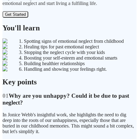
emotional neglect and start living a fulfilling life.
Get Started
You'll learn
1. Spotting signs of emotional neglect from childhood
2. Healing tips for past emotional neglect
3. Stopping the neglect cycle with your kids
4. Boosting your self-esteem and emotional smarts
5. Building healthier relationships
6. Handling and showing your feelings right.
Key points
01
Why are you unhappy? Could it be due to past
neglect?
In Jonice Webb's insightful work, she highlights the need to dig
deep into the roots of our unhappiness, especially those that are
buried in our childhood memories. This might sound a bit complex,
but let's simplify it.