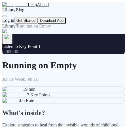
LeapAhead
Library
Blog
Log in
Get Started
Download App
Library
/
Running on Empty
Listen to Key Point 1
0:00
0:00
Running on Empty
Jonice Webb, Ph.D.
19
min
7
Key Points
4.6
Rate
What's inside?
Explore strategies to heal from the invisible wounds of childhood