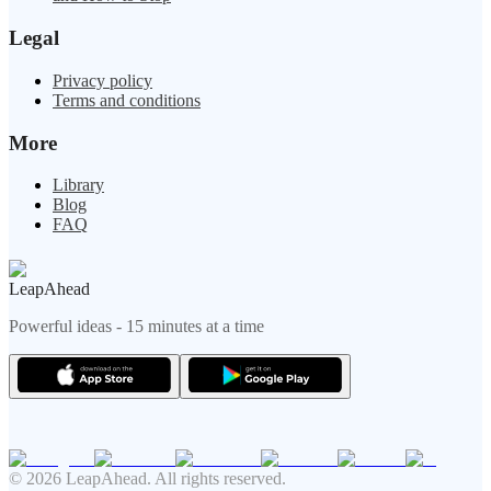
Legal
Privacy policy
Terms and conditions
More
Library
Blog
FAQ
LeapAhead
Powerful ideas - 15 minutes at a time
© 2026 LeapAhead. All rights reserved.