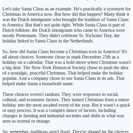
Let's take Santa Claus as an example. He's practically a synonym for
Christmas in America now. But how did that happen? Many think it
was the Dutch immigrants who brought the tradition of Santa Claus
to America. But that's not quite right. While Santa Claus is part of
Dutch folklore, the Dutch immigrants who came to America were
mostly Protestants. They didn't celebrate St. Nicholas' Day, the
holiday linked to Santa Claus in the Netherlands.
So, how did Santa Claus become a Christmas icon in America? It's
all about choices. Someone chose to mark December 25th as a
holiday on a calendar. That was a bold move when Christmas wasn't
a big deal. The New-York Historical Society chose to push the idea
of a nostalgic, peaceful Christmas. That helped make the holiday
popular. And a company chose to use Santa Claus in its ads. That
helped make Santa a household name.
These choices weren't random. They were responses to social,
cultural, and economic factors. They turned Christmas from a minor
holiday into the most awaited event of the year. But it wasn't a quick
or easy process. It was a complex dance of factors, including
changes in farming and industrial societies and shifts in what was
seen as normal or strange.
So, remember, traditions aren't fixed. They're shaped by the choices