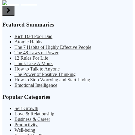
Featured Summaries
Rich Dad Poor Dad
Atomic Habits
The 7 Habits of Highly Effective People
The 48 Laws of Power
12 Rules For Life
Think Like A Monk
How to Talk to Anyone
The Power of Positive Thinking
How to Stop Worrying and Start Living
Emotional Intelligence
Popular Categories
Self-Growth
Love & Relationship
Business & Career
Productivity
Well-being