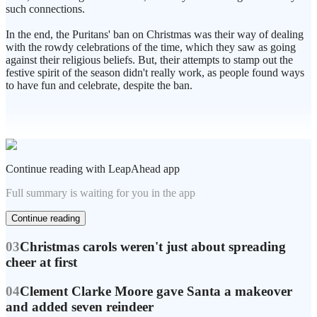
such connections.
In the end, the Puritans' ban on Christmas was their way of dealing
with the rowdy celebrations of the time, which they saw as going
against their religious beliefs. But, their attempts to stamp out the
festive spirit of the season didn't really work, as people found ways
to have fun and celebrate, despite the ban.
Continue reading with LeapAhead app
Full summary is waiting for you in the app
Continue reading
03
Christmas carols weren't just about spreading
cheer at first
04
Clement Clarke Moore gave Santa a makeover
and added seven reindeer