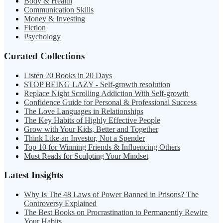
Body & Health
Communication Skills
Money & Investing
Fiction
Psychology
Curated Collections
Listen 20 Books in 20 Days
STOP BEING LAZY - Self-growth resolution
Replace Night Scrolling Addiction With Self-growth
Confidence Guide for Personal & Professional Success
The Love Languages in Relationships
The Key Habits of Highly Effective People
Grow with Your Kids, Better and Together
Think Like an Investor, Not a Spender
Top 10 for Winning Friends & Influencing Others
Must Reads for Sculpting Your Mindset
Latest Insights
Why Is The 48 Laws of Power Banned in Prisons? The
Controversy Explained
The Best Books on Procrastination to Permanently Rewire
Your Habits