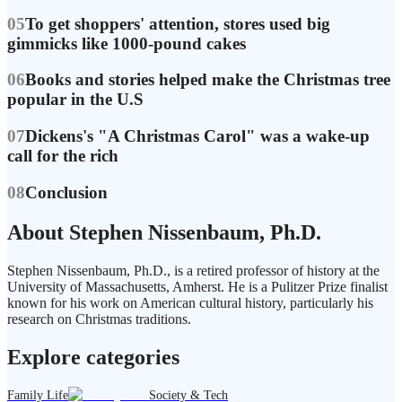
05
To get shoppers' attention, stores used big
gimmicks like 1000-pound cakes
06
Books and stories helped make the Christmas tree
popular in the U.S
07
Dickens's "A Christmas Carol" was a wake-up
call for the rich
08
Conclusion
About Stephen Nissenbaum, Ph.D.
Stephen Nissenbaum, Ph.D., is a retired professor of history at the
University of Massachusetts, Amherst. He is a Pulitzer Prize finalist
known for his work on American cultural history, particularly his
research on Christmas traditions.
Explore categories
Family Life
Society & Tech