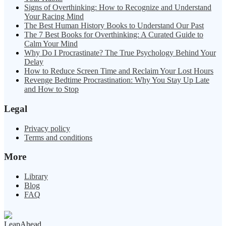
Signs of Overthinking: How to Recognize and Understand
Your Racing Mind
The Best Human History Books to Understand Our Past
The 7 Best Books for Overthinking: A Curated Guide to
Calm Your Mind
Why Do I Procrastinate? The True Psychology Behind Your
Delay
How to Reduce Screen Time and Reclaim Your Lost Hours
Revenge Bedtime Procrastination: Why You Stay Up Late
and How to Stop
Legal
Privacy policy
Terms and conditions
More
Library
Blog
FAQ
LeapAhead