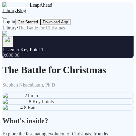
LeapAhead
Library
Blog
Log in
Get Started
Download App
Library
/
The Battle for Christmas
Listen to Key Point 1
0:00
0:00
The Battle for Christmas
Stephen Nissenbaum, Ph.D.
21
min
8
Key Points
4.8
Rate
What's inside?
Explore the fascinating evolution of Christmas, from its