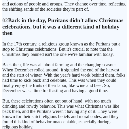
and actions of people and groups. They change over time, reflecting
the shifting sands of the societies they're part of.
02
Back in the day, Puritans didn't allow Christmas
celebrations, but it was a different kind of holiday
then
In the 17th century, a religious group known as the Puritans put a
stop to Christmas celebrations. But it's crucial to note that the
Christmas they banned isn't the one we're familiar with today.
Back then, life was all about farming and the changing seasons.
When December rolled around, it signaled the end of the harvest
and the start of winter. With the year's hard work behind them, folks
had time to kick back and celebrate. This was when they could
finally enjoy the fruits of their labor, like wine and beer. So,
December was a time for feasting and having a good time.
But, these celebrations often got out of hand, with too much
drinking and rowdy behavior. This was what Christmas was like
back then, and the Puritans weren't having any of it. They were
known for their strict religious beliefs and moral codes, and they
found this kind of behavior unacceptable, especially during a
religious holiday.