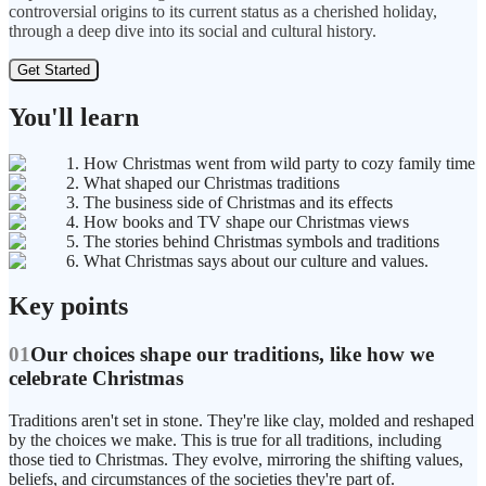
controversial origins to its current status as a cherished holiday,
through a deep dive into its social and cultural history.
Get Started
You'll learn
1. How Christmas went from wild party to cozy family time
2. What shaped our Christmas traditions
3. The business side of Christmas and its effects
4. How books and TV shape our Christmas views
5. The stories behind Christmas symbols and traditions
6. What Christmas says about our culture and values.
Key points
01
Our choices shape our traditions, like how we
celebrate Christmas
Traditions aren't set in stone. They're like clay, molded and reshaped
by the choices we make. This is true for all traditions, including
those tied to Christmas. They evolve, mirroring the shifting values,
beliefs, and circumstances of the societies they're part of.