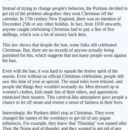
Instead of trying to change people's behavior, the Puritans decided to
get rid of the problem altogether: they took Christmas off the
calendar. In 17th century New England, there was no mention of
December 25th or any other holiday. In fact, from 1659 onwards,
anyone caught celebrating Christmas had to pay a fine of five
shillings, which was a lot of money back then.
This law shows that despite the ban, some folks still celebrated
Christmas. But, there are no records of anyone actually being
punished for this, which suggests that not many people went against
the ban.
Even with the ban, it was hard to squash the festive spirit of the
season. Even without an official Christmas celebration, people still
saw this time of year as special. The usual rules were relaxed, and
people did things they wouldn't normally do. Men dressed up in
women's clothes, kids made fun of their elders, and apprentices
mimicked their masters. This carnival-like atmosphere gave people a
chance to let off steam and restore a sense of fairness in their lives.
Interestingly, the Puritans didn't stop at Christmas. They even
changed the names of the weekdays to get rid of any pagan
influences. For example, they knew that 'Thursday' was named after
Thor, the Norse god of thunder, and they wanted to get rid of any