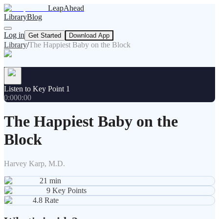
LeapAhead
Library
Blog
Log in
Get Started
Download App
Library
/
The Happiest Baby on the Block
Listen to Key Point 1
0:00
0:00
The Happiest Baby on the
Block
Harvey Karp, M.D.
21
min
9
Key Points
4.8
Rate