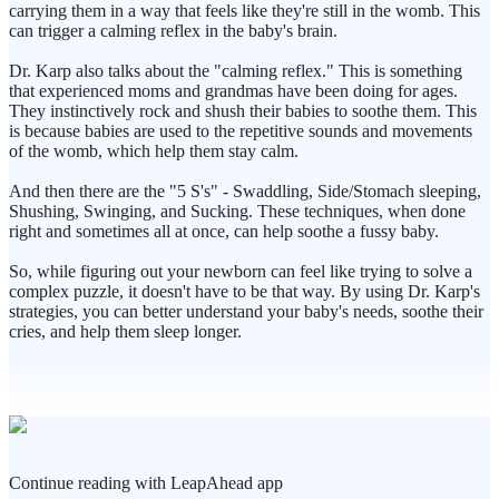
carrying them in a way that feels like they're still in the womb. This
can trigger a calming reflex in the baby's brain.
Dr. Karp also talks about the "calming reflex." This is something
that experienced moms and grandmas have been doing for ages.
They instinctively rock and shush their babies to soothe them. This
is because babies are used to the repetitive sounds and movements
of the womb, which help them stay calm.
And then there are the "5 S's" - Swaddling, Side/Stomach sleeping,
Shushing, Swinging, and Sucking. These techniques, when done
right and sometimes all at once, can help soothe a fussy baby.
So, while figuring out your newborn can feel like trying to solve a
complex puzzle, it doesn't have to be that way. By using Dr. Karp's
strategies, you can better understand your baby's needs, soothe their
cries, and help them sleep longer.
Continue reading with LeapAhead app