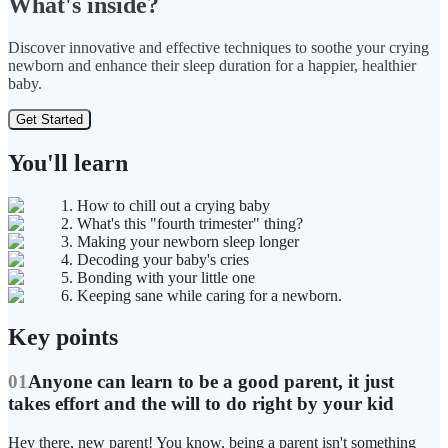
What's inside?
Discover innovative and effective techniques to soothe your crying
newborn and enhance their sleep duration for a happier, healthier
baby.
Get Started
You'll learn
1. How to chill out a crying baby
2. What's this "fourth trimester" thing?
3. Making your newborn sleep longer
4. Decoding your baby's cries
5. Bonding with your little one
6. Keeping sane while caring for a newborn.
Key points
01
Anyone can learn to be a good parent, it just
takes effort and the will to do right by your kid
Hey there, new parent! You know, being a parent isn't something