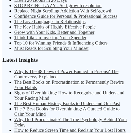
Listen 20 Books in 20 Days
STOP BEING LAZY - Self-growth resolution
Replace Night Scrolling Addiction With Self-growth
Confidence Guide for Personal & Professional Success
The Love Languages in Relationships
The Key Habits of Highly Effective People
Grow with Your Kids, Better and Together
Think Like an Investor, Not a Spender
Top 10 for Winning Friends & Influencing Others
Must Reads for Sculpting Your Mindset
Latest Insights
Why Is The 48 Laws of Power Banned in Prisons? The
Controversy Explained
The Best Books on Procrastination to Permanently Rewire
Your Habits
Signs of Overthinking: How to Recognize and Understand
Your Racing Mind
The Best Human History Books to Understand Our Past
The 7 Best Books for Overthinking: A Curated Guide to
Calm Your Mind
Why Do I Procrastinate? The True Psychology Behind Your
Delay
How to Reduce Screen Time and Reclaim Your Lost Hours