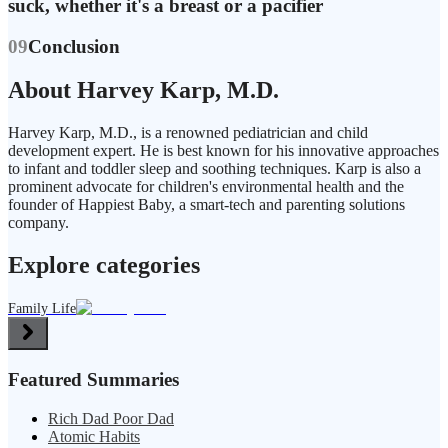
suck, whether it's a breast or a pacifier
09
Conclusion
About Harvey Karp, M.D.
Harvey Karp, M.D., is a renowned pediatrician and child
development expert. He is best known for his innovative approaches
to infant and toddler sleep and soothing techniques. Karp is also a
prominent advocate for children's environmental health and the
founder of Happiest Baby, a smart-tech and parenting solutions
company.
Explore categories
Family Life
Featured Summaries
Rich Dad Poor Dad
Atomic Habits