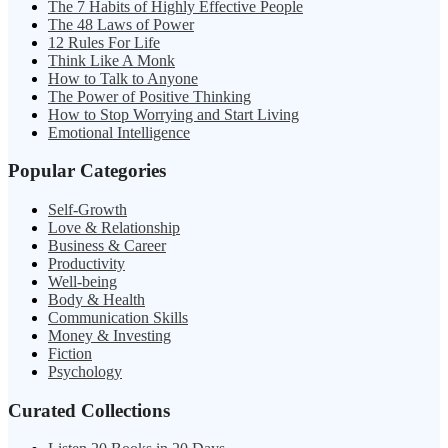
The 7 Habits of Highly Effective People
The 48 Laws of Power
12 Rules For Life
Think Like A Monk
How to Talk to Anyone
The Power of Positive Thinking
How to Stop Worrying and Start Living
Emotional Intelligence
Popular Categories
Self-Growth
Love & Relationship
Business & Career
Productivity
Well-being
Body & Health
Communication Skills
Money & Investing
Fiction
Psychology
Curated Collections