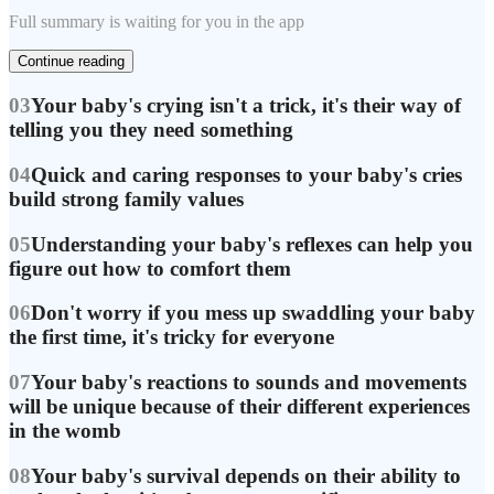
Full summary is waiting for you in the app
Continue reading
03
Your baby's crying isn't a trick, it's their way of
telling you they need something
04
Quick and caring responses to your baby's cries
build strong family values
05
Understanding your baby's reflexes can help you
figure out how to comfort them
06
Don't worry if you mess up swaddling your baby
the first time, it's tricky for everyone
07
Your baby's reactions to sounds and movements
will be unique because of their different experiences
in the womb
08
Your baby's survival depends on their ability to