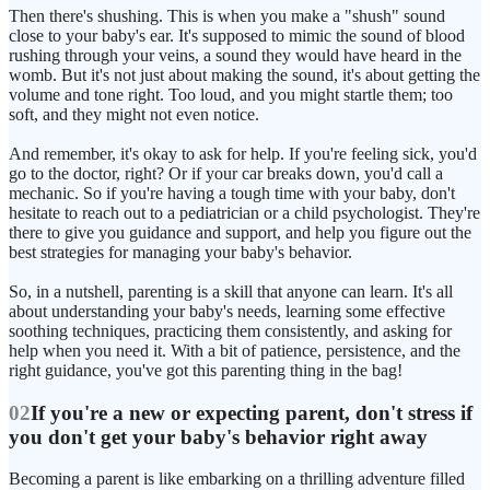
Then there's shushing. This is when you make a "shush" sound
close to your baby's ear. It's supposed to mimic the sound of blood
rushing through your veins, a sound they would have heard in the
womb. But it's not just about making the sound, it's about getting the
volume and tone right. Too loud, and you might startle them; too
soft, and they might not even notice.
And remember, it's okay to ask for help. If you're feeling sick, you'd
go to the doctor, right? Or if your car breaks down, you'd call a
mechanic. So if you're having a tough time with your baby, don't
hesitate to reach out to a pediatrician or a child psychologist. They're
there to give you guidance and support, and help you figure out the
best strategies for managing your baby's behavior.
So, in a nutshell, parenting is a skill that anyone can learn. It's all
about understanding your baby's needs, learning some effective
soothing techniques, practicing them consistently, and asking for
help when you need it. With a bit of patience, persistence, and the
right guidance, you've got this parenting thing in the bag!
02
If you're a new or expecting parent, don't stress if
you don't get your baby's behavior right away
Becoming a parent is like embarking on a thrilling adventure filled