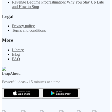
Revenge Bedtime Procrastination: Why You Stay Up Late
and How to Stop
Legal
Privacy policy
Terms and conditions
More
Library
Blog
FAQ
LeapAhead
Powerful ideas - 15 minutes at a time