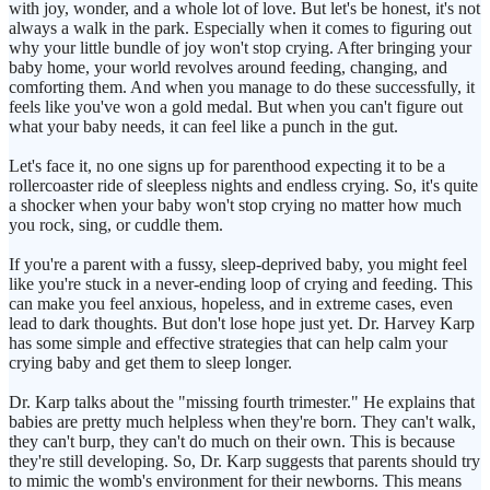
with joy, wonder, and a whole lot of love. But let's be honest, it's not
always a walk in the park. Especially when it comes to figuring out
why your little bundle of joy won't stop crying. After bringing your
baby home, your world revolves around feeding, changing, and
comforting them. And when you manage to do these successfully, it
feels like you've won a gold medal. But when you can't figure out
what your baby needs, it can feel like a punch in the gut.
Let's face it, no one signs up for parenthood expecting it to be a
rollercoaster ride of sleepless nights and endless crying. So, it's quite
a shocker when your baby won't stop crying no matter how much
you rock, sing, or cuddle them.
If you're a parent with a fussy, sleep-deprived baby, you might feel
like you're stuck in a never-ending loop of crying and feeding. This
can make you feel anxious, hopeless, and in extreme cases, even
lead to dark thoughts. But don't lose hope just yet. Dr. Harvey Karp
has some simple and effective strategies that can help calm your
crying baby and get them to sleep longer.
Dr. Karp talks about the "missing fourth trimester." He explains that
babies are pretty much helpless when they're born. They can't walk,
they can't burp, they can't do much on their own. This is because
they're still developing. So, Dr. Karp suggests that parents should try
to mimic the womb's environment for their newborns. This means