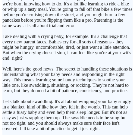
we're born knowing how to do. It's a lot like learning to ride a bike
or whip up a tasty meal. You're going to fall off that bike a few times
before you're cruising down the street, and you might burn a few
pancakes before you're flipping them like a pro. Parenting is the
same way - it's all about trial and error.
Take dealing with a crying baby, for example. It's a challenge that
every new parent faces. Babies cry for all sorts of reasons - they
might be hungry, uncomfortable, tired, or just want a little attention.
But when the crying doesn't stop, it can feel like you're at your wit's
end, right?
Well, here's the good news. The secret to handling these situations is
understanding what your baby needs and responding in the right
way. This means learning some handy techniques to soothe your
little one, like swaddling, shushing, or rocking. They're not hard to
learn, but they do need a bit of patience, consistency, and practice.
Let's talk about swaddling. It's all about wrapping your baby snugly
in a blanket, kind of like how they felt in the womb. This can help
settle a fussy baby and even help them sleep longer. But it's not as
easy as just wrapping them up. The swaddle needs to be snug but
not too tight, and you should always make sure their face isn't
covered. It'll take a bit of practice to get it just right.